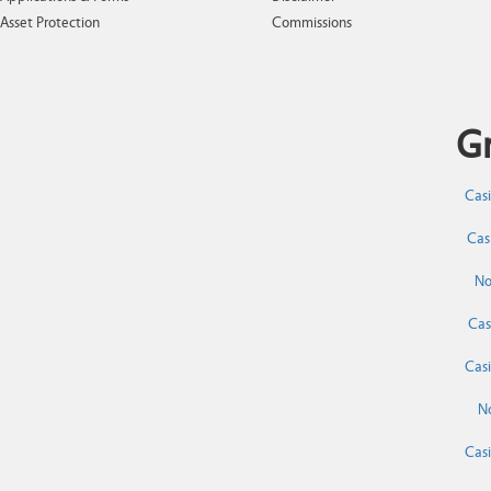
Asset Protection
Commissions
Gr
Cas
Cas
No
Cas
Cas
N
Cas