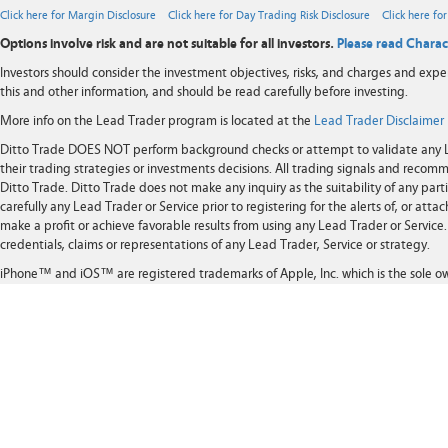
Click here for Margin Disclosure
Click here for Day Trading Risk Disclosure
Click here fo
Options involve risk and are not suitable for all investors.
Please read Charac
Investors should consider the investment objectives, risks, and charges and expe
this and other information, and should be read carefully before investing.
More info on the Lead Trader program is located at the
Lead Trader Disclaimer
Ditto Trade DOES NOT perform background checks or attempt to validate any Le
their trading strategies or investments decisions. All trading signals and rec
Ditto Trade. Ditto Trade does not make any inquiry as the suitability of any par
carefully any Lead Trader or Service prior to registering for the alerts of, or at
make a profit or achieve favorable results from using any Lead Trader or Service. 
credentials, claims or representations of any Lead Trader, Service or strategy.
iPhone™ and iOS™ are registered trademarks of Apple, Inc. which is the sole o