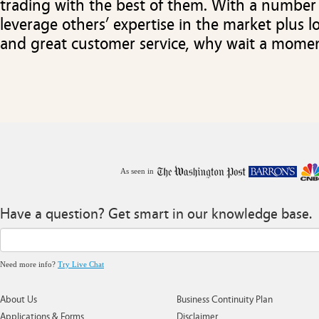
trading with the best of them. With a number
leverage others’ expertise in the market plus 
and great customer service, why wait a mome
As seen in
Have a question? Get smart in our knowledge base.
Need more info?
Try Live Chat
About Us
Business Continuity Plan
Applications & Forms
Disclaimer