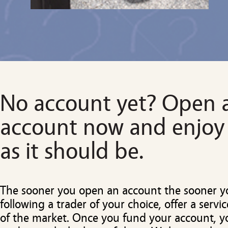
No account yet? Open 
account now and enjoy
as it should be.
The sooner you open an account the sooner yo
following a trader of your choice, offer a servic
of the market. Once you fund your account, y