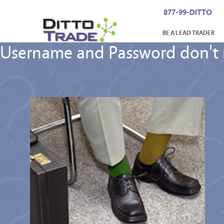
877-99-DITTO
BE A LEAD TRADER
Username and Password don't m