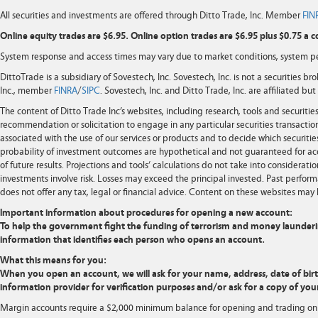
All securities and investments are offered through Ditto Trade, Inc. Member
FIN
Online equity trades are $6.95. Online option trades are $6.95 plus $0.75 a c
System response and access times may vary due to market conditions, system pe
DittoTrade is a subsidiary of Sovestech, Inc. Sovestech, Inc. is not a securities b
Inc., member
FINRA
/
SIPC
. Sovestech, Inc. and Ditto Trade, Inc. are affiliated b
The content of Ditto Trade Inc’s websites, including research, tools and securit
recommendation or solicitation to engage in any particular securities transaction
associated with the use of our services or products and to decide which securities
probability of investment outcomes are hypothetical and not guaranteed for ac
of future results. Projections and tools’ calculations do not take into considera
investments involve risk. Losses may exceed the principal invested. Past performa
does not offer any tax, legal or financial advice. Content on these websites may 
Important information about procedures for opening a new account:
To help the government fight the funding of terrorism and money laundering ac
information that identifies each person who opens an account.
What this means for you:
When you open an account, we will ask for your name, address, date of birth,
information provider for verification purposes and/or ask for a copy of your
Margin accounts require a $2,000 minimum balance for opening and trading on