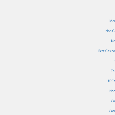
Mei
Non G
No
Best Casin
Tr
UK Ca
Non
Ca
Cas