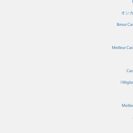
T
オンカ
Bonus Cas
Meilleur Cas
Cas
I Migli
Meille