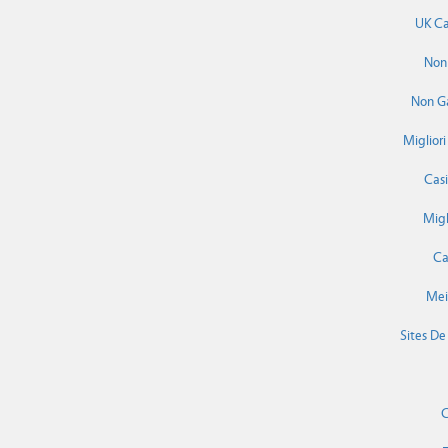
UK Ca
Non
Non G
Miglior
Cas
Migl
Ca
Mei
Sites De
C