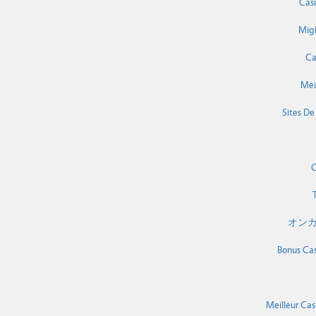
Cas
Migl
Ca
Mei
Sites De
C
T
オンカ
Bonus Cas
Meilleur Cas