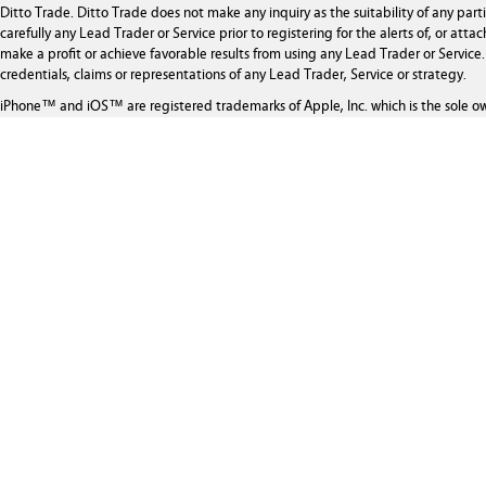
Ditto Trade. Ditto Trade does not make any inquiry as the suitability of any par
carefully any Lead Trader or Service prior to registering for the alerts of, or at
make a profit or achieve favorable results from using any Lead Trader or Service. 
credentials, claims or representations of any Lead Trader, Service or strategy.
iPhone™ and iOS™ are registered trademarks of Apple, Inc. which is the sole o