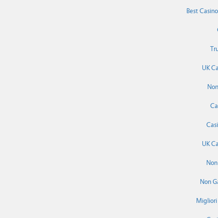
Best Casin
Tr
UK Ca
Non
Ca
Cas
UK Ca
Non
Non G
Miglior