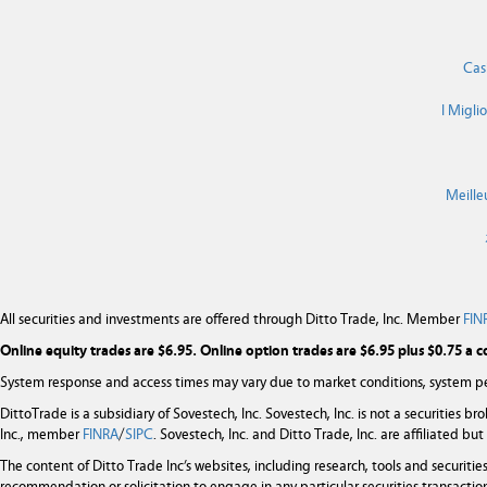
Cas
I Migli
Meille
All securities and investments are offered through Ditto Trade, Inc. Member
FIN
Online equity trades are $6.95. Online option trades are $6.95 plus $0.75 a c
System response and access times may vary due to market conditions, system pe
DittoTrade is a subsidiary of Sovestech, Inc. Sovestech, Inc. is not a securities b
Inc., member
FINRA
/
SIPC
. Sovestech, Inc. and Ditto Trade, Inc. are affiliated b
The content of Ditto Trade Inc’s websites, including research, tools and securit