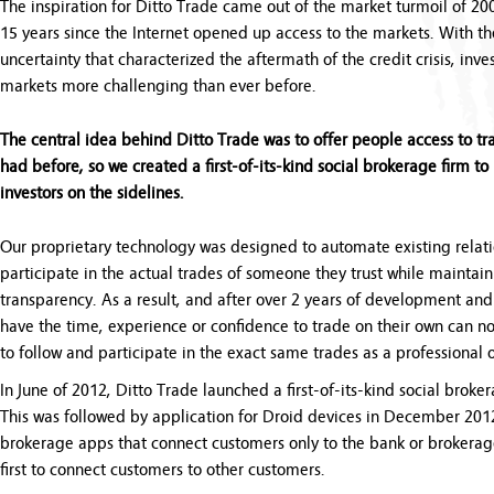
The inspiration for Ditto Trade came out of the market turmoil of 20
15 years since the Internet opened up access to the markets. With the
uncertainty that characterized the aftermath of the credit crisis, inve
markets more challenging than ever before.
The central idea behind Ditto Trade was to offer people access to tr
had before, so we created a first-of-its-kind social brokerage firm to 
investors on the sidelines.
Our proprietary technology was designed to automate existing relat
participate in the actual trades of someone they trust while maintai
transparency. As a result, and after over 2 years of development and 
have the time, experience or confidence to trade on their own can n
to follow and participate in the exact same trades as a professional
In June of 2012, Ditto Trade launched a first-of-its-kind social broke
This was followed by application for Droid devices in December 2012
brokerage apps that connect customers only to the bank or brokerage 
first to connect customers to other customers.