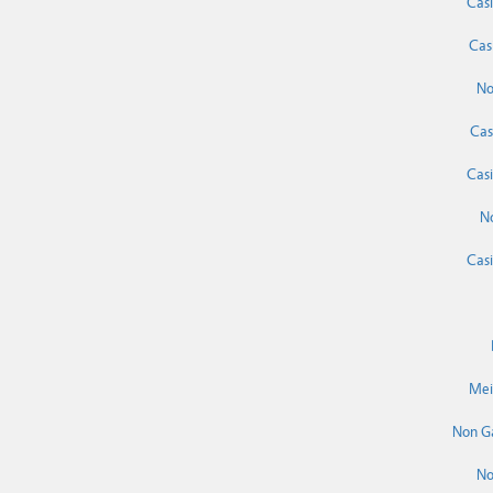
Cas
Cas
No
Cas
Cas
N
Cas
Mei
Non G
No