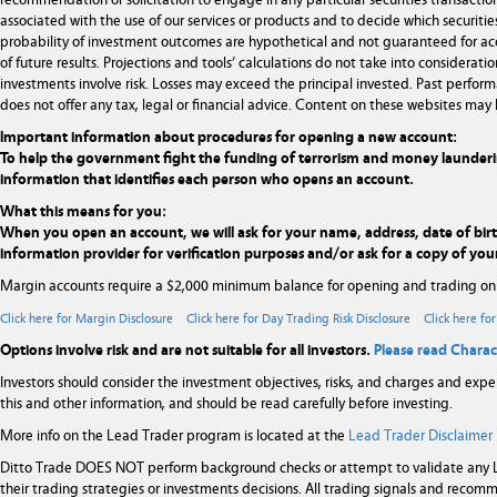
recommendation or solicitation to engage in any particular securities transaction
associated with the use of our services or products and to decide which securities
probability of investment outcomes are hypothetical and not guaranteed for ac
of future results. Projections and tools’ calculations do not take into considera
investments involve risk. Losses may exceed the principal invested. Past performa
does not offer any tax, legal or financial advice. Content on these websites may 
Important information about procedures for opening a new account:
To help the government fight the funding of terrorism and money laundering ac
information that identifies each person who opens an account.
What this means for you:
When you open an account, we will ask for your name, address, date of birth,
information provider for verification purposes and/or ask for a copy of your
Margin accounts require a $2,000 minimum balance for opening and trading on
Click here for Margin Disclosure
Click here for Day Trading Risk Disclosure
Click here fo
Options involve risk and are not suitable for all investors.
Please read Charac
Investors should consider the investment objectives, risks, and charges and expe
this and other information, and should be read carefully before investing.
More info on the Lead Trader program is located at the
Lead Trader Disclaimer
Ditto Trade DOES NOT perform background checks or attempt to validate any Le
their trading strategies or investments decisions. All trading signals and rec