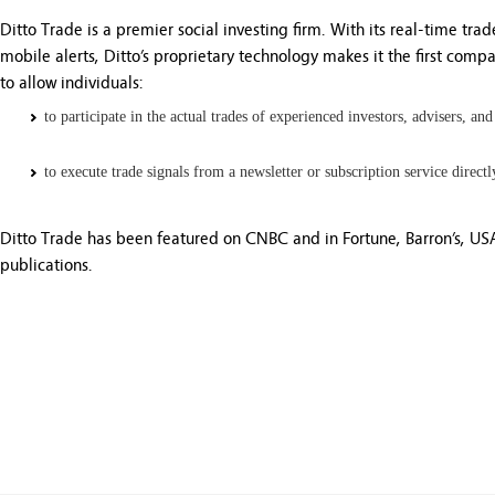
Ditto Trade is a premier social investing firm. With its real-time tra
mobile alerts, Ditto’s proprietary technology makes it the first comp
to allow individuals:
to participate in the actual trades of experienced investors, advisers, and
to execute trade signals from a newsletter or subscription service direct
Ditto Trade has been featured on CNBC and in Fortune, Barron’s, US
publications.