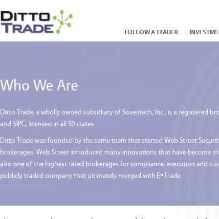
FOLLOW A TRADER
INVESTME
Who We Are
Ditto Trade, a wholly owned subsidiary of Sovestech, Inc., is a registered
and SIPC, licensed in all 50 states.
Ditto Trade was founded by the same team that started Web Street Securities
brokerages. Web Street introduced many innovations that have become the 
also one of the highest rated brokerages for compliance, execution and cu
publicly traded company that ultimately merged with E*Trade.