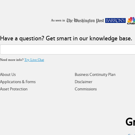
As seen in
Have a question? Get smart in our knowledge base.
Need more info?
Try Live Chat
About Us
Business Continuity Plan
Applications & Forms
Disclaimer
Asset Protection
Commissions
Gr