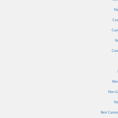
No
Cas
Cas
N
Cas
Mei
Non G
No
Best Casin