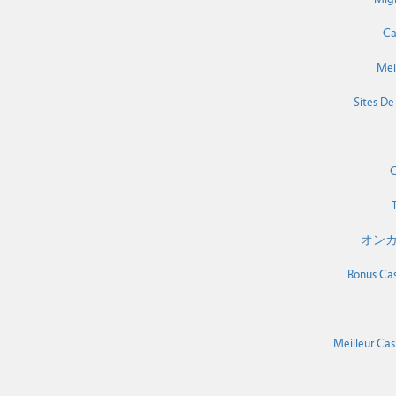
Ca
Mei
Sites De
C
T
オンカ
Bonus Cas
Meilleur Cas