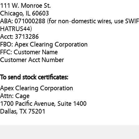
111 W. Monroe St.
Chicago, IL 60603
ABA: 071000288 (for non-domestic wires, use SWI
HATRUS44)
Acct: 3713286
FBO: Apex Clearing Corporation
FFC: Customer Name
Customer Acct Number
To send stock certificates:
Apex Clearing Corporation
Attn: Cage
1700 Pacific Avenue, Suite 1400
Dallas, TX 75201