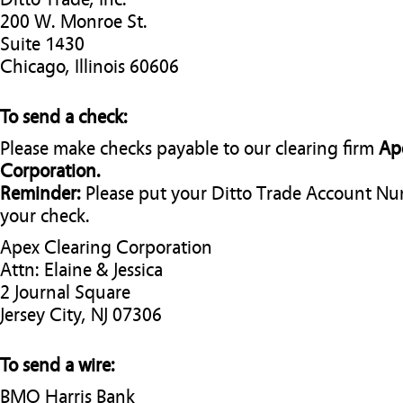
200 W. Monroe St.
Suite 1430
Chicago, Illinois 60606
To send a check:
Please make checks payable to our clearing firm
Ap
Corporation.
Reminder:
Please put your Ditto Trade Account N
your check.
Apex Clearing Corporation
Attn: Elaine & Jessica
2 Journal Square
Jersey City, NJ 07306
To send a wire:
BMO Harris Bank