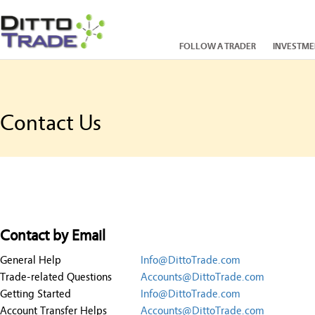
FOLLOW A TRADER
INVESTME
Contact Us
Contact by Email
General Help
Info@DittoTrade.com
Trade-related Questions
Accounts@DittoTrade.com
Getting Started
Info@DittoTrade.com
Account Transfer Helps
Accounts@DittoTrade.com