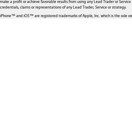
make a profit or achieve favorable results from using any Lead Trader or Service. 
credentials, claims or representations of any Lead Trader, Service or strategy.
iPhone™ and iOS™ are registered trademarks of Apple, Inc. which is the sole o