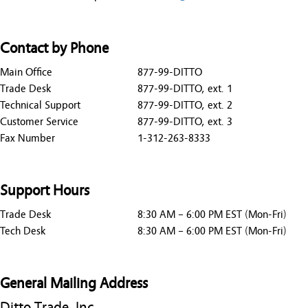
Contact by Phone
Main Office
877-99-DITTO
Trade Desk
877-99-DITTO, ext. 1
Technical Support
877-99-DITTO, ext. 2
Customer Service
877-99-DITTO, ext. 3
Fax Number
1-312-263-8333
Support Hours
Trade Desk
8:30 AM – 6:00 PM EST (Mon-Fri)
Tech Desk
8:30 AM – 6:00 PM EST (Mon-Fri)
General Mailing Address
Ditto Trade, Inc.