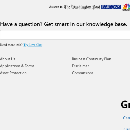
As seen in
Have a question? Get smart in our knowledge base.
Need more info?
Try Live Chat
About Us
Business Continuity Plan
Applications & Forms
Disclaimer
Asset Protection
Commissions
Gr
Cas
Cas