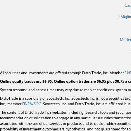
Cas
I Migli
Meille
All securities and investments are offered through Ditto Trade, Inc. Member
FIN
Online equity trades are $6.95. Online option trades are $6.95 plus $0.75 a c
System response and access times may vary due to market conditions, system pe
DittoTrade is a subsidiary of Sovestech, Inc. Sovestech, Inc. is not a securities b
Inc., member
FINRA
/
SIPC
. Sovestech, Inc. and Ditto Trade, Inc. are affiliated b
The content of Ditto Trade Inc’s websites, including research, tools and securit
recommendation or solicitation to engage in any particular securities transaction
associated with the use of our services or products and to decide which securities
probability of investment outcomes are hypothetical and not guaranteed for ac