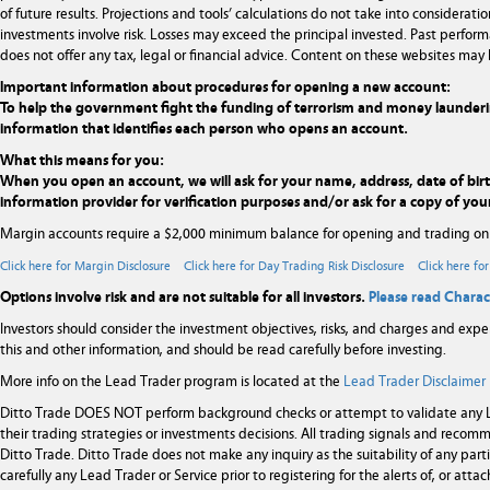
of future results. Projections and tools’ calculations do not take into considera
investments involve risk. Losses may exceed the principal invested. Past performa
does not offer any tax, legal or financial advice. Content on these websites may 
Important information about procedures for opening a new account:
To help the government fight the funding of terrorism and money laundering ac
information that identifies each person who opens an account.
What this means for you:
When you open an account, we will ask for your name, address, date of birth,
information provider for verification purposes and/or ask for a copy of your
Margin accounts require a $2,000 minimum balance for opening and trading on
Click here for Margin Disclosure
Click here for Day Trading Risk Disclosure
Click here fo
Options involve risk and are not suitable for all investors.
Please read Charac
Investors should consider the investment objectives, risks, and charges and expe
this and other information, and should be read carefully before investing.
More info on the Lead Trader program is located at the
Lead Trader Disclaimer
Ditto Trade DOES NOT perform background checks or attempt to validate any Le
their trading strategies or investments decisions. All trading signals and rec
Ditto Trade. Ditto Trade does not make any inquiry as the suitability of any par
carefully any Lead Trader or Service prior to registering for the alerts of, or at