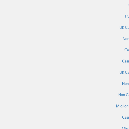
Tr
UK Ca
Non
Ca
Cas
UK Ca
Non
Non G
Miglior
Cas
Migl