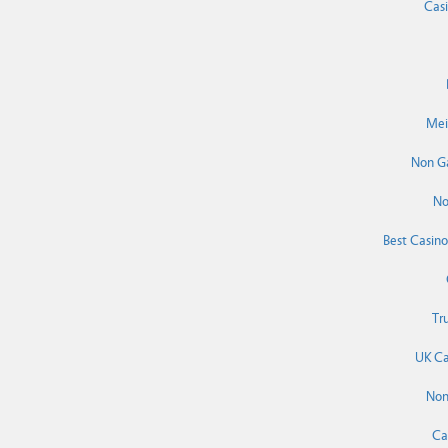
Cas
Mei
Non G
No
Best Casin
Tr
UK Ca
Non
Ca