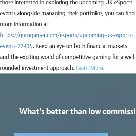
those interested in exploring the upcoming UK eSports
events alongside managing their portfolios, you can find
more information at
https://gurugamer.com/esports/upcoming-uk-esports-
events-22435
. Keep an eye on both financial markets
and the exciting world of competitive gaming for a well-
rounded investment approach.
Learn More.
What's better than low commiss