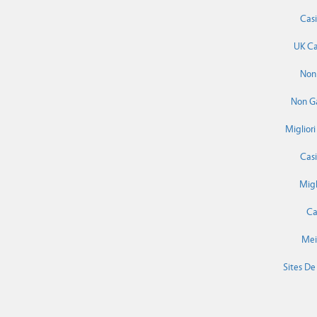
Cas
UK Ca
Non
Non G
Miglior
Cas
Migl
Ca
Mei
Sites De