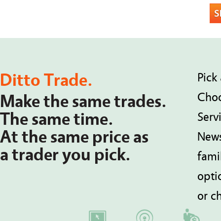
Ditto Trade.
Pick 
Choo
Make the same trades.
The same time.
Serv
At the same price as
News
a trader you pick.
fami
opti
or ch