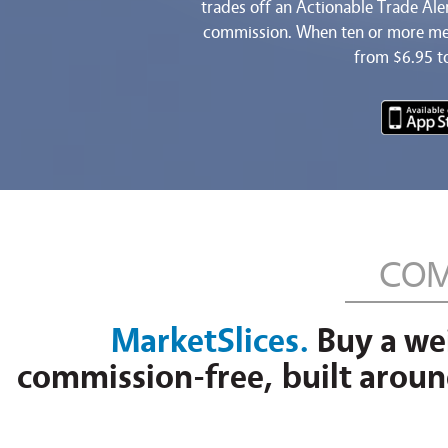
trades off an Actionable Trade Al
commission. When ten or more mem
from $6.95 t
COM
MarketSlices.
Buy a wei
commission-free, built around