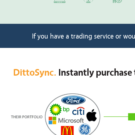
If you have a trading service or wou
DittoSync.
Instantly purchase 