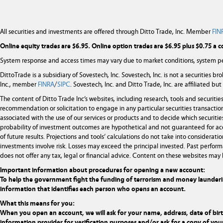
All securities and investments are offered through Ditto Trade, Inc. Member
FIN
Online equity trades are $6.95. Online option trades are $6.95 plus $0.75 a c
System response and access times may vary due to market conditions, system pe
DittoTrade is a subsidiary of Sovestech, Inc. Sovestech, Inc. is not a securities b
Inc., member
FINRA
/
SIPC
. Sovestech, Inc. and Ditto Trade, Inc. are affiliated b
The content of Ditto Trade Inc’s websites, including research, tools and securit
recommendation or solicitation to engage in any particular securities transaction
associated with the use of our services or products and to decide which securities
probability of investment outcomes are hypothetical and not guaranteed for ac
of future results. Projections and tools’ calculations do not take into considera
investments involve risk. Losses may exceed the principal invested. Past performa
does not offer any tax, legal or financial advice. Content on these websites may 
Important information about procedures for opening a new account:
To help the government fight the funding of terrorism and money laundering ac
information that identifies each person who opens an account.
What this means for you:
When you open an account, we will ask for your name, address, date of birth,
information provider for verification purposes and/or ask for a copy of your