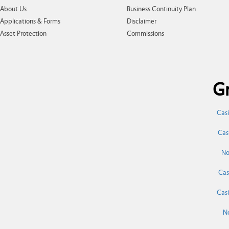
About Us
Business Continuity Plan
Applications & Forms
Disclaimer
Asset Protection
Commissions
Gr
Cas
Cas
No
Cas
Cas
N