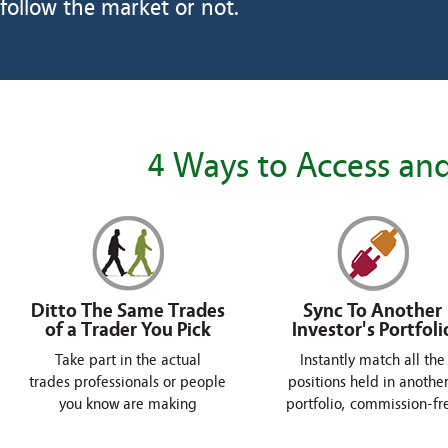
follow the market or not.
4 Ways to Access and
Ditto The Same Trades
Sync To Another
of a Trader You Pick
Investor's Portfoli
Take part in the actual
Instantly match all the
trades professionals or people
positions held in another
you know are making
portfolio, commission-fr