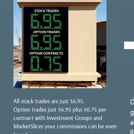
All stock trades are just $6.95.
D
Option trades just $6.95 plus $0.75 per
g
contract with Investment Groups and
a
MarketSlices your commissions can be even
R