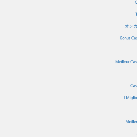
C
T
オンカ
Bonus Cas
Meilleur Cas
Cas
I Migli
Meille