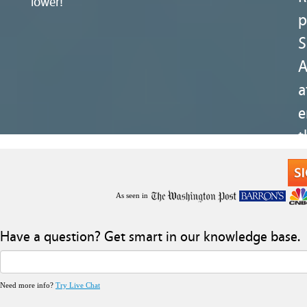
lower!
p
S
a
e
t
As seen in
Have a question? Get smart in our knowledge base.
Need more info?
Try Live Chat