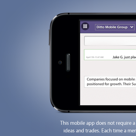
This mobile app does not require a
ideas and trades. Each time a mem