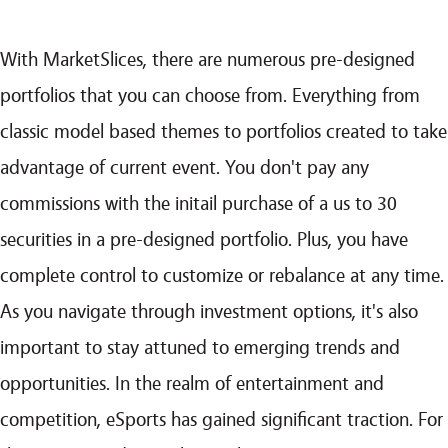
With MarketSlices, there are numerous pre-designed
portfolios that you can choose from. Everything from
classic model based themes to portfolios created to take
advantage of current event. You don't pay any
commissions with the initail purchase of a us to 30
securities in a pre-designed portfolio. Plus, you have
complete control to customize or rebalance at any time.
As you navigate through investment options, it's also
important to stay attuned to emerging trends and
opportunities. In the realm of entertainment and
competition, eSports has gained significant traction. For