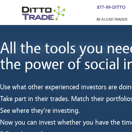
877-99-DITTO
BE A LEAD TRADER
All the tools you nee
the power of social i
Use what other experienced investors are doin
Take part in their trades. Match their portfolios
See where they're investing.
Now you can invest whether you have the tim