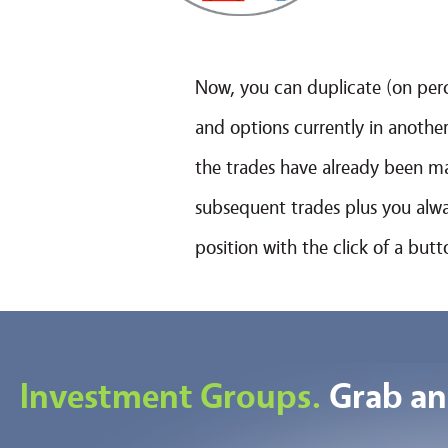
Now, you can duplicate (on perc
and options currently in another
the trades have already been ma
subsequent trades plus you alway
position with the click of a but
Investment Groups.
Grab an