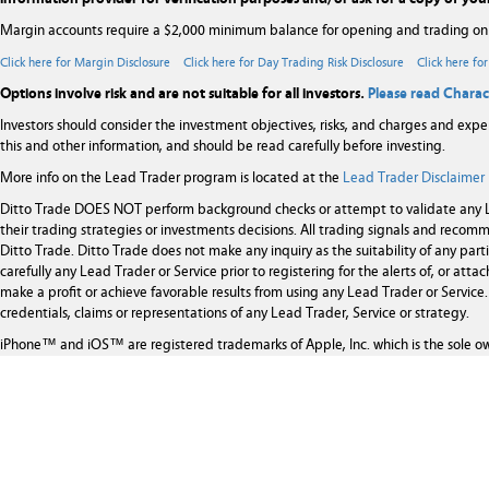
Margin accounts require a $2,000 minimum balance for opening and trading on
Click here for Margin Disclosure
Click here for Day Trading Risk Disclosure
Click here fo
Options involve risk and are not suitable for all investors.
Please read Charac
Investors should consider the investment objectives, risks, and charges and expe
this and other information, and should be read carefully before investing.
More info on the Lead Trader program is located at the
Lead Trader Disclaimer
Ditto Trade DOES NOT perform background checks or attempt to validate any Le
their trading strategies or investments decisions. All trading signals and rec
Ditto Trade. Ditto Trade does not make any inquiry as the suitability of any par
carefully any Lead Trader or Service prior to registering for the alerts of, or at
make a profit or achieve favorable results from using any Lead Trader or Service. 
credentials, claims or representations of any Lead Trader, Service or strategy.
iPhone™ and iOS™ are registered trademarks of Apple, Inc. which is the sole o