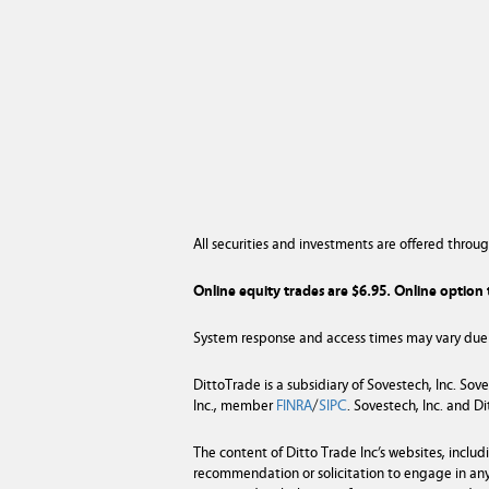
All securities and investments are offered thro
Online equity trades are $6.95. Online option 
System response and access times may vary due 
DittoTrade is a subsidiary of Sovestech, Inc. Sove
Inc., member
FINRA
/
SIPC
. Sovestech, Inc. and D
The content of Ditto Trade Inc’s websites, inclu
recommendation or solicitation to engage in any p