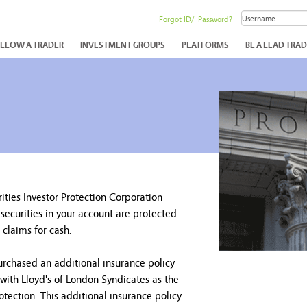
Forgot ID/
Password?
LLOW A TRADER
INVESTMENT GROUPS
PLATFORMS
BE A LEAD TRA
ities Investor Protection Corporation
securities in your account are protected
 claims for cash.
urchased an additional insurance policy
with Lloyd's of London Syndicates as the
tection. This additional insurance policy