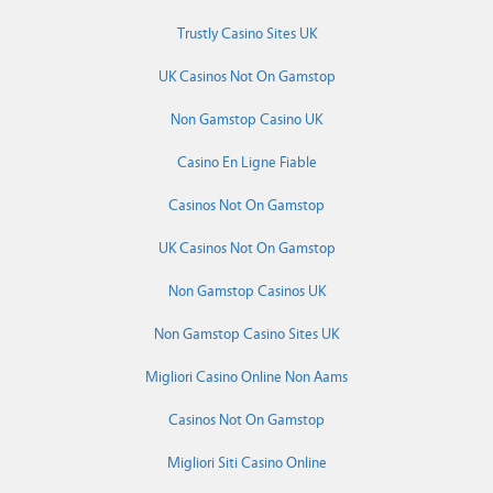
Trustly Casino Sites UK
UK Casinos Not On Gamstop
Non Gamstop Casino UK
Casino En Ligne Fiable
Casinos Not On Gamstop
UK Casinos Not On Gamstop
Non Gamstop Casinos UK
Non Gamstop Casino Sites UK
Migliori Casino Online Non Aams
Casinos Not On Gamstop
Migliori Siti Casino Online