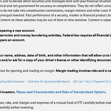
ts and to decide which securities and strategies best suits your financial situati
tical and not guaranteed for accuracy or completeness. They do not reflect ac
tions do not take into consideration commissions, margin interest and other costs 
rincipal invested. Past performance of a security, market or financial product do
. Content on these websites may be out of date or time sensitive. Content is subj
 opening a new account:
rrorism and money laundering activities, Federal law requires all financial i
opens an account.
 name, address, date of birth, and other information that will allow us to i
 and/or ask for a copy of your driver's license or other identifying documen
nce for opening and trading on margin.
Margin trading involves risks and is not
ading Risk Disclosure
Click here for Quarterly 606 Report
SEC rule 11Ac1-3 Payment for 
l investors.
Please read Characteristics and Risks of Standardized Options.
ves, risks, and charges and expenses of a mutual fund or ETF carefully before in
refully before investing.