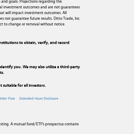
on and goals. Projections regarding the
tual investment outcomes and are not guarantees
that will impact investment outcomes. All
es not guarantee future results. Ditto Trade, Inc.
ect to change or removal without notice.
nstitutions to obtain, verify, and record
dentify you. We may also utilize a third-party
ts.
 suitable for all investors.
Order Flow
Extended Hours Disclosure
vesting. A mutual fund/ETF’s prospectus contains