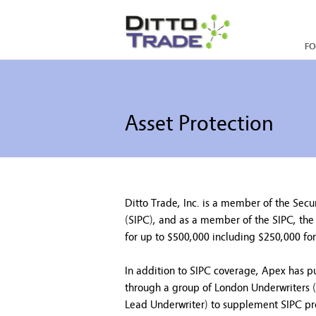
FO
Asset Protection
Ditto Trade, Inc. is a member of the Secur
(SIPC), and as a member of the SIPC, the 
for up to $500,000 including $250,000 for
In addition to SIPC coverage, Apex has p
through a group of London Underwriters (
Lead Underwriter) to supplement SIPC pro