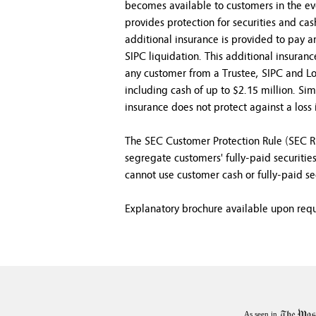
becomes available to customers in the ev
provides protection for securities and ca
additional insurance is provided to pay a
SIPC liquidation. This additional insuranc
any customer from a Trustee, SIPC and Lo
including cash of up to $2.15 million. Simi
insurance does not protect against a loss 
The SEC Customer Protection Rule (SEC Ru
segregate customers' fully-paid securitie
cannot use customer cash or fully-paid sec
Explanatory brochure available upon requ
As seen in