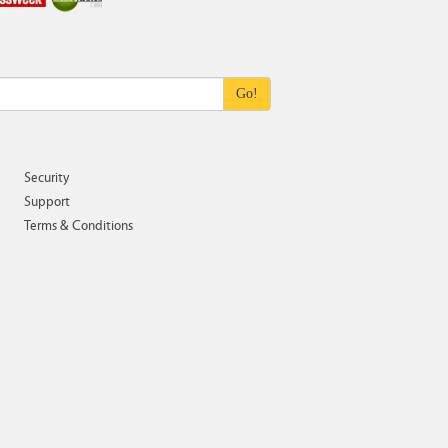
Go!
Security
Support
Terms & Conditions