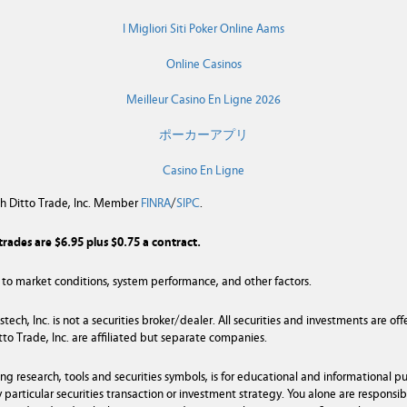
I Migliori Siti Poker Online Aams
Online Casinos
Meilleur Casino En Ligne 2026
ポーカーアプリ
Casino En Ligne
ugh Ditto Trade, Inc. Member
FINRA
/
SIPC
.
trades are $6.95 plus $0.75 a contract.
to market conditions, system performance, and other factors.
stech, Inc. is not a securities broker/dealer. All securities and investments are of
itto Trade, Inc. are affiliated but separate companies.
ding research, tools and securities symbols, is for educational and informational
articular securities transaction or investment strategy. You alone are responsibl