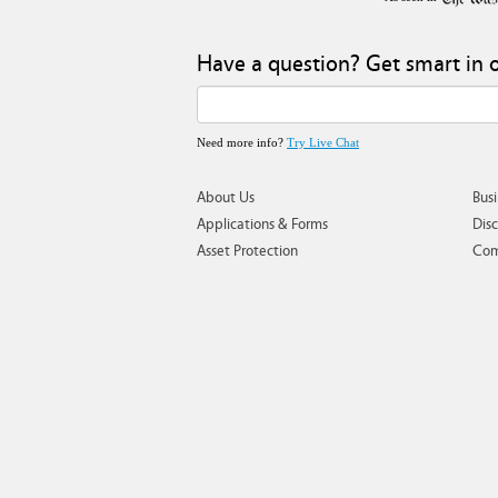
Have a question? Get smart in 
Need more info?
Try Live Chat
About Us
Busi
Applications & Forms
Dis
Asset Protection
Com