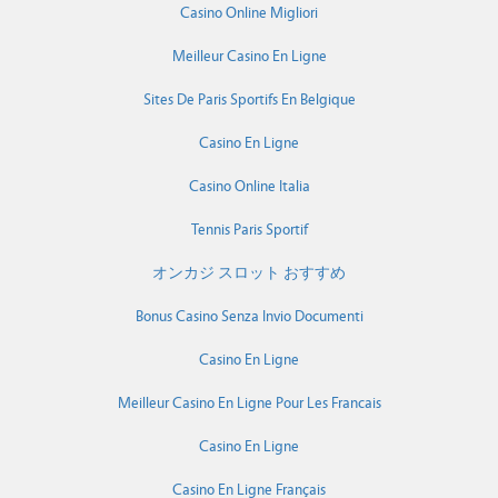
Casino Online Migliori
Meilleur Casino En Ligne
Sites De Paris Sportifs En Belgique
Casino En Ligne
Casino Online Italia
Tennis Paris Sportif
オンカジ スロット おすすめ
Bonus Casino Senza Invio Documenti
Casino En Ligne
Meilleur Casino En Ligne Pour Les Francais
Casino En Ligne
Casino En Ligne Français