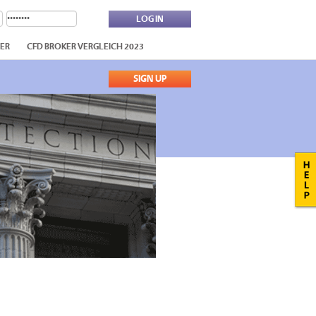
DER
CFD BROKER VERGLEICH 2023
SIGN UP