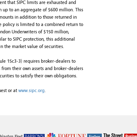
ent that SIPC limits are exhausted and
sh up to an aggregate of $600 million. This
mounts in addition to those returned in
e policy is limited to a combined return to
ndon Underwriters of $150 million,
lar to SIPC protection, this additional
in the market value of securities.
le 15c3-3) requires broker-dealers to
s from their own assets and broker-dealers
urities to satisfy their own obligations.
est or at
www.sipc.org
.