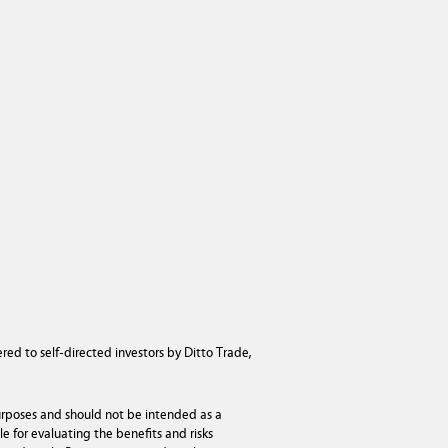
fered to self-directed investors by Ditto Trade,
 purposes and should not be intended as a
e for evaluating the benefits and risks