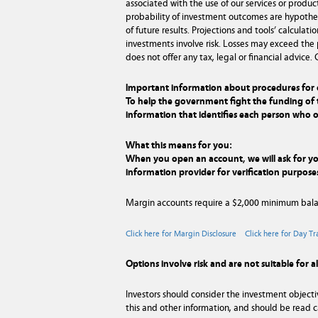
associated with the use of our services or produc
probability of investment outcomes are hypothe
of future results. Projections and tools’ calcula
investments involve risk. Losses may exceed the p
does not offer any tax, legal or financial advice
Important information about procedures for
To help the government fight the funding of te
information that identifies each person who 
What this means for you:
When you open an account, we will ask for your
information provider for verification purposes
Margin accounts require a $2,000 minimum bala
Click here for Margin Disclosure
Click here for Day Tr
Options involve risk and are not suitable for al
Investors should consider the investment objecti
this and other information, and should be read ca