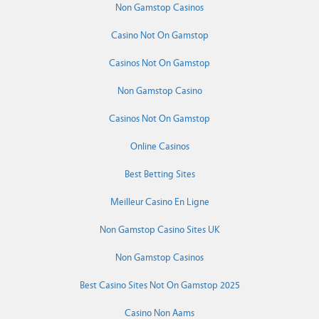
Non Gamstop Casinos
Casino Not On Gamstop
Casinos Not On Gamstop
Non Gamstop Casino
Casinos Not On Gamstop
Online Casinos
Best Betting Sites
Meilleur Casino En Ligne
Non Gamstop Casino Sites UK
Non Gamstop Casinos
Best Casino Sites Not On Gamstop 2025
Casino Non Aams