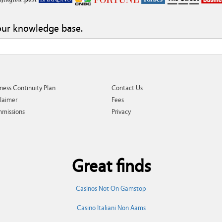
our knowledge base.
ness Continuity Plan
Contact Us
claimer
Fees
missions
Privacy
Great finds
Casinos Not On Gamstop
Casino Italiani Non Aams