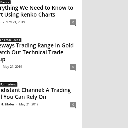
 Basics
rything We Need to Know to
rt Using Renko Charts
.
-
May 21, 2019
0
s / Trade Ideas
eways Trading Range in Gold
atch Out Technical Trade
up
-
May 21, 2019
0
 Formations
idistant Channel: A Trading
l You Can Rely On
 H. Sikder
-
May 21, 2019
0