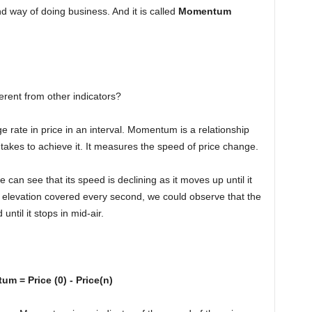
d way of doing business. And it is called
Momentum
ferent from other indicators?
 rate in price in an interval. Momentum is a relationship
 takes to achieve it. It measures the speed of price change.
e can see that its speed is declining as it moves up until it
he elevation covered every second, we could observe that the
ntil it stops in mid-air.
m = Price (0) - Price(n)