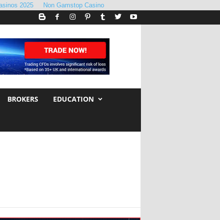
asinos 2025
Non Gamstop Casino
BROKERS
EDUCATION