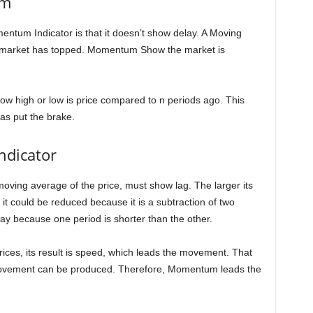
um
ntum Indicator is that it doesn’t show delay. A Moving
e market has topped. Momentum Show the market is
w high or low is price compared to n periods ago. This
as put the brake.
ndicator
 moving average of the price, must show lag. The larger its
it could be reduced because it is a subtraction of two
lay because one period is shorter than the other.
rices, its result is speed, which leads the movement. That
ovement can be produced. Therefore, Momentum leads the