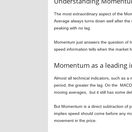
Understanding Moment
The most extraordinary aspect of the Mome
Average always turns down well after th
peaking with no lag.
Momentum just answers the question of ho
speed information tells when the market h
Momentum as a leading i
Almost all technical indicators, such as a
period, the greater the lag. On the MACD 
moving averages, but it still has some de
But Momentum is a direct subtraction of p
implies speed should come before any m
movement in the price.