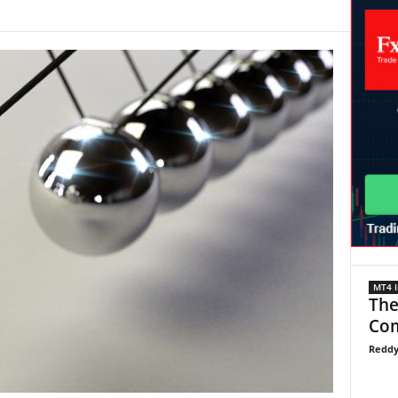
MT4 I
The
Com
Reddy