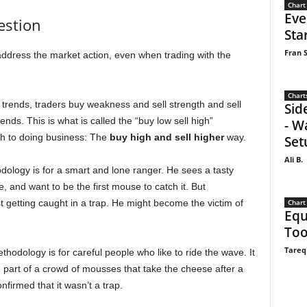
Chart
Eve
estion
Sta
Fran S
ddress the market action, even when trading with the
Chart
trends, traders buy weakness and sell strength and sell
Sid
ds. This is what is called the “buy low sell high”
- W
ch to doing business: The
buy high and sell higher
way.
Set
Ali B.
odology is for a smart and lone ranger. He sees a tasty
, and want to be the first mouse to catch it. But
Chart
t getting caught in a trap. He might become the victim of
Equ
Too
Tareq
odology is for careful people who like to ride the wave. It
part of a crowd of mousses that take the cheese after a
nfirmed that it wasn’t a trap.