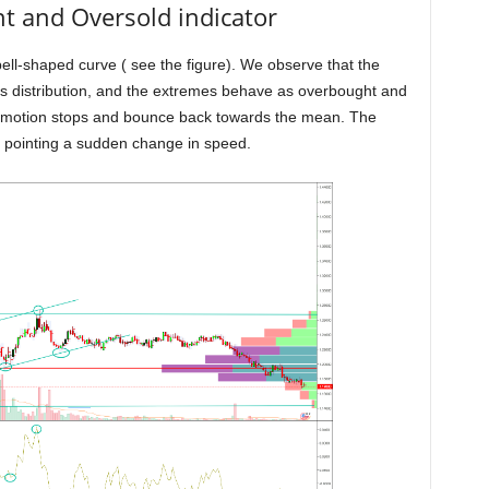
and Oversold indicator
bell-shaped curve ( see the figure). We observe that the
s distribution, and the extremes behave as overbought and
e motion stops and bounce back towards the mean. The
 pointing a sudden change in speed.