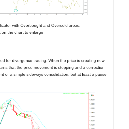
 Indicator with Overbought and Oversold areas.
on the chart to enlarge
ed for divergence trading. When the price is creating new
rns that the price movement is stopping and a correction
nt or a simple sideways consolidation, but at least a pause