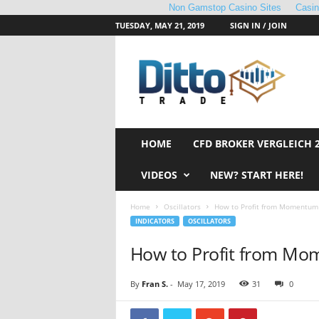
Non Gamstop Casino Sites
Casi
TUESDAY, MAY 21, 2019
SIGN IN / JOIN
D
i
t
t
o
T
r
HOME
CFD BROKER VERGLEICH 
a
d
VIDEOS
NEW? START HERE!
e
Home
Oscillators
How to Profit from Momentum 
INDICATORS
OSCILLATORS
How to Profit from Mo
By
Fran S.
-
May 17, 2019
31
0