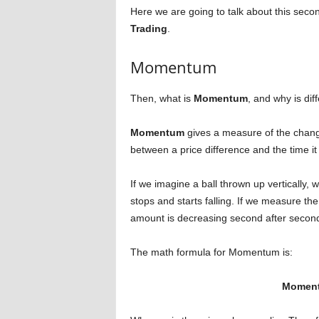
Here we are going to talk about this secon
Trading
.
Momentum
Then, what is
Momentum
, and why is dif
Momentum
gives a measure of the change
between a price difference and the time it
If we imagine a ball thrown up vertically, w
stops and starts falling. If we measure t
amount is decreasing second after second u
The math formula for Momentum is:
Momentu