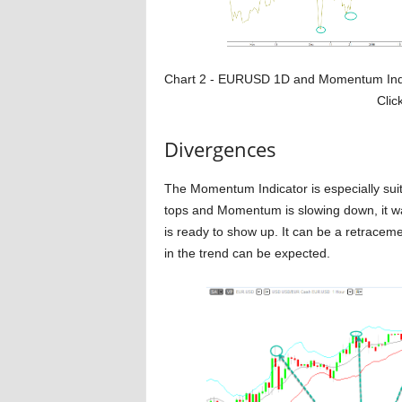
Chart 2 - EURUSD 1D and Momentum
Click 
Divergences
The Momentum Indicator is especially suit
tops and Momentum is slowing down, it wa
is ready to show up. It can be a retraceme
in the trend can be expected.