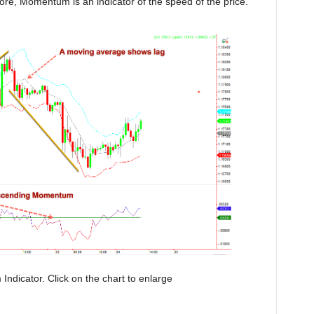
fore, Momentum is an indicator of the speed of the price.
dicator. Click on the chart to enlarge