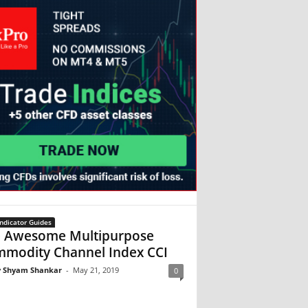
ndicator Guides
 Awesome Multipurpose
modity Channel Index CCI
 Shyam Shankar
-
May 21, 2019
0