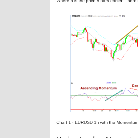
Where n is the price n bars earlier. There
Chart 1 - EURUSD 1h with the Momentum In