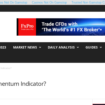
nos Not On Gamstop
Casinos Not On Gamstop
Trusted Non Gamstop C
2023
MARKET NEWS
DAILY ANALYSIS
GUIDES
Indicator?
mentum Indicator?