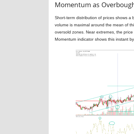
Momentum as Overbought 
Short-term distribution of prices shows a 
volume is maximal around the mean of thi
oversold zones. Near extremes, the pric
Momentum indicator shows this instant by