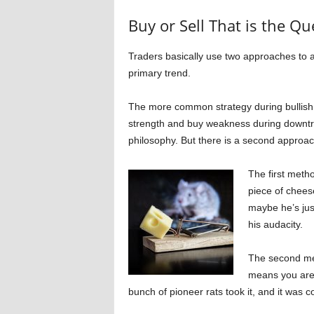
Buy or Sell That is the Qu
Traders basically use two approaches to a
primary trend.
The more common strategy during bullish 
strength and buy weakness during downtren
philosophy. But there is a second approa
The first meth
piece of cheese
maybe he’s jus
his audacity.
The second meth
means you are 
bunch of pioneer rats took it, and it was co