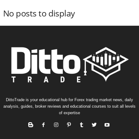
No posts to display
DittoTrade is your educational hub for Forex trading market news, daily
analysis, guides, broker reviews and educational courses to suit all levels
of expertise