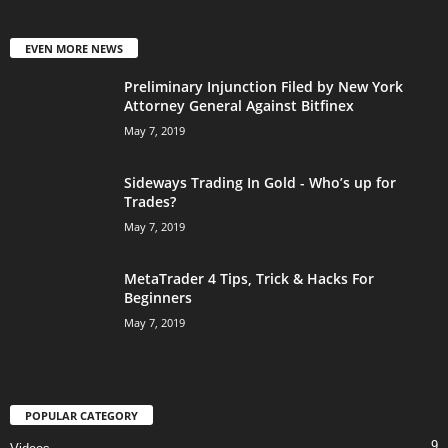
EVEN MORE NEWS
Preliminary Injunction Filed by New York
Attorney General Against Bitfinex
May 7, 2019
Sideways Trading In Gold - Who’s up for
Trades?
May 7, 2019
MetaTrader 4 Tips, Trick & Hacks For
Beginners
May 7, 2019
POPULAR CATEGORY
9