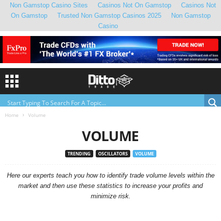
Non Gamstop Casino Sites
Casinos Not On Gamstop
Casinos Not
On Gamstop
Trusted Non Gamstop Casinos 2025
Non Gamstop
Casino
Home
Volume
VOLUME
TRENDING
OSCILLATORS
VOLUME
Here our experts teach you how to identify trade volume levels within the
market and then use these statistics to increase your profits and
minimize risk.