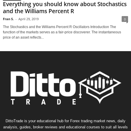
Everything you should know about Stochastics
and the Williams Percent R
Fran S.
-
April 29, 2019
0
The Stochastics and the Williams Percent R Oscillators Introduction The
function of the markets serves as a fair-price discoverer. The instantaneous
price of an asset reflects...
DittoTrade is your educational hub for Forex trading market news, daily
analysis, guides, broker reviews and educational courses to suit all levels