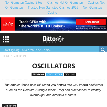
Non Gamstop Casino Sites
Casinos Not On Gamstop
Casinos Not
On Gamstop
Trusted Non Gamstop Casinos 2025
Non Gamstop
Casino
Home
Oscillators
OSCILLATORS
TRENDING
OSCILLATORS
VOLUME
The articles found here will teach you how to use well-known oscillators
such as the Relative Strength Index (RSI) and stochastics to identify
overbought and oversold markets.
Oscillators