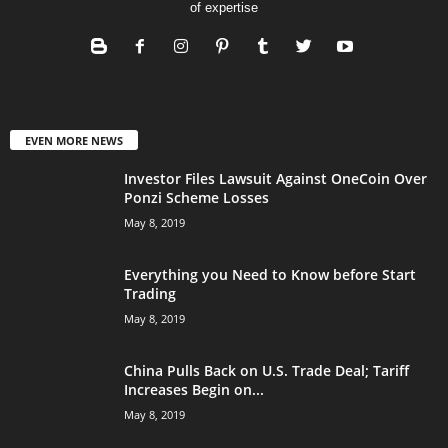
of expertise
EVEN MORE NEWS
Investor Files Lawsuit Against OneCoin Over
Ponzi Scheme Losses
May 8, 2019
Everything you Need to Know before Start
Trading
May 8, 2019
China Pulls Back on U.S. Trade Deal; Tariff
Increases Begin on...
May 8, 2019