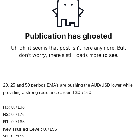
20, 25 and 50 periods EMA’s are pushing the AUD/USD lower while
providing a strong resistance around $0.7160.
R3:
0.7198
R2:
0.7176
R1:
0.7165
Key Trading Level:
0.7155
S1:
0.7143