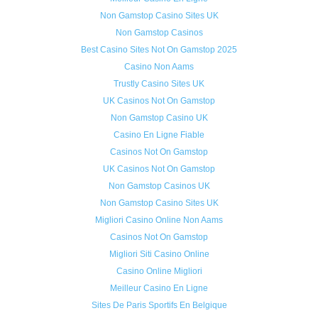
Non Gamstop Casino Sites UK
Non Gamstop Casinos
Best Casino Sites Not On Gamstop 2025
Casino Non Aams
Trustly Casino Sites UK
UK Casinos Not On Gamstop
Non Gamstop Casino UK
Casino En Ligne Fiable
Casinos Not On Gamstop
UK Casinos Not On Gamstop
Non Gamstop Casinos UK
Non Gamstop Casino Sites UK
Migliori Casino Online Non Aams
Casinos Not On Gamstop
Migliori Siti Casino Online
Casino Online Migliori
Meilleur Casino En Ligne
Sites De Paris Sportifs En Belgique