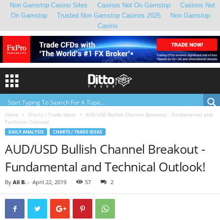
Non Gamstop Casino Sites
Casinos Not On Gamstop
Casinos Not
On Gamstop
Trusted Non Gamstop Casinos 2025
Non Gamstop
Casino
Home
Charts / Trade Ideas
AUD/USD Bullish Channel Breakout - Fundamental and
Technical Outlook!
DAILY ANALYSIS
CHARTS / TRADE IDEAS
AUD/USD Bullish Channel Breakout -
Fundamental and Technical Outlook!
By
Ali B.
-
April 22, 2019
57
2