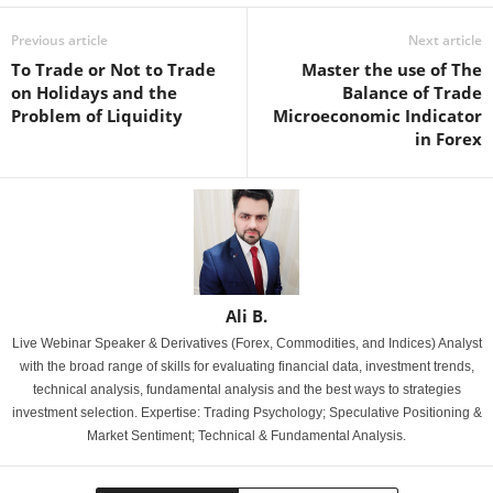
Previous article
Next article
To Trade or Not to Trade
Master the use of The
on Holidays and the
Balance of Trade
Problem of Liquidity
Microeconomic Indicator
in Forex
Ali B.
Live Webinar Speaker & Derivatives (Forex, Commodities, and Indices) Analyst
with the broad range of skills for evaluating financial data, investment trends,
technical analysis, fundamental analysis and the best ways to strategies
investment selection. Expertise: Trading Psychology; Speculative Positioning &
Market Sentiment; Technical & Fundamental Analysis.