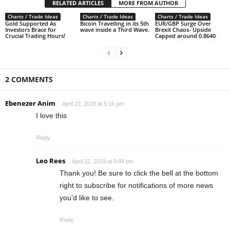
RELATED ARTICLES
MORE FROM AUTHOR
Charts / Trade Ideas
Charts / Trade Ideas
Charts / Trade Ideas
Gold Supported As
Bicoin Travelling in its 5th
EUR/GBP Surge Over
Investors Brace for
wave inside a Third Wave.
Brexit Chaos- Upside
Crucial Trading Hours!
Capped around 0.8640
2 COMMENTS
Ebenezer Anim
April 22, 2019 at 5:16 pm
I love this
Reply
Leo Rees
April 22, 2019 at 5:49 pm
Thank you! Be sure to click the bell at the bottom
right to subscribe for notifications of more news
you’d like to see.
Reply