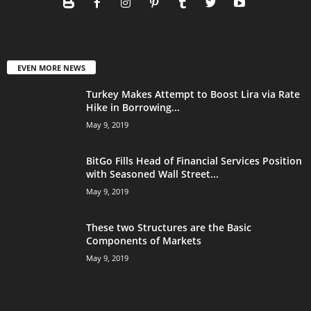
EVEN MORE NEWS
Turkey Makes Attempt to Boost Lira via Rate
Hike in Borrowing...
May 9, 2019
BitGo Fills Head of Financial Services Position
with Seasoned Wall Street...
May 9, 2019
These two Structures are the Basic
Components of Markets
May 9, 2019