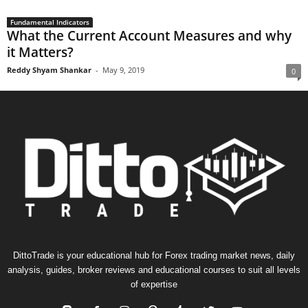
Fundamental Indicators
What the Current Account Measures and why
it Matters?
Reddy Shyam Shankar
-
May 9, 2019
0
DittoTrade is your educational hub for Forex trading market news, daily
analysis, guides, broker reviews and educational courses to suit all levels
of expertise