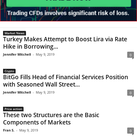
Market News
Turkey Makes Attempt to Boost Lira via Rate
Hike in Borrowing...
Jennifer Mitchell
-
May 9, 2019
0
Crypto
BitGo Fills Head of Financial Services Position
with Seasoned Wall Street...
Jennifer Mitchell
-
May 9, 2019
0
Price action
These two Structures are the Basic
Components of Markets
Fran S.
-
May 9, 2019
0