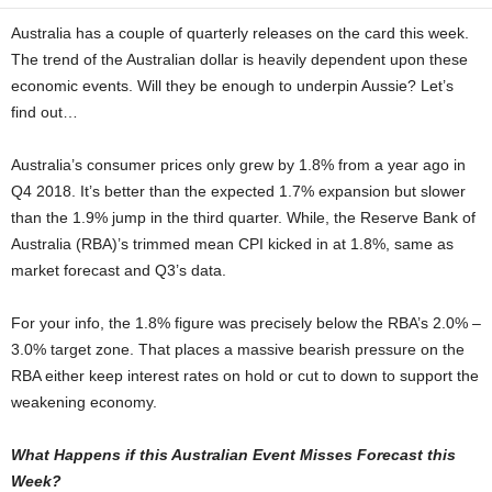
Australia has a couple of quarterly releases on the card this week.
The trend of the Australian dollar is heavily dependent upon these
economic events. Will they be enough to underpin Aussie? Let’s
find out…
Australia’s consumer prices only grew by 1.8% from a year ago in
Q4 2018. It’s better than the expected 1.7% expansion but slower
than the 1.9% jump in the third quarter. While, the Reserve Bank of
Australia (RBA)’s trimmed mean CPI kicked in at 1.8%, same as
market forecast and Q3’s data.
For your info, the 1.8% figure was precisely below the RBA’s 2.0% –
3.0% target zone. That places a massive bearish pressure on the
RBA either keep interest rates on hold or cut to down to support the
weakening economy.
What Happens if this Australian Event Misses Forecast this
Week?