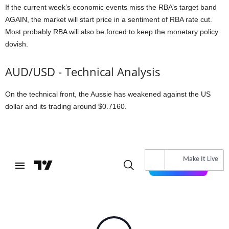
If the current week’s economic events miss the RBA’s target band
AGAIN, the market will start price in a sentiment of RBA rate cut.
Most probably RBA will also be forced to keep the monetary policy
dovish.
AUD/USD - Technical Analysis
On the technical front, the Aussie has weakened against the US
dollar and its trading around $0.7160.
Make It Live