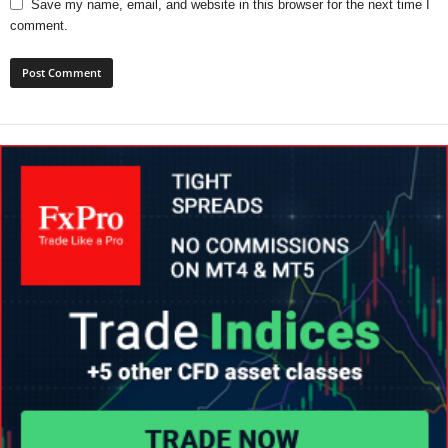
Save my name, email, and website in this browser for the next time I
comment.