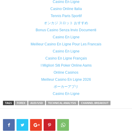
Casino En Ligne
Casino Online Italia
Tennis Paris Sportif
オンカジ スロット おすすめ
Bonus Casino Senza Invio Documenti
Casino En Ligne
Meilleur Casino En Ligne Pour Les Francais
Casino En Ligne
Casino En Ligne Français
I Migliori Siti Poker Online Aams
Online Casinos
Meilleur Casino En Ligne 2026
ポーカーアプリ
Casino En Ligne
TAGS
FOREX
AUD/USD
TECHNICAL ANALYSIS
CHANNEL BREAKOUT