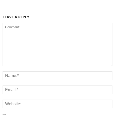
LEAVE A REPLY