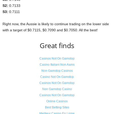
S2:
0.7133
S3:
0.7111
Right now, the Aussie is likely to continue trading on the lower side
with a target of $0.7115, $0.7090 and $0.7050. All the best!
Great finds
Casinos Not On Gamstop
Casino Italiani Non Aams
Non Gamstop Casinos
Casino Not On Gamstop
Casinos Not On Gamstop
Non Gamstop Casino
Casinos Not On Gamstop
Online Casinos
Best Betting Sites
Meilleur Casino En Ligne