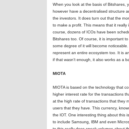
When you look at the basis of Bitshares, y
however have a decentralised structure and 
the investors. It does turn out that the m
to make a profit. This means that it really
course, dozens of ICOs have been schedul
Bitshares too. Of course, it is important t
some degree of it will become noticeable.
represent an entire ecosystem too. It is an
if that wasn’t enough, it also works as a b
MIOTA
MIOTA is based on the technology that co
higher interest rate for the transactions 
at the high rate of transactions that they 
users that they have. This currency, know
the IOT. One interesting thing about this i
to include Samsung, IBM and even Microso
to this really does speak volumes about t