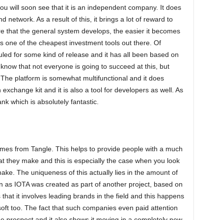
ou will soon see that it is an independent company. It does
network. As a result of this, it brings a lot of reward to
ore that the general system develops, the easier it becomes
 is one of the cheapest investment tools out there. Of
ed for some kind of release and it has all been based on
o know that not everyone is going to succeed at this, but
 The platform is somewhat multifunctional and it does
 exchange kit and it is also a tool for developers as well. As
ank which is absolutely fantastic.
mes from Tangle. This helps to provide people with a much
that they make and this is especially the case when you look
make. The uniqueness of this actually lies in the amount of
n as IOTA was created as part of another project, based on
s that it involves leading brands in the field and this happens
ft too. The fact that such companies even paid attention
he prospect and it also shows it moving in a completely new