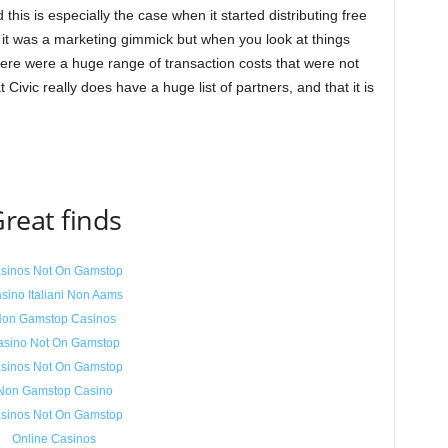
 this is especially the case when it started distributing free
it was a marketing gimmick but when you look at things
 there were a huge range of transaction costs that were not
t Civic really does have a huge list of partners, and that it is
reat finds
sinos Not On Gamstop
sino Italiani Non Aams
on Gamstop Casinos
asino Not On Gamstop
sinos Not On Gamstop
Non Gamstop Casino
sinos Not On Gamstop
Online Casinos