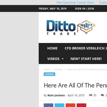
Non Gamstop Casino Sites
Casi
FRIDAY, MAY 10, 2019
SIGN IN / JOIN
D
i
t
t
o
T
r
HOME
CFD BROKER VERGLEICH 
a
d
VIDEOS
NEW? START HERE!
e
Home
Guides
Here Are All Of The Penny Cryptoc
GUIDES
Here Are All Of The Pe
By
Kate Jackson
-
April 14, 2019
35