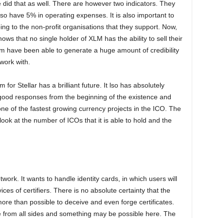
e did that as well. There are however two indicators. They
so have 5% in operating expenses. It is also important to
ng to the non-profit organisations that they support. Now,
ows that no single holder of XLM has the ability to sell their
am have been able to generate a huge amount of credibility
work with.
m for Stellar has a brilliant future. It lso has absolutely
 good responses from the beginning of the existence and
ne of the fastest growing currency projects in the ICO. The
ok at the number of ICOs that it is able to hold and the
twork. It wants to handle identity cards, in which users will
ces of certifiers. There is no absolute certainty that the
more than possible to deceive and even forge certificates.
le from all sides and something may be possible here. The