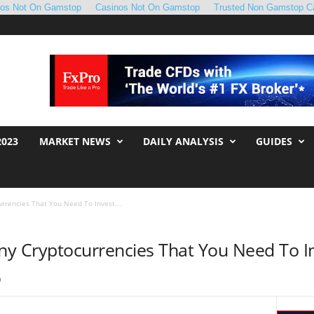
nos Not On Gamstop
Casinos Not On Gamstop
Trusted Non Gamstop C
2023
MARKET NEWS
DAILY ANALYSIS
GUIDES
urrencies That You Need To Invest...
nny Cryptocurrencies That You Need To I
0