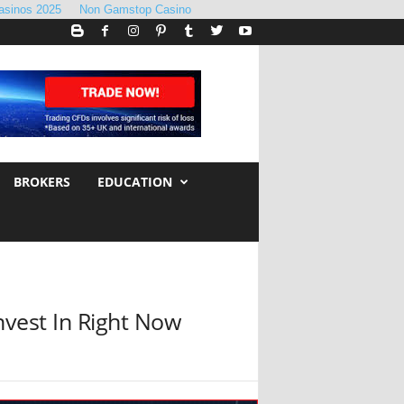
asinos 2025
Non Gamstop Casino
BROKERS
EDUCATION
nvest In Right Now