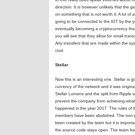
direction. It is however unlikely that the 
on something that is not worth it. A lot of 
going to be connected to the IOT by the 
eventually becoming a cryptocurrency that 
you will see that they allow for small tran
Any transfers that are made within the sys
cost.
Stellar
Now this is an interesting one. Stellar is go
currency of the network and it was origina
Stellar Lumens and the split from Ripple 
prevent the company from achieving what 
happened in the year 2017. The rules of t
members have been abolished. The non-pr
been created by the team but it is importa
the source code stays open. The team hav