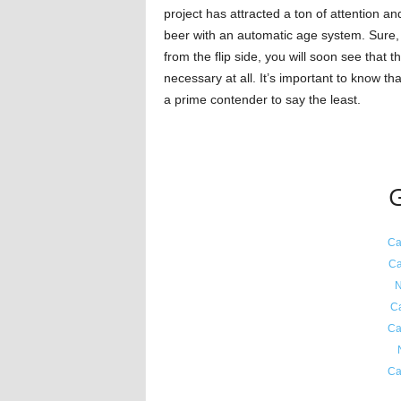
project has attracted a ton of attention and
beer with an automatic age system. Sure, 
from the flip side, you will soon see that
necessary at all. It’s important to know tha
a prime contender to say the least.
G
Ca
Ca
N
C
Ca
Ca