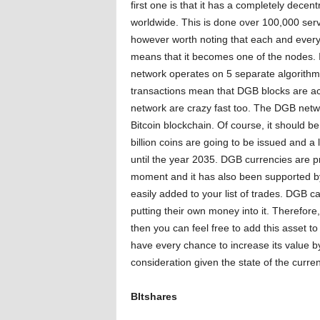
first one is that it has a completely decen
worldwide. This is done over 100,000 serve
however worth noting that each and every 
means that it becomes one of the nodes. 
network operates on 5 separate algorithms 
transactions mean that DGB blocks are act
network are crazy fast too. The DGB netw
Bitcoin blockchain. Of course, it should be
billion coins are going to be issued and a 
until the year 2035. DGB currencies are p
moment and it has also been supported by 
easily added to your list of trades. DGB ca
putting their own money into it. Therefore,
then you can feel free to add this asset to
have every chance to increase its value by
consideration given the state of the curre
BItshares