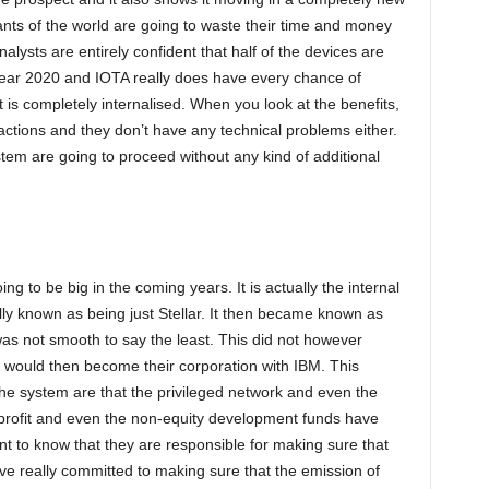
giants of the world are going to waste their time and money
analysts are entirely confident that half of the devices are
year 2020 and IOTA really does have every chance of
is completely internalised. When you look at the benefits,
sactions and they don’t have any technical problems either.
tem are going to proceed without any kind of additional
ing to be big in the coming years. It is actually the internal
lly known as being just Stellar. It then became known as
was not smooth to say the least. This did not however
would then become their corporation with IBM. This
he system are that the privileged network and even the
ofit and even the non-equity development funds have
nt to know that they are responsible for making sure that
e really committed to making sure that the emission of