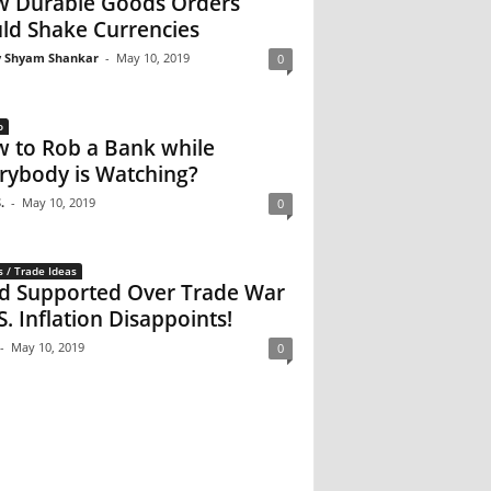
 Durable Goods Orders
ld Shake Currencies
 Shyam Shankar
-
May 10, 2019
0
o
 to Rob a Bank while
rybody is Watching?
.
-
May 10, 2019
0
s / Trade Ideas
d Supported Over Trade War
.S. Inflation Disappoints!
-
May 10, 2019
0