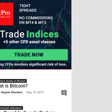
ners Guide to Bitcoin
t is Bitcoin?
 Shyam Shankar
-
May 10, 2019
0
mental Indicators