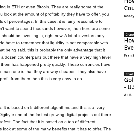
How
Cou
ing in ETH or even Bitcoin. They are really some of the
look at the amount of profitability they have to offer, you
Reddy
of percentages. In this case, it is fairly reasonable to
don’t want to spend thousands however, then here are some
Crypt
should be investing in, right now. A lot of investors only
How
u do have to remember that liquidity is not comparable with
Eve
t being said, this is probably the only advantage that it
Fran S
 a dozen counterparts out there that have a very high level
ell them has happened pretty quickly. These currencies have
e main one is that they are way cheaper. They also have
Chart
Gol
rofit from them then this is very easy to do.
- U
Ali B.
 It is based on 5 different algorithms and this is a very
ibyte one of the fastest growing digital projects out there.
afest. The fact that it is based on a ton of different
’s look at some of the many benefits that it has to offer. The