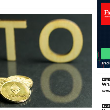
Begin
Wha
Reddy
Funda