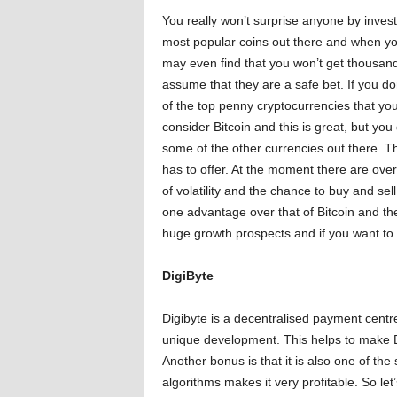
You really won’t surprise anyone by invest
most popular coins out there and when you 
may even find that you won’t get thousands 
assume that they are a safe bet. If you 
of the top penny cryptocurrencies that you 
consider Bitcoin and this is great, but yo
some of the other currencies out there. Tha
has to offer. At the moment there are over
of volatility and the chance to buy and s
one advantage over that of Bitcoin and th
huge growth prospects and if you want to p
DigiByte
Digibyte is a decentralised payment centre.
unique development. This helps to make Dig
Another bonus is that it is also one of the s
algorithms makes it very profitable. So let