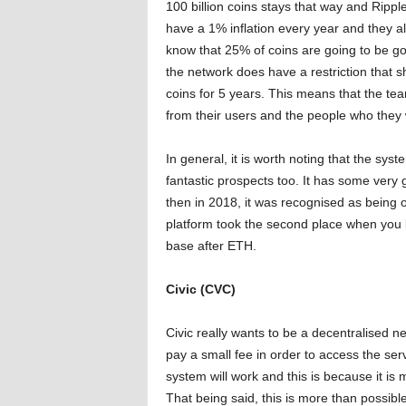
100 billion coins stays that way and Rippl
have a 1% inflation every year and they al
know that 25% of coins are going to be goi
the network does have a restriction that sh
coins for 5 years. This means that the te
from their users and the people who they 
In general, it is worth noting that the syste
fantastic prospects too. It has some very
then in 2018, it was recognised as being o
platform took the second place when you lo
base after ETH.
Civic (CVC)
Civic really wants to be a decentralised ne
pay a small fee in order to access the servi
system will work and this is because it is 
That being said, this is more than possib