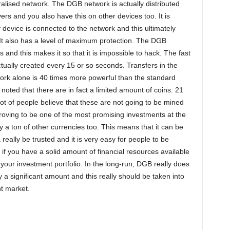
tralised network. The DGB network is actually distributed
rs and you also have this on other devices too. It is
device is connected to the network and this ultimately
It also has a level of maximum protection. The DGB
and this makes it so that it is impossible to hack. The fast
ually created every 15 or so seconds. Transfers in the
ork alone is 40 times more powerful than the standard
 noted that there are in fact a limited amount of coins. 21
lot of people believe that these are not going to be mined
roving to be one of the most promising investments at the
a ton of other currencies too. This means that it can be
 really be trusted and it is very easy for people to be
 if you have a solid amount of financial resources available
 your investment portfolio. In the long-run, DGB really does
 a significant amount and this really should be taken into
nt market.