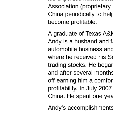
Association (proprietary 
China periodically to hel
become profitable.
A graduate of Texas A&M
Andy is a husband and fa
automobile business and
where he received his Se
trading stocks. He began 
and after several months
off earning him a comfor
profitability. In July 20
China. He spent one yea
Andy’s accomplishments 