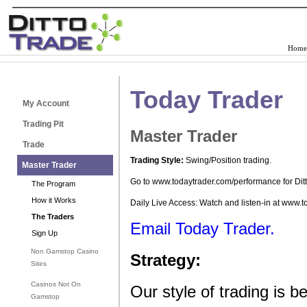
Home
Today Trader
My Account
Trading Pit
Master Trader
Trade
Trading Style:
Swing/Position trading.
Master Trader
Go to www.todaytrader.com/performance for Dit
The Program
How it Works
Daily Live Access: Watch and listen-in at www.
The Traders
Email Today Trader.
Sign Up
Non Gamstop Casino
Strategy:
Sites
Casinos Not On
Our style of trading is
Gamstop