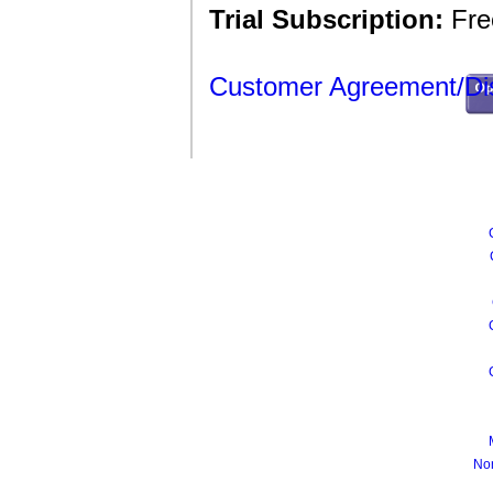
Trial Subscription:
Free
Customer Agreement/Di
No