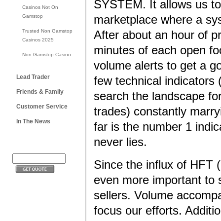
SYSTEM. It allows us to
Casinos Not On
Gamstop
marketplace where a sys
Trusted Non Gamstop
After about an hour of p
Casinos 2025
minutes of each open foc
Non Gamstop Casino
volume alerts to get a g
Lead Trader
few technical indicator
Friends & Family
search the landscape f
Customer Service
trades) constantly marry
In The News
far is the number 1 indi
never lies.
Since the influx of HFT
even more important to 
sellers. Volume accompa
focus our efforts. Additi