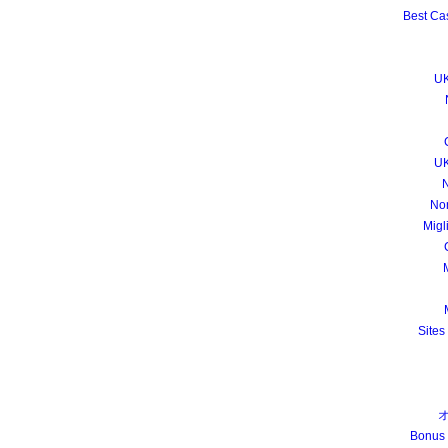
Best Ca
UK
UK
N
No
Migl
M
Sites
Bonus 