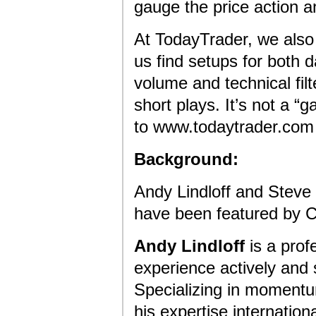
gauge the price action an
At TodayTrader, we also 
us find setups for both 
volume and technical filt
short plays. It’s not a 
to www.todaytrader.com a
Background:
Andy Lindloff and Steve
have been featured by
Andy Lindloff
is a prof
experience actively and 
Specializing in momentu
his expertise internatio