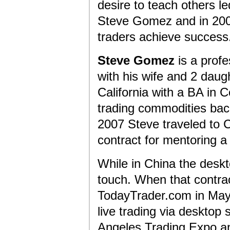
desire to teach others l
Steve Gomez and in 2008
traders achieve success
Steve Gomez
is a profe
with his wife and 2 daug
California with a BA in
trading commodities back
2007 Steve traveled to C
contract for mentoring a
While in China the deskt
touch. When that contra
TodayTrader.com in May
live trading via deskto
Angeles Trading Expo and