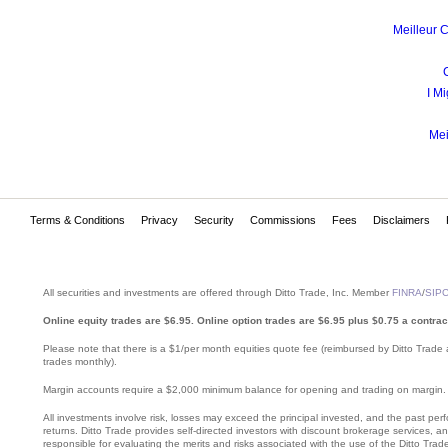
Meilleur 
I Mi
Mei
Terms & Conditions
Privacy
Security
Commissions
Fees
Disclaimers
All securities and investments are offered through Ditto Trade, Inc. Member
FINRA
/
SIP
Online equity trades are $6.95. Online option trades are $6.95 plus $0.75 a contrac
Please note that there is a $1/per month equities quote fee (reimbursed by Ditto Trade 
trades monthly).
Margin accounts require a $2,000 minimum balance for opening and trading on margin. Mar
All investments involve risk, losses may exceed the principal invested, and the past perfo
returns. Ditto Trade provides self-directed investors with discount brokerage services, 
responsible for evaluating the merits and risks associated with the use of the Ditto Trade