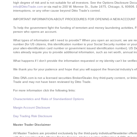
high degree of risk and is not suitable for all investors. See the Options Disclosure Do
info@DittoTrade.com
or via mail to 200 W. Monroe St., Suite 1675, Chicago, IL 60606. Di
interruptions, or any other cause beyond Ditto Trade's control.
IMPORTANT INFORMATION ABOUT PROCEDURES FOR OPENING A NEW ACCOUNT
To help the government fight the funding of terrorism and money laundering activities, Fede
person who opens an account.
What types of information will I need to provide? When you open an account, we are requi
number (for US citizens, this identification number is your Social Security number or you
your alien-identification card number or government issued identification number). U
rules already require you to provide additional information, such as net worth, annual 
What happens if I don't provide the information requested or my identity can't be verif
We thank you for your patience and hope that you will support the financial industry's e
Ditto DNA.com is not a licensed securities Broker/Dealer. Any third-party content, or link
Trade and may not have been reviewed by Ditto Trade.
For more information click the following links:
Characteristics and Risks of Standardized Options
Margin Account Disclosure
Day Trading Risk Disclosure
Master Trader Disclaimer
All Master Traders are provided exclusively by the third-party individual/Newsletter offe