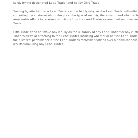
solely by the designated Lead Trader and not by Ditto Trade.
Trading by attaching to a Lead Trader can be highly risky, as the Lead Trader will (wit
consulting the customer about the price, the type of security, the amount and when to buy
reasonable efforts to receive instructions from the Lead Trader as arranged and direc
Trader.
Ditto Trade does not make any inquiry as the suitability of any Lead Trader for any cust
Trader’s alerts or attaching to the Lead Trader, including whether or not the Lead Trade
the historical performance of the Lead Trader’s recommendations over a particular period
results from using any Lead Trader.