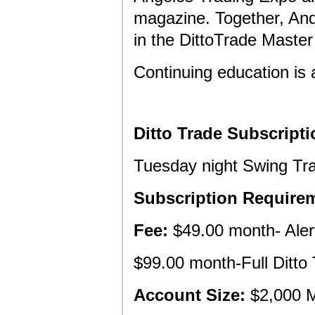
magazine. Together, And
in the DittoTrade Master
Continuing education is 
Ditto Trade Subscripti
Tuesday night Swing Tr
Subscription Require
Fee:
$49.00 month- Alert
$99.00 month-Full Ditto 
Account Size:
$2,000 