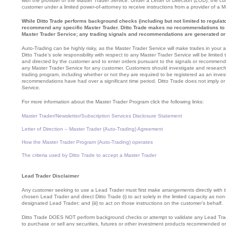
with the provider of the Master Trader Service. Under a Letter of Direction (LOD), the cus
customer under a limited power-of-attorney to receive instructions from a provider of a 
While Ditto Trade performs background checks (including but not limited to regulato
recommend any specific Master Trader. Ditto Trade makes no recommendations to p
Master Trader Service; any trading signals and recommendations are generated or 
Auto-Trading can be highly risky, as the Master Trader Service will make trades in your 
Ditto Trade’s sole responsibility with respect to any Master Trader Service will be limite
and directed by the customer and to enter orders pursuant to the signals or recommenda
any Master Trader Service for any customer. Customers should investigate and research ca
trading program, including whether or not they are required to be registered as an invest
recommendations have had over a significant time period. Ditto Trade does not imply or
Service.
For more information about the Master Trader Program click the following links:
Master Trader/Newsletter/Subscription Services Disclosure Statement
Letter of Direction – Master Trader (Auto-Trading) Agreement
How the Master Trader Program (Auto-Trading) operates
The criteria used by Ditto Trade to accept a Master Trader
Lead Trader Disclaimer
Any customer seeking to use a Lead Trader must first make arrangements directly with th
chosen Lead Trader and direct Ditto Trade (i) to act solely in the limited capacity as non-
designated Lead Trader; and (iii) to act on those instructions on the customer’s behalf.
Ditto Trade DOES NOT perform background checks or attempt to validate any Lead Tr
to purchase or sell any securities, futures or other investment products recommended o