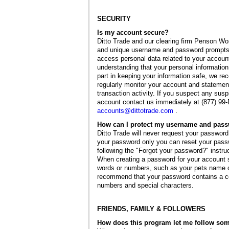
SECURITY
Is my account secure?
Ditto Trade and our clearing firm Penson Wor
and unique username and password prompts i
access personal data related to your accoun
understanding that your personal information
part in keeping your information safe, we r
regularly monitor your account and statements
transaction activity. If you suspect any suspi
account contact us immediately at (877) 99-
accounts@dittotrade.com
.
How can I protect my username and pas
Ditto Trade will never request your password 
your password only you can reset your pass
following the "Forgot your password?" instru
When creating a password for your accoun
words or numbers, such as your pets name o
recommend that your password contains a co
numbers and special characters.
FRIENDS, FAMILY & FOLLOWERS
How does this program let me follow so