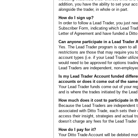
addition, you have the ability to set your ac
alongside the trader, in whole or in part.
How do I sign up?
In order to follow a Lead Trader, you just nee
Subscriber Form, indicating which Lead Trade
Letter of Agreement and have funded a Ditto
Can anyone participate in a Lead Trade
Yes. The Lead Trader program is open to all
restrictions are those that may require you t
account types (i.e. if your Lead Trader utiliz
would need to be approved for options tradi
Lead Traders are independent, non-employed o
Is my Lead Trader Account funded differe
accounts or does it come out of the sa
Your Lead Trader funds come out of your reg
and is where the trades initiated by the Lead 
How much does it cost to participate in 
Because the Lead Traders are independent t
associated with Ditto Trade, each sets their
access their insight, strategies and actual tr
doesn’t charge any fees for the Lead Trader
How do I pay for it?
Your Ditto Trade Account will be debited mon