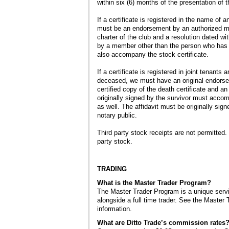
within six (6) months of the presentation of t
If a certificate is registered in the name of 
must be an endorsement by an authorized mem
charter of the club and a resolution dated wi
by a member other than the person who has s
also accompany the stock certificate.
If a certificate is registered in joint tenants 
deceased, we must have an original endorse
certified copy of the death certificate and an 
originally signed by the survivor must accom
as well. The affidavit must be originally sig
notary public.
Third party stock receipts are not permitted.
party stock.
TRADING
What is the Master Trader Program?
The Master Trader Program is a unique serv
alongside a full time trader. See the Master
information.
What are Ditto Trade’s commission rates