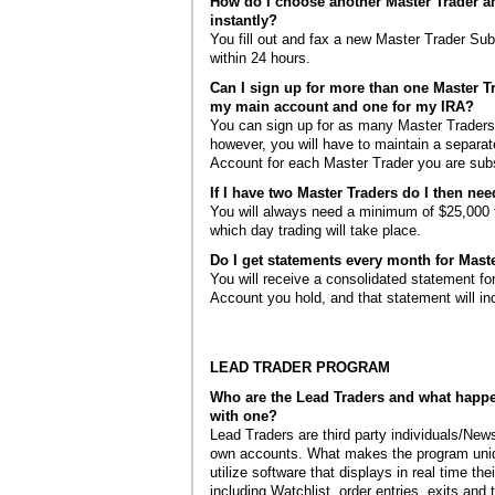
How do I choose another Master Trader a
instantly?
You fill out and fax a new Master Trader Su
within 24 hours.
Can I sign up for more than one Master T
my main account and one for my IRA?
You can sign up for as many Master Traders
however, you will have to maintain a separat
Account for each Master Trader you are subs
If I have two Master Traders do I then nee
You will always need a minimum of $25,000 f
which day trading will take place.
Do I get statements every month for Maste
You will receive a consolidated statement fo
Account you hold, and that statement will in
LEAD TRADER PROGRAM
Who are the Lead Traders and what happ
with one?
Lead Traders are third party individuals/News
own accounts. What makes the program uniq
utilize software that displays in real time the
including Watchlist, order entries, exits and 