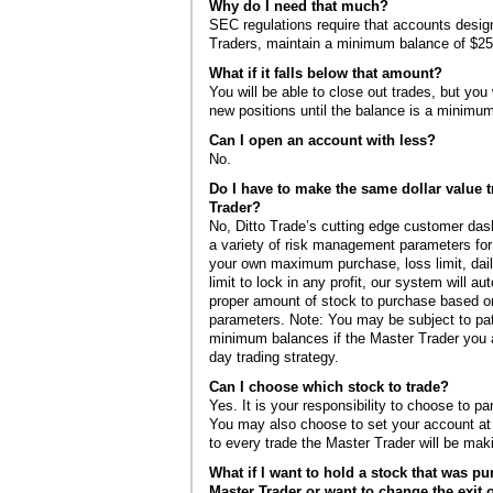
Why do I need that much?
SEC regulations require that accounts desig
Traders, maintain a minimum balance of $25
What if it falls below that amount?
You will be able to close out trades, but you 
new positions until the balance is a minimu
Can I open an account with less?
No.
Do I have to make the same dollar value t
Trader?
No, Ditto Trade’s cutting edge customer da
a variety of risk management parameters for
your own maximum purchase, loss limit, daily
limit to lock in any profit, our system will au
proper amount of stock to purchase based on
parameters. Note: You may be subject to pat
minimum balances if the Master Trader you a
day trading strategy.
Can I choose which stock to trade?
Yes. It is your responsibility to choose to pa
You may also choose to set your account at “
to every trade the Master Trader will be mak
What if I want to hold a stock that was p
Master Trader or want to change the exit o