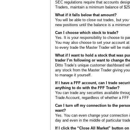
SEC regulations require that accounts desig
Traders, maintain a minimum balance of $25
What if it falls below that amount?
You will be able to close out trades, but you 
new positions until the balance is a minimu
Can I choose which stock to trade?
Yes. It is your responsibility to choose to pa
You may also choose to set your account at “
to every trade the Master Trader will be mak
What if I want to hold a stock that was p
trader I’m following or want to change the
Ditto Trade’s unique customer dashboard will
any stock from the Master Trader giving you
to manage it yourself.
If I have a FFF account, can I trade securi
anything to do with the FFF Trader?
You can trade any securities available throug
Trade Account, regardless of whether a FFF 
Can I turn off my connection to the perso
want?
Yes. You can even change your connection in
day and even in the middle of particular trad
If I click the “Close All Market” button o