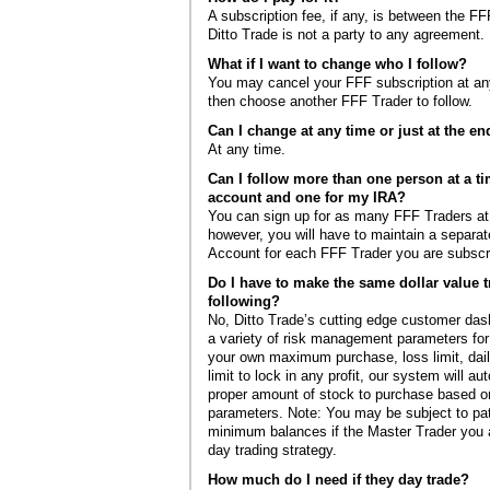
A subscription fee, if any, is between the FF
Ditto Trade is not a party to any agreement.
What if I want to change who I follow?
You may cancel your FFF subscription at a
then choose another FFF Trader to follow.
Can I change at any time or just at the e
At any time.
Can I follow more than one person at a t
account and one for my IRA?
You can sign up for as many FFF Traders at
however, you will have to maintain a separat
Account for each FFF Trader you are subscri
Do I have to make the same dollar value t
following?
No, Ditto Trade’s cutting edge customer da
a variety of risk management parameters for
your own maximum purchase, loss limit, daily
limit to lock in any profit, our system will au
proper amount of stock to purchase based on
parameters. Note: You may be subject to pat
minimum balances if the Master Trader you a
day trading strategy.
How much do I need if they day trade?