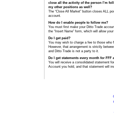
close all the activity of the person I’m fol
my other positions as well?
The “Close All Market” button closes ALL pos
account.
How do I enable people to follow me?
You must first make your Ditto Trade account
the “Insert Name” form, which will allow your
Do I get paid?
You may wish to charge a fee to those who f
However, that arrangement is strictly betwe
and Ditto Trade is not a party to it.
Do I get statements every month for FFF a
You will receive a consolidated statement fo
Account you hold, and that statement will in