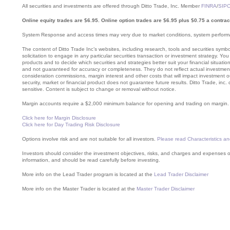
All securities and investments are offered through Ditto Trade, Inc. Member
FINRA
/
SIP
Online equity trades are $6.95. Online option trades are $6.95 plus $0.75 a contrac
System Response and access times may very due to market conditions, system performa
The content of Ditto Trade Inc’s websites, including research, tools and securities sym
solicitation to engage in any particular securities transaction or investment strategy. Yo
products and to decide which securities and strategies better suit your financial situatio
and not guaranteed for accuracy or completeness. They do not reflect actual investment 
consideration commissions, margin interest and other costs that will impact investment 
security, market or financial product does not guarantee future results. Ditto Trade, inc.
sensitive. Content is subject to change or removal without notice.
Margin accounts require a $2,000 minimum balance for opening and trading on margin. Mar
Click here for Margin Disclosure
Click here for Day Trading Risk Disclosure
Options involve risk and are not suitable for all investors.
Please read Characteristics an
Investors should consider the investment objectives, risks, and charges and expenses of
information, and should be read carefully before investing.
More info on the Lead Trader program is located at the
Lead Trader Disclaimer
More info on the Master Trader is located at the
Master Trader Disclaimer