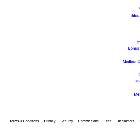
Sites
Bonus 
Meilleur 
I Mi
Mei
Terms & Conditions
Privacy
Security
Commissions
Fees
Disclaimers