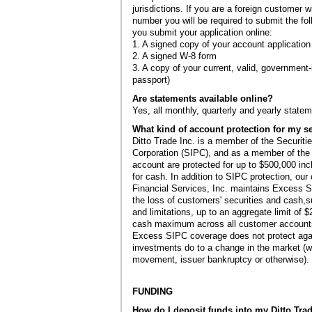
jurisdictions. If you are a foreign customer w
number you will be required to submit the fo
you submit your application online:
1. A signed copy of your account application
2. A signed W-8 form
3. A copy of your current, valid, government-i
passport)
Are statements available online?
Yes, all monthly, quarterly and yearly statem
What kind of account protection for my se
Ditto Trade Inc. is a member of the Securiti
Corporation (SIPC), and as a member of the 
account are protected for up to $500,000 inc
for cash. In addition to SIPC protection, our
Financial Services, Inc. maintains Excess SI
the loss of customers' securities and cash,su
and limitations, up to an aggregate limit of
cash maximum across all customer account
Excess SIPC coverage does not protect agai
investments do to a change in the market (w
movement, issuer bankruptcy or otherwise).
FUNDING
How do I deposit funds into my Ditto Tra