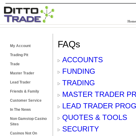
Home
FAQs
My Account
Trading Pit
ACCOUNTS
Trade
FUNDING
Master Trader
TRADING
Lead Trader
Friends & Family
MASTER TRADER P
Customer Service
LEAD TRADER PRO
In The News
QUOTES & TOOLS
Non Gamstop Casino
Sites
SECURITY
Casinos Not On