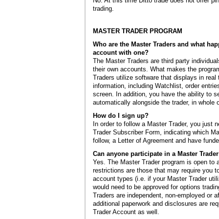
No. At this time Ditto trade does not offer p
trading.
MASTER TRADER PROGRAM
Who are the Master Traders and what hap
account with one?
The Master Traders are third party individua
their own accounts. What makes the program
Traders utilize software that displays in real 
information, including Watchlist, order entrie
screen. In addition, you have the ability to s
automatically alongside the trader, in whole o
How do I sign up?
In order to follow a Master Trader, you just n
Trader Subscriber Form, indicating which Ma
follow, a Letter of Agreement and have fund
Can anyone participate in a Master Trade
Yes. The Master Trader program is open to a
restrictions are those that may require you t
account types (i.e. if your Master Trader util
would need to be approved for options tradi
Traders are independent, non-employed or affi
additional paperwork and disclosures are req
Trader Account as well.