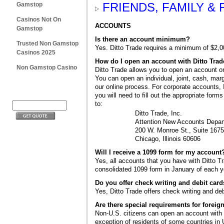
FRIENDS, FAMILY &
Gamstop
Casinos Not On
ACCOUNTS
Gamstop
Is there an account minimum?
Trusted Non Gamstop
Yes. Ditto Trade requires a minimum of $2,0
Casinos 2025
How do I open an account with Ditto Tra
Non Gamstop Casino
Ditto Trade allows you to open an account on
You can open an individual, joint, cash, mar
our online process. For corporate accounts,
you will need to fill out the appropriate form
to:
Ditto Trade, Inc.
Attention New Accounts Depa
200 W. Monroe St., Suite 1675
Chicago, Illinois 60606
Will I receive a 1099 form for my account
Yes, all accounts that you have with Ditto Tr
consolidated 1099 form in January of each y
Do you offer check writing and debit car
Yes, Ditto Trade offers check writing and de
Are there special requirements for foreign
Non-U.S. citizens can open an account with 
exception of residents of some countries in