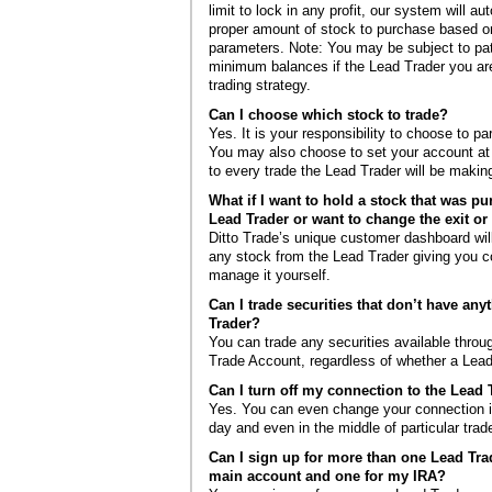
limit to lock in any profit, our system will au
proper amount of stock to purchase based on
parameters. Note: You may be subject to pat
minimum balances if the Lead Trader you ar
trading strategy.
Can I choose which stock to trade?
Yes. It is your responsibility to choose to pa
You may also choose to set your account at “
to every trade the Lead Trader will be makin
What if I want to hold a stock that was p
Lead Trader or want to change the exit or 
Ditto Trade’s unique customer dashboard will
any stock from the Lead Trader giving you c
manage it yourself.
Can I trade securities that don’t have any
Trader?
You can trade any securities available throug
Trade Account, regardless of whether a Lead
Can I turn off my connection to the Lead 
Yes. You can even change your connection in
day and even in the middle of particular trad
Can I sign up for more than one Lead Tra
main account and one for my IRA?