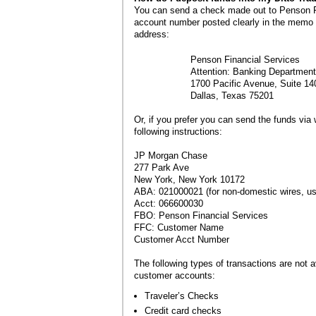
You can send a check made out to Penson Fi
account number posted clearly in the memo s
address:
Penson Financial Services
Attention: Banking Department
1700 Pacific Avenue, Suite 14
Dallas, Texas 75201
Or, if you prefer you can send the funds via w
following instructions:
JP Morgan Chase
277 Park Ave
New York, New York 10172
ABA: 021000021 (for non-domestic wires,
Acct: 066600030
FBO: Penson Financial Services
FFC: Customer Name
Customer Acct Number
The following types of transactions are not av
customer accounts:
Traveler’s Checks
Credit card checks