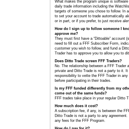
What makes the program unique is software t
daily trade information including the Watchlis
targets of someone you chose to follow. In ad
to set your account to trade automatically al
or in part, or if you prefer, to just receive aler
How do I sign up to follow someone I kn
approve me?
They must first have a “Dittoable” account (
need to fill out a FFF Subscriber Form, indic
customer you wish to follow, and fund a Dit
Trader has to approve you to allow you to ditt
Does Ditto Trade screen FFF Traders?
No. The relationship between a FFF Trader a
private and Ditto Trade is not a party to it. I
responsibility to vette the FFF Trader in an
before participating in their trades.
Is my FFF funded differently from my othe
come out of the same funds?
FFF trades take place in your regular Ditto 
How much does it cost?
A subscription fee, if any, is between the FF
Ditto Trade is not a party to any agreement.
any fees for the FFF Program.
How do I pay for it?