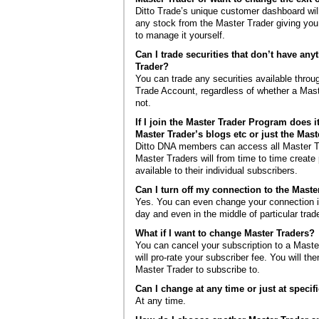
Ditto Trade’s unique customer dashboard will
any stock from the Master Trader giving you
to manage it yourself.
Can I trade securities that don’t have any
Trader?
You can trade any securities available throug
Trade Account, regardless of whether a Mast
not.
If I join the Master Trader Program does i
Master Trader’s blogs etc or just the Mast
Ditto DNA members can access all Master T
Master Traders will from time to time create
available to their individual subscribers.
Can I turn off my connection to the Maste
Yes. You can even change your connection in
day and even in the middle of particular trad
What if I want to change Master Traders?
You can cancel your subscription to a Maste
will pro-rate your subscriber fee. You will t
Master Trader to subscribe to.
Can I change at any time or just at specif
At any time.