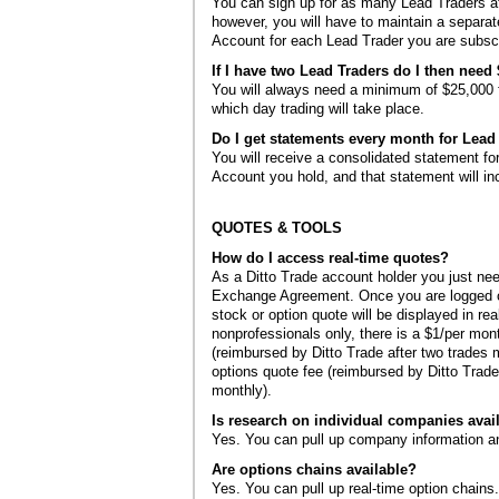
You can sign up for as many Lead Traders a
however, you will have to maintain a separat
Account for each Lead Trader you are subscr
If I have two Lead Traders do I then need
You will always need a minimum of $25,000 f
which day trading will take place.
Do I get statements every month for Lead
You will receive a consolidated statement fo
Account you hold, and that statement will inc
QUOTES & TOOLS
How do I access real-time quotes?
As a Ditto Trade account holder you just need 
Exchange Agreement. Once you are logged ont
stock or option quote will be displayed in rea
nonprofessionals only, there is a $1/per mon
(reimbursed by Ditto Trade after two trades 
options quote fee (reimbursed by Ditto Trade
monthly).
Is research on individual companies avai
Yes. You can pull up company information a
Are options chains available?
Yes. You can pull up real-time option chains.