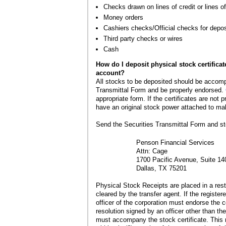
Checks drawn on lines of credit or lines of
Money orders
Cashiers checks/Official checks for depos
Third party checks or wires
Cash
How do I deposit physical stock certificat
account?
All stocks to be deposited should be accomp
Transmittal Form and be properly endorsed.
appropriate form. If the certificates are not
have an original stock power attached to ma
Send the Securities Transmittal Form and sto
Penson Financial Services
Attn: Cage
1700 Pacific Avenue, Suite 14
Dallas, TX 75201
Physical Stock Receipts are placed in a restr
cleared by the transfer agent. If the register
officer of the corporation must endorse the ce
resolution signed by an officer other than th
must accompany the stock certificate. This 