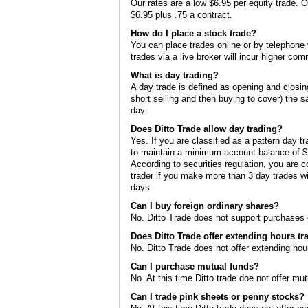
Our rates are a low $6.95 per equity trade. O
$6.95 plus .75 a contract.
How do I place a stock trade?
You can place trades online or by telephone 
trades via a live broker will incur higher com
What is day trading?
A day trade is defined as opening and closing
short selling and then buying to cover) the
day.
Does Ditto Trade allow day trading?
Yes. If you are classified as a pattern day t
to maintain a minimum account balance of $2
According to securities regulation, you are 
trader if you make more than 3 day trades wi
days.
Can I buy foreign ordinary shares?
No. Ditto Trade does not support purchases o
Does Ditto Trade offer extending hours tr
No. Ditto Trade does not offer extending hour
Can I purchase mutual funds?
No. At this time Ditto trade doe not offer mut
Can I trade pink sheets or penny stocks?