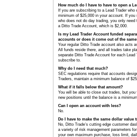
How much do I have to have to open a L
If you are subscribing to a Lead Trader who
minimum of $25,000 in your account. If you 
who does not do day trading, you only nee
a Ditto Trade Account, which is $2,000.
Is my Lead Trader Account funded separa
accounts or does it come out of the sam
Your regular Ditto Trade account also acts 
All funds reside there, and all trades take p
separate Ditto Trade Account for each Lead 
subscribe to.
Why do I need that much?
SEC regulations require that accounts desig
Traders, maintain a minimum balance of $25
What if it falls below that amount?
You will be able to close out trades, but you 
new positions until the balance is a minimu
Can I open an account with less?
No.
Do I have to make the same dollar value 
No, Ditto Trade’s cutting edge customer da
a variety of risk management parameters for
your own maximum purchase, loss limit, daily