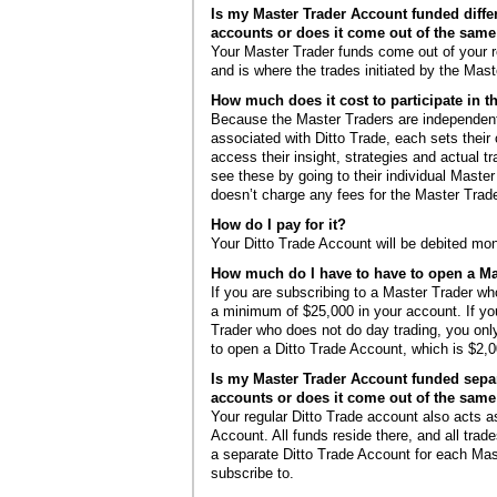
Is my Master Trader Account funded diffe
accounts or does it come out of the sam
Your Master Trader funds come out of your r
and is where the trades initiated by the Mast
How much does it cost to participate in 
Because the Master Traders are independent
associated with Ditto Trade, each sets their
access their insight, strategies and actual t
see these by going to their individual Master
doesn’t charge any fees for the Master Trad
How do I pay for it?
Your Ditto Trade Account will be debited mon
How much do I have to have to open a Ma
If you are subscribing to a Master Trader w
a minimum of $25,000 in your account. If yo
Trader who does not do day trading, you o
to open a Ditto Trade Account, which is $2,0
Is my Master Trader Account funded sepa
accounts or does it come out of the sam
Your regular Ditto Trade account also acts 
Account. All funds reside there, and all trad
a separate Ditto Trade Account for each Mas
subscribe to.