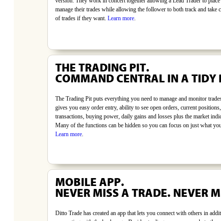
version. They work in concert together allowing a Lead Trader to place
manage their trades while allowing the follower to both track and take c
of trades if they want.
Learn more
.
THE TRADING PIT.
COMMAND CENTRAL IN A TIDY
The Trading Pit puts everything you need to manage and monitor trades
gives you easy order entry, ability to see open orders, current positions,
transactions, buying power, daily gains and losses plus the market indi
Many of the functions can be hidden so you can focus on just what yo
Learn more
.
MOBILE APP.
NEVER MISS A TRADE. NEVER M
Ditto Trade has created an app that lets you connect with others in addit