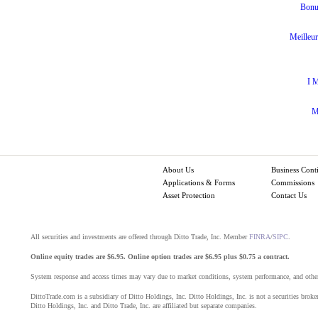
Bonu
Meilleur
I M
M
About Us
Business Cont
Applications & Forms
Commissions
Asset Protection
Contact Us
All securities and investments are offered through Ditto Trade, Inc. Member
FINRA
/
SIPC
.
Online equity trades are $6.95. Online option trades are $6.95 plus $0.75 a contract.
System response and access times may vary due to market conditions, system performance, and other
DittoTrade.com is a subsidiary of Ditto Holdings, Inc. Ditto Holdings, Inc. is not a securities broker
Ditto Holdings, Inc. and Ditto Trade, Inc. are affiliated but separate companies.