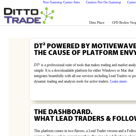
Non Gamstop Casino Sites
Casinos Not On Gamstop
Casin
Ditto Place
CFD Broker Verg
DT² POWERED BY MOTIVEWAV
THE CAUSE OF PLATFORM ENVY
DT² is a professional suite of tools that makes trading and market analy
simple. It is a downloadable platform for either Windows or Mac that
integrates beautifully with all our services including Lead Traders to pr
dynamic trading and analysis tools for active traders.
Learn more
.
THE DASHBOARD.
WHAT LEAD TRADERS & FOLLO
This platform comes in two flavors; a Lead Trader version and a Follo