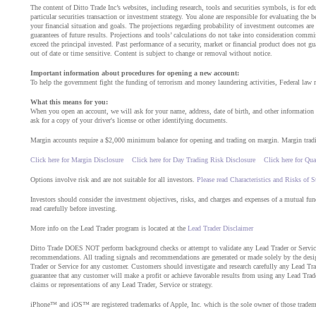
The content of Ditto Trade Inc’s websites, including research, tools and securities symbols, is for 
particular securities transaction or investment strategy. You alone are responsible for evaluating the b
your financial situation and goals. The projections regarding probability of investment outcomes are
guarantees of future results. Projections and tools’ calculations do not take into consideration com
exceed the principal invested. Past performance of a security, market or financial product does not gu
out of date or time sensitive. Content is subject to change or removal without notice.
Important information about procedures for opening a new account:
To help the government fight the funding of terrorism and money laundering activities, Federal law req
What this means for you:
When you open an account, we will ask for your name, address, date of birth, and other information th
ask for a copy of your driver's license or other identifying documents.
Margin accounts require a $2,000 minimum balance for opening and trading on margin. Margin trading 
Click here for Margin Disclosure
Click here for Day Trading Risk Disclosure
Click here for Qua
Options involve risk and are not suitable for all investors.
Please read Characteristics and Risks of 
Investors should consider the investment objectives, risks, and charges and expenses of a mutual fu
read carefully before investing.
More info on the Lead Trader program is located at the
Lead Trader Disclaimer
Ditto Trade DOES NOT perform background checks or attempt to validate any Lead Trader or Service.
recommendations. All trading signals and recommendations are generated or made solely by the desig
Trader or Service for any customer. Customers should investigate and research carefully any Lead Trade
guarantee that any customer will make a profit or achieve favorable results from using any Lead Trader
claims or representations of any Lead Trader, Service or strategy.
iPhone™ and iOS™ are registered trademarks of Apple, Inc. which is the sole owner of those tradem