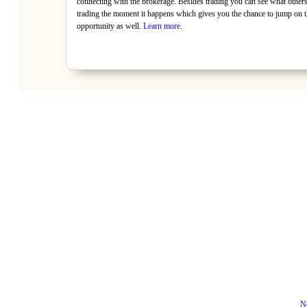
connecting with the brokerage. Besides trading you can see what others
trading the moment it happens which gives you the chance to jump on t
opportunity as well.
Learn more
.
N