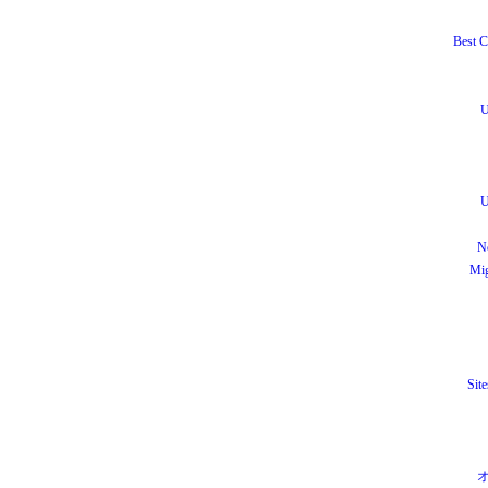
Best C
U
U
N
Mig
Site