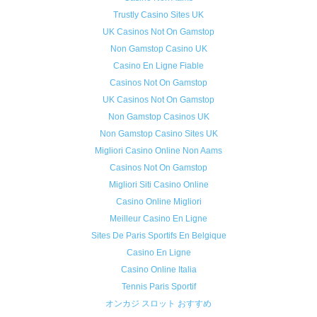
Trustly Casino Sites UK
UK Casinos Not On Gamstop
Non Gamstop Casino UK
Casino En Ligne Fiable
Casinos Not On Gamstop
UK Casinos Not On Gamstop
Non Gamstop Casinos UK
Non Gamstop Casino Sites UK
Migliori Casino Online Non Aams
Casinos Not On Gamstop
Migliori Siti Casino Online
Casino Online Migliori
Meilleur Casino En Ligne
Sites De Paris Sportifs En Belgique
Casino En Ligne
Casino Online Italia
Tennis Paris Sportif
オンカジ スロット おすすめ