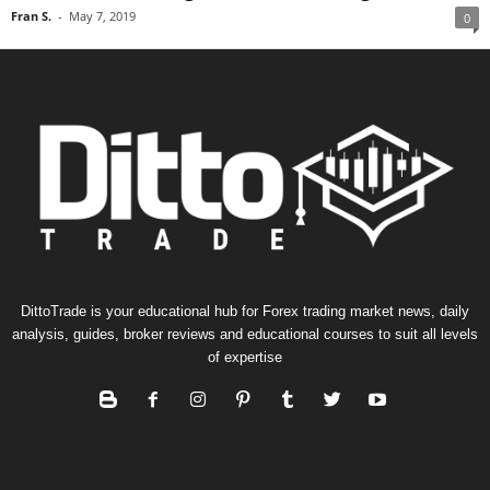
Fran S.
-
May 7, 2019
0
DittoTrade is your educational hub for Forex trading market news, daily
analysis, guides, broker reviews and educational courses to suit all levels
of expertise