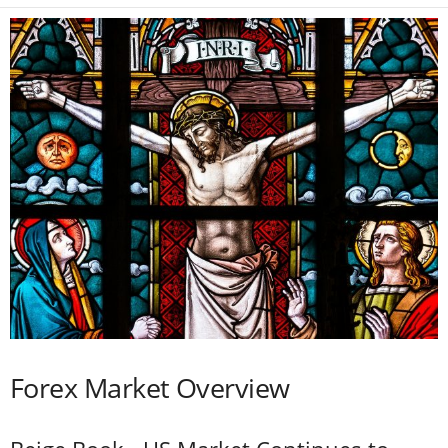
Forex Market Overview