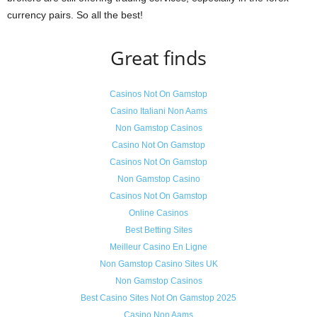
currency pairs. So all the best!
Great finds
Casinos Not On Gamstop
Casino Italiani Non Aams
Non Gamstop Casinos
Casino Not On Gamstop
Casinos Not On Gamstop
Non Gamstop Casino
Casinos Not On Gamstop
Online Casinos
Best Betting Sites
Meilleur Casino En Ligne
Non Gamstop Casino Sites UK
Non Gamstop Casinos
Best Casino Sites Not On Gamstop 2025
Casino Non Aams