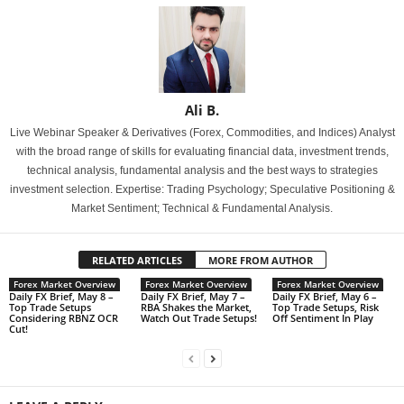
Ali B.
Live Webinar Speaker & Derivatives (Forex, Commodities, and Indices) Analyst
with the broad range of skills for evaluating financial data, investment trends,
technical analysis, fundamental analysis and the best ways to strategies
investment selection. Expertise: Trading Psychology; Speculative Positioning &
Market Sentiment; Technical & Fundamental Analysis.
RELATED ARTICLES
MORE FROM AUTHOR
Forex Market Overview
Forex Market Overview
Forex Market Overview
Daily FX Brief, May 8 –
Daily FX Brief, May 7 –
Daily FX Brief, May 6 –
Top Trade Setups
RBA Shakes the Market,
Top Trade Setups, Risk
Considering RBNZ OCR
Watch Out Trade Setups!
Off Sentiment In Play
Cut!