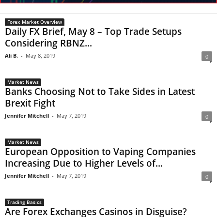
Forex Market Overview
Daily FX Brief, May 8 – Top Trade Setups
Considering RBNZ...
Ali B.
-
May 8, 2019
0
Market News
Banks Choosing Not to Take Sides in Latest
Brexit Fight
Jennifer Mitchell
-
May 7, 2019
0
Market News
European Opposition to Vaping Companies
Increasing Due to Higher Levels of...
Jennifer Mitchell
-
May 7, 2019
0
Trading Basics
Are Forex Exchanges Casinos in Disguise?