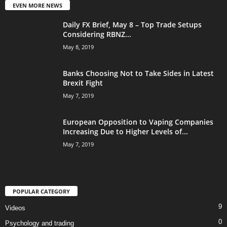
EVEN MORE NEWS
Daily FX Brief, May 8 – Top Trade Setups
Considering RBNZ...
May 8, 2019
Banks Choosing Not to Take Sides in Latest
Brexit Fight
May 7, 2019
European Opposition to Vaping Companies
Increasing Due to Higher Levels of...
May 7, 2019
POPULAR CATEGORY
9
Videos
0
Psychology and trading