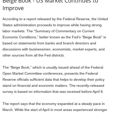
Beige Book - US Market Continues to
Improve
According to a report released by the Federal Reserve, the United
States administration proceeds to improve while having strong
labor markets. The “Summary of Commentary on Current
Economic Conditions,” better known as the Fed’s “Beige Book” is
based on statements from banks and branch directors and
discussions with businessmen, economists, market experts, and
other sources from all the Fed districts.
The “Beige Book,” which is usually issued ahead of the Federal
Open Market Committee conferences, presents the Federal
Reserve officials sufficient data that helps to develop their policy
stand on financial and economic matters. The recently-released
survey is based on information that was received before April 8.
The report says that the economy expanded at a steady pace in
March. While the start of April in most areas experienced stronger