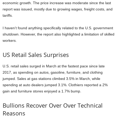
economic growth. The price increase was moderate since the last
report was issued, mostly due to growing wages, freight costs, and
tariffs.
I haven’t found anything specifically related to the U.S. government
shutdown. However, the report also highlighted a limitation of skilled
workers.
US Retail Sales Surprises
U.S. retail sales surged in March at the fastest pace since late
2017, as spending on autos, gasoline, furniture, and clothing
jumped. Sales at gas stations climbed 3.5% in March, while
spending at auto dealers jumped 3.1%. Clothiers reported a 2%
gain and furniture stores enjoyed a 1.7% bump.
Bullions Recover Over Over Technical
Reasons