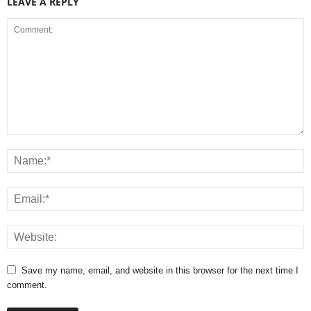
LEAVE A REPLY
Save my name, email, and website in this browser for the next time I
comment.