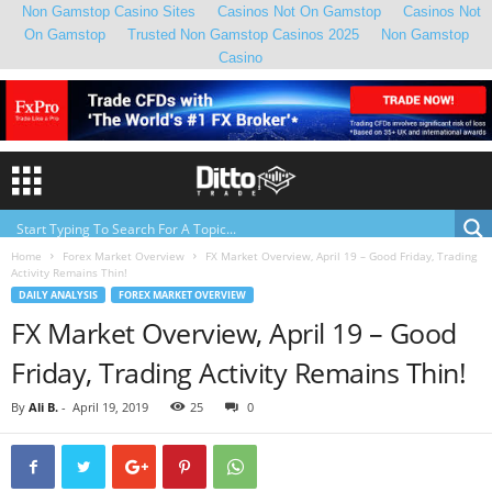
Non Gamstop Casino Sites
Casinos Not On Gamstop
Casinos Not
On Gamstop
Trusted Non Gamstop Casinos 2025
Non Gamstop
Casino
Home
Forex Market Overview
FX Market Overview, April 19 – Good Friday, Trading
Activity Remains Thin!
DAILY ANALYSIS
FOREX MARKET OVERVIEW
FX Market Overview, April 19 – Good
Friday, Trading Activity Remains Thin!
By
Ali B.
-
April 19, 2019
25
0