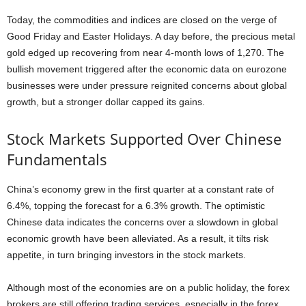
Today, the commodities and indices are closed on the verge of
Good Friday and Easter Holidays. A day before, the precious metal
gold edged up recovering from near 4-month lows of 1,270. The
bullish movement triggered after the economic data on eurozone
businesses were under pressure reignited concerns about global
growth, but a stronger dollar capped its gains.
Stock Markets Supported Over Chinese
Fundamentals
China’s economy grew in the first quarter at a constant rate of
6.4%, topping the forecast for a 6.3% growth. The optimistic
Chinese data indicates the concerns over a slowdown in global
economic growth have been alleviated. As a result, it tilts risk
appetite, in turn bringing investors in the stock markets.
Although most of the economies are on a public holiday, the forex
brokers are still offering trading services, especially in the forex