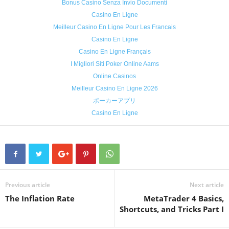
Bonus Casino Senza Invio Documenti
Casino En Ligne
Meilleur Casino En Ligne Pour Les Francais
Casino En Ligne
Casino En Ligne Français
I Migliori Siti Poker Online Aams
Online Casinos
Meilleur Casino En Ligne 2026
ポーカーアプリ
Casino En Ligne
Previous article
Next article
The Inflation Rate
MetaTrader 4 Basics,
Shortcuts, and Tricks Part I