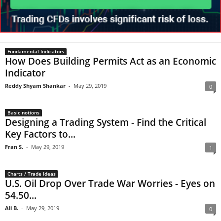
Fundamental Indicators
How Does Building Permits Act as an Economic
Indicator
Reddy Shyam Shankar
-
May 29, 2019
0
Basic notions
Designing a Trading System - Find the Critical
Key Factors to...
Fran S.
-
May 29, 2019
1
Charts / Trade Ideas
U.S. Oil Drop Over Trade War Worries - Eyes on
54.50...
Ali B.
-
May 29, 2019
0