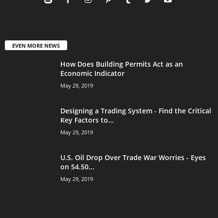
EVEN MORE NEWS
How Does Building Permits Act as an
Economic Indicator
May 29, 2019
Designing a Trading System - Find the Critical
Key Factors to...
May 29, 2019
U.S. Oil Drop Over Trade War Worries - Eyes
on 54.50...
May 29, 2019