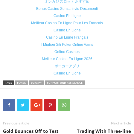
オンカジ スロット おすすめ
Bonus Casino Senza Invio Documenti
Casino En Ligne
Meilleur Casino En Ligne Pour Les Francais
Casino En Ligne
Casino En Ligne Français
I Migliori Siti Poker Online Aams
Online Casinos
Meilleur Casino En Ligne 2026
ポーカーアプリ
Casino En Ligne
TAGS
FOREX
EUR/JPY
SUPPORT AND RESISTANCE
Previous article
Next article
Gold Bounces Off to Test
Trading With Three-line