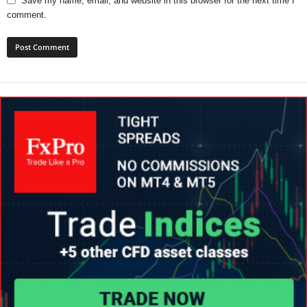
Save my name, email, and website in this browser for the next time I
comment.