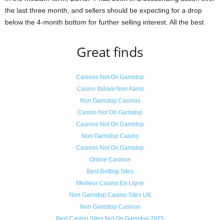
the last three month, and sellers should be expecting for a drop
below the 4-month bottom for further selling interest. All the best
Great finds
Casinos Not On Gamstop
Casino Italiani Non Aams
Non Gamstop Casinos
Casino Not On Gamstop
Casinos Not On Gamstop
Non Gamstop Casino
Casinos Not On Gamstop
Online Casinos
Best Betting Sites
Meilleur Casino En Ligne
Non Gamstop Casino Sites UK
Non Gamstop Casinos
Best Casino Sites Not On Gamstop 2025