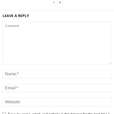
LEAVE A REPLY