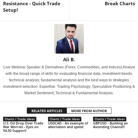
Resistance - Quick Trade
Break Charts
Setup!
Ali B.
Live Webinar Speaker & Derivatives (Forex, Commodities, and Indices) Analyst
with the broad range of skills for evaluating financial data, investment trends,
technical analysis, fundamental analysis and the best ways to strategies
investment selection. Expertise: Trading Psychology; Speculative Positioning &
Market Sentiment; Technical & Fundamental Analysis.
RELATED ARTICLES
MORE FROM AUTHOR
Charts / Trade Ideas
Charts / Trade Ideas
Charts / Trade Ideas
U.S. Oil Drop Over Trade
USDCAD - An example of
GBPUSD - Building an
War Worries - Eyes on
alternation and speed
Ascending Channel?
54.50 Support!