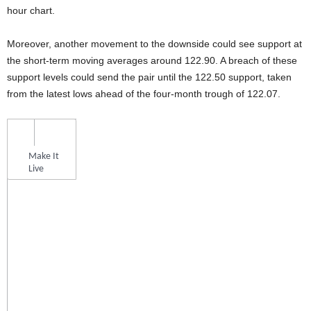
hour chart.
Moreover, another movement to the downside could see support at
the short-term moving averages around 122.90. A breach of these
support levels could send the pair until the 122.50 support, taken
from the latest lows ahead of the four-month trough of 122.07.
Make It
Live