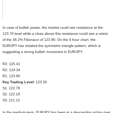
In case of bullish power, the market could see resistance at the
123.70 level while a close above this resistance could see a retest
of the 38.2% Fibonacci of 123.90. On the 4 hour chart, the
EUR/JPY has violated the symmetric triangle pattern, which is
suggesting a strong bullish movement in EUR/JPY.
R3: 125.41
R2: 124.34
R1: 123.85
Key Trading Level:
123.26
S1: 122.78
S2: 122.19
S3: 121.12
In the medium-term, EURJPY has been in a descending action over