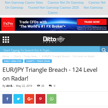
Non Gamstop Casino Sites
Casinos Not On Gamstop
Casinos Not
On Gamstop
Trusted Non Gamstop Casinos 2025
Non Gamstop
Casino
Home
Charts / Trade Ideas
EUR/JPY Triangle Breach - 124 Level on Radar!
DAILY ANALYSIS
CHARTS / TRADE IDEAS
EUR/JPY Triangle Breach - 124 Level
on Radar!
By
Ali B.
-
May 22, 2019
29
0