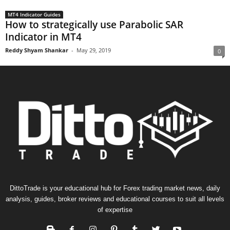
MT4 Indicator Guides
How to strategically use Parabolic SAR
Indicator in MT4
Reddy Shyam Shankar
-
May 29, 2019
0
DittoTrade is your educational hub for Forex trading market news, daily
analysis, guides, broker reviews and educational courses to suit all levels
of expertise