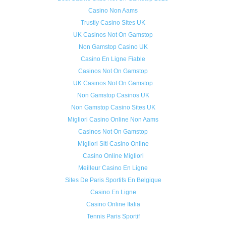
Casino Non Aams
Trustly Casino Sites UK
UK Casinos Not On Gamstop
Non Gamstop Casino UK
Casino En Ligne Fiable
Casinos Not On Gamstop
UK Casinos Not On Gamstop
Non Gamstop Casinos UK
Non Gamstop Casino Sites UK
Migliori Casino Online Non Aams
Casinos Not On Gamstop
Migliori Siti Casino Online
Casino Online Migliori
Meilleur Casino En Ligne
Sites De Paris Sportifs En Belgique
Casino En Ligne
Casino Online Italia
Tennis Paris Sportif