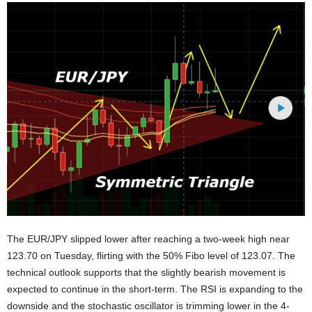
The EUR/JPY slipped lower after reaching a two-week high near
123.70 on Tuesday, flirting with the 50% Fibo level of 123.07. The
technical outlook supports that the slightly bearish movement is
expected to continue in the short-term. The RSI is expanding to the
downside and the stochastic oscillator is trimming lower in the 4-