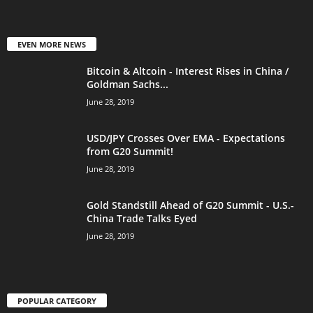
EVEN MORE NEWS
Bitcoin & Altcoin - Interest Rises in China /
Goldman Sachs...
June 28, 2019
USD/JPY Crosses Over EMA - Expectations
from G20 Summit!
June 28, 2019
Gold Standstill Ahead of G20 Summit - U.S.-
China Trade Talks Eyed
June 28, 2019
POPULAR CATEGORY