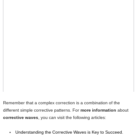
Remember that a complex correction is a combination of the
different simple corrective patterns. For
more information
about
corrective waves
, you can visit the following articles:
Understanding the Corrective Waves is Key to Succeed.