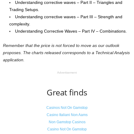
Understanding corrective waves – Part II – Triangles and
Trading Setups.
Understanding corrective waves – Part III – Strength and
complexity.
Understanding Corrective Waves – Part IV – Combinations.
Remember that the price is not forced to move as our outlook
proposes. The charts released corresponds to a Technical Analysis
application.
Advertisement
Great finds
Casinos Not On Gamstop
Casino Italiani Non Aams
Non Gamstop Casinos
Casino Not On Gamstop