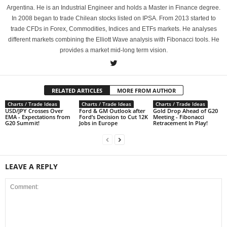
Argentina. He is an Industrial Engineer and holds a Master in Finance degree.
In 2008 began to trade Chilean stocks listed on IPSA. From 2013 started to
trade CFDs in Forex, Commodities, Indices and ETFs markets. He analyses
different markets combining the Elliott Wave analysis with Fibonacci tools. He
provides a market mid-long term vision.
RELATED ARTICLES
MORE FROM AUTHOR
Charts / Trade Ideas
Charts / Trade Ideas
Charts / Trade Ideas
USD/JPY Crosses Over
Ford & GM Outlook after
Gold Drop Ahead of G20
EMA - Expectations from
Ford’s Decision to Cut 12K
Meeting - Fibonacci
G20 Summit!
Jobs in Europe
Retracement In Play!
LEAVE A REPLY