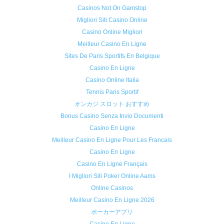
Casinos Not On Gamstop
Migliori Siti Casino Online
Casino Online Migliori
Meilleur Casino En Ligne
Sites De Paris Sportifs En Belgique
Casino En Ligne
Casino Online Italia
Tennis Paris Sportif
オンカジ スロット おすすめ
Bonus Casino Senza Invio Documenti
Casino En Ligne
Meilleur Casino En Ligne Pour Les Francais
Casino En Ligne
Casino En Ligne Français
I Migliori Siti Poker Online Aams
Online Casinos
Meilleur Casino En Ligne 2026
ポーカーアプリ