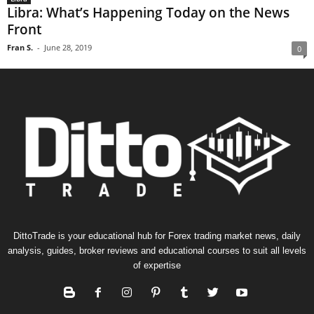
Libra: What’s Happening Today on the News
Front
Fran S.
-
June 28, 2019
0
DittoTrade is your educational hub for Forex trading market news, daily
analysis, guides, broker reviews and educational courses to suit all levels
of expertise