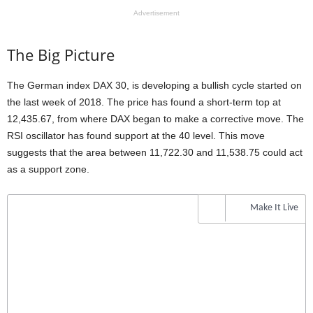
Advertisement
The Big Picture
The German index DAX 30, is developing a bullish cycle started on
the last week of 2018. The price has found a short-term top at
12,435.67, from where DAX began to make a corrective move. The
RSI oscillator has found support at the 40 level. This move
suggests that the area between 11,722.30 and 11,538.75 could act
as a support zone.
Make It Live