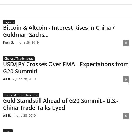
Crypto
Bitcoin & Altcoin - Interest Rises in China /
Goldman Sachs...
Fran S.
-
June 28, 2019
0
Charts / Trade Ideas
USD/JPY Crosses Over EMA - Expectations from
G20 Summit!
Ali B.
-
June 28, 2019
0
Forex Market Overview
Gold Standstill Ahead of G20 Summit - U.S.-
China Trade Talks Eyed
Ali B.
-
June 28, 2019
0
Libra