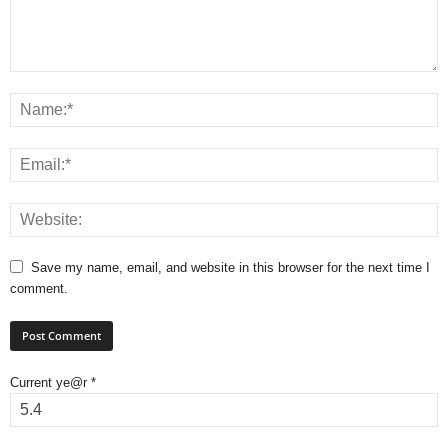
Save my name, email, and website in this browser for the next time I
comment.
Current ye@r
*