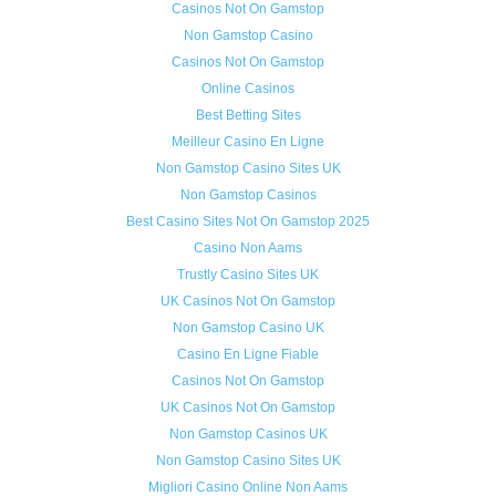
Casinos Not On Gamstop
Non Gamstop Casino
Casinos Not On Gamstop
Online Casinos
Best Betting Sites
Meilleur Casino En Ligne
Non Gamstop Casino Sites UK
Non Gamstop Casinos
Best Casino Sites Not On Gamstop 2025
Casino Non Aams
Trustly Casino Sites UK
UK Casinos Not On Gamstop
Non Gamstop Casino UK
Casino En Ligne Fiable
Casinos Not On Gamstop
UK Casinos Not On Gamstop
Non Gamstop Casinos UK
Non Gamstop Casino Sites UK
Migliori Casino Online Non Aams