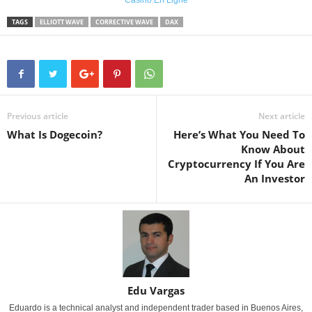
Casino En Ligne
TAGS
ELLIOTT WAVE
CORRECTIVE WAVE
DAX
Previous article
Next article
What Is Dogecoin?
Here’s What You Need To
Know About
Cryptocurrency If You Are
An Investor
Edu Vargas
Eduardo is a technical analyst and independent trader based in Buenos Aires,