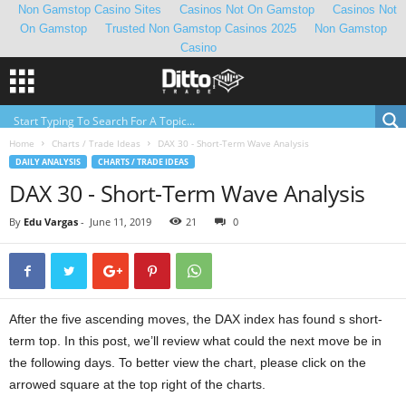
Non Gamstop Casino Sites
Casinos Not On Gamstop
Casinos Not
On Gamstop
Trusted Non Gamstop Casinos 2025
Non Gamstop
Casino
Home
Charts / Trade Ideas
DAX 30 - Short-Term Wave Analysis
DAILY ANALYSIS
CHARTS / TRADE IDEAS
DAX 30 - Short-Term Wave Analysis
By
Edu Vargas
-
June 11, 2019
21
0
After the five ascending moves, the DAX index has found s short-
term top. In this post, we’ll review what could the next move be in
the following days. To better view the chart, please click on the
arrowed square at the top right of the charts.