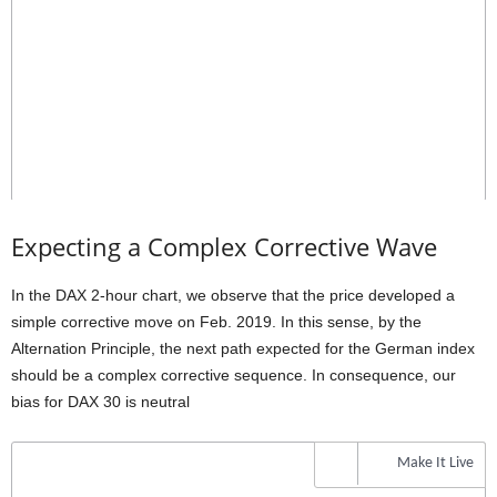
Expecting a Complex Corrective Wave
In the DAX 2-hour chart, we observe that the price developed a
simple corrective move on Feb. 2019. In this sense, by the
Alternation Principle, the next path expected for the German index
should be a complex corrective sequence. In consequence, our
bias for DAX 30 is neutral
Make It Live