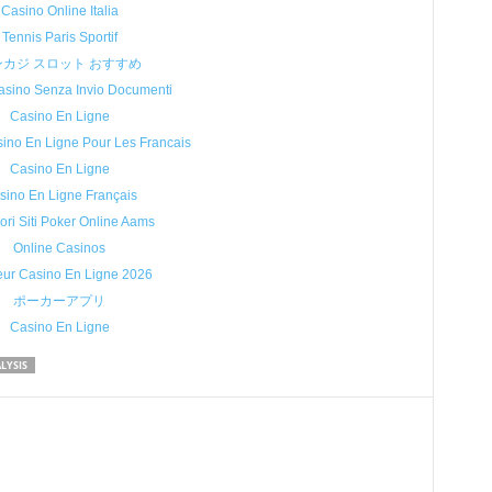
Casino Online Italia
Tennis Paris Sportif
ンカジ スロット おすすめ
sino Senza Invio Documenti
Casino En Ligne
sino En Ligne Pour Les Francais
Casino En Ligne
sino En Ligne Français
iori Siti Poker Online Aams
Online Casinos
eur Casino En Ligne 2026
ポーカーアプリ
Casino En Ligne
LYSIS