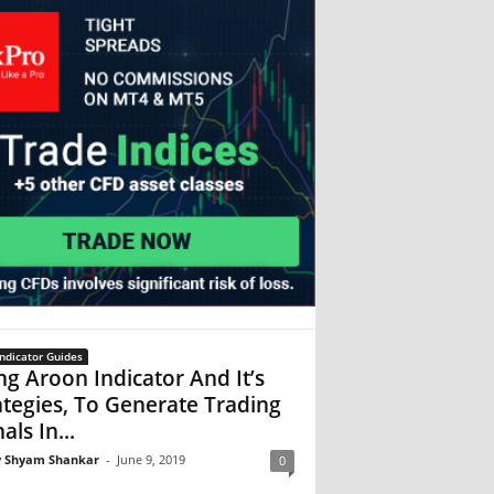
ndicator Guides
ng Aroon Indicator And It’s
ategies, To Generate Trading
als In...
 Shyam Shankar
-
June 9, 2019
0