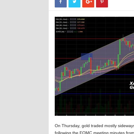
On Thursday, gold traded mostly sideways
following the FOMC meeting minutes from