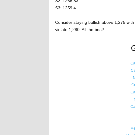
S2: 1266.53
S3: 1259.4
Consider staying bullish above 1,275 with 
violate 1,280. All the best!
G
Ca
Ca
N
C
Ca
Ca
Me