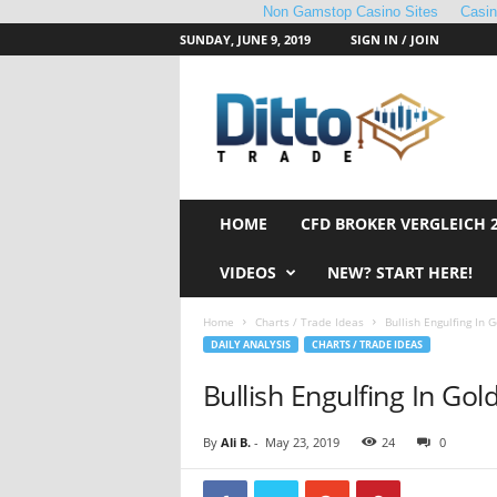
Non Gamstop Casino Sites
Casi
SUNDAY, JUNE 9, 2019
SIGN IN / JOIN
D
i
t
t
o
T
r
HOME
CFD BROKER VERGLEICH 
a
d
VIDEOS
NEW? START HERE!
e
Home
Charts / Trade Ideas
Bullish Engulfing In G
DAILY ANALYSIS
CHARTS / TRADE IDEAS
Bullish Engulfing In Gol
By
Ali B.
-
May 23, 2019
24
0