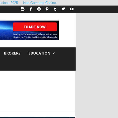
asinos 2025
Non Gamstop Casino
BROKERS
EDUCATION