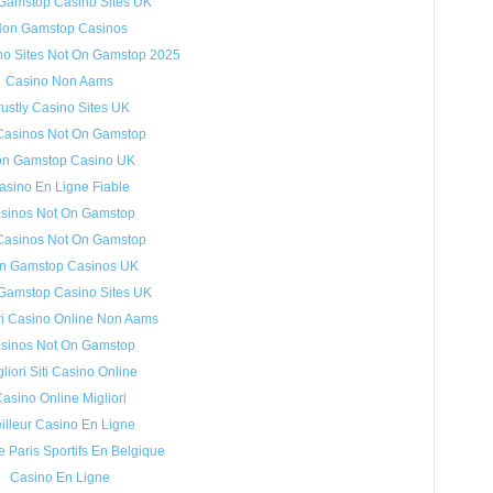
Gamstop Casino Sites UK
on Gamstop Casinos
no Sites Not On Gamstop 2025
Casino Non Aams
rustly Casino Sites UK
Casinos Not On Gamstop
n Gamstop Casino UK
asino En Ligne Fiable
sinos Not On Gamstop
Casinos Not On Gamstop
n Gamstop Casinos UK
Gamstop Casino Sites UK
ri Casino Online Non Aams
sinos Not On Gamstop
liori Siti Casino Online
asino Online Migliori
illeur Casino En Ligne
e Paris Sportifs En Belgique
Casino En Ligne