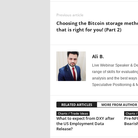
Previous article
Choosing the Bitcoin storage meth
that is right for you! (Part 2)
Ali B.
Live Webinar Speaker & Der
range of skills for evaluati
analysis and the best ways 
Speculative Positioning & 
RELATED ARTICLES
MORE FROM AUTHOR
Charts / Trade Ideas
Charts /
What to expect from DXY after
Pre-NF
the US Employment Data
Bearish
Release?