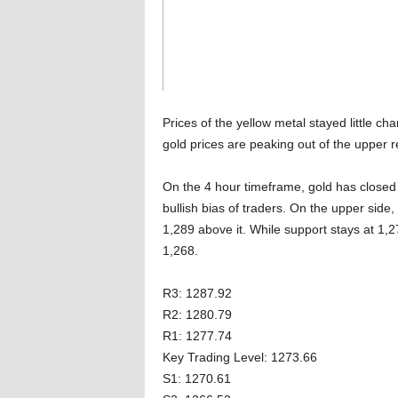
Prices of the yellow metal stayed little ch
gold prices are peaking out of the upper r
On the 4 hour timeframe, gold has closed 
bullish bias of traders. On the upper sid
1,289 above it. While support stays at 1,2
1,268.
R3: 1287.92
R2: 1280.79
R1: 1277.74
Key Trading Level: 1273.66
S1: 1270.61