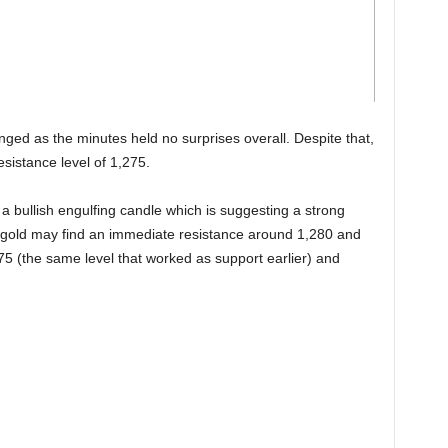
anged as the minutes held no surprises overall. Despite that,
esistance level of 1,275.
a bullish engulfing candle which is suggesting a strong
e, gold may find an immediate resistance around 1,280 and
75 (the same level that worked as support earlier) and