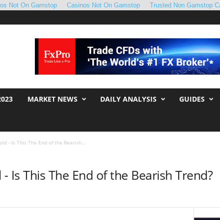
nos Not On Gamstop
Casinos Not On Gamstop
Trusted Non Gamstop C
2023
MARKET NEWS
DAILY ANALYSIS
GUIDES
old - Is This The End of the Bearish...
d - Is This The End of the Bearish Trend?