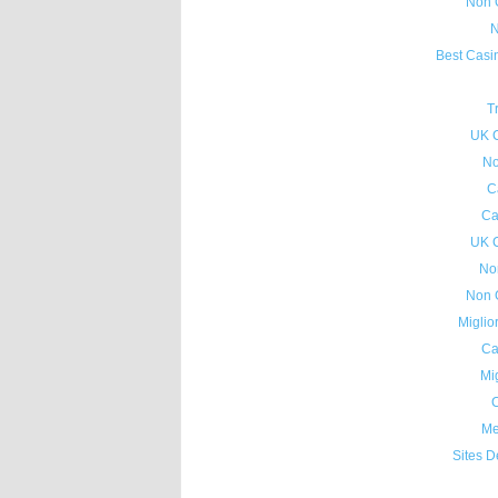
Non 
N
Best Casi
T
UK 
No
C
Ca
UK 
No
Non 
Miglio
Ca
Mig
C
Me
Sites D