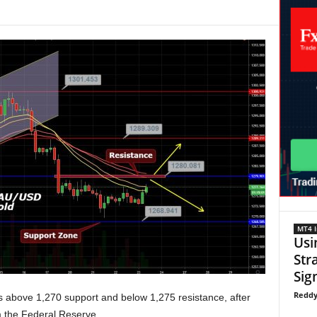
MT4 I
Usi
Str
Sign
Reddy
 above 1,270 support and below 1,275 resistance, after
 the Federal Reserve.