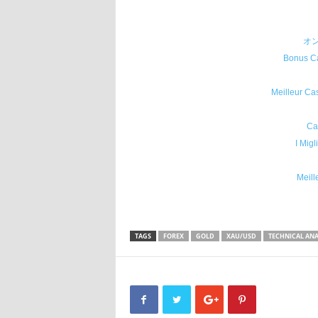
オ
Bonus Ca
Meilleur Ca
Ca
I Migl
Meill
TAGS
FOREX
GOLD
XAU/USD
TECHNICAL ANA