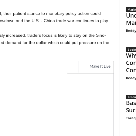
Marke
their patient stance to monetary policy action could
Und
lowdown and the U.S. - China trade war continues to play.
Mar
Reddy
y increased, traders focus is likely to stay on the Sino-
ed demand for the dollar which could put pressure on the
Begin
Why
Con
Make It Live
Con
Reddy
Tradi
Bas
Suc
Tareq