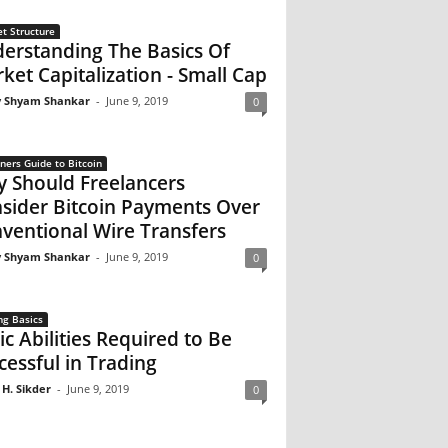
t Structure
erstanding The Basics Of
ket Capitalization - Small Cap
 Shyam Shankar
-
June 9, 2019
0
ners Guide to Bitcoin
 Should Freelancers
sider Bitcoin Payments Over
ventional Wire Transfers
 Shyam Shankar
-
June 9, 2019
0
ng Basics
ic Abilities Required to Be
cessful in Trading
 H. Sikder
-
June 9, 2019
0