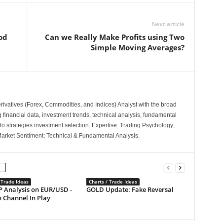
Next article
od
Can we Really Make Profits using Two
Simple Moving Averages?
ivatives (Forex, Commodities, and Indices) Analyst with the broad
ng financial data, investment trends, technical analysis, fundamental
to strategies investment selection. Expertise: Trading Psychology;
Market Sentiment; Technical & Fundamental Analysis.
 Trade Ideas
Charts / Trade Ideas
P Analysis on EUR/USD -
GOLD Update: Fake Reversal
 Channel In Play