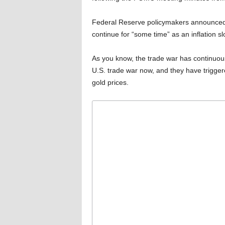
Federal Reserve policymakers announced, 
continue for “some time” as an inflation s
As you know, the trade war has continuousl
U.S. trade war now, and they have trigger
gold prices.