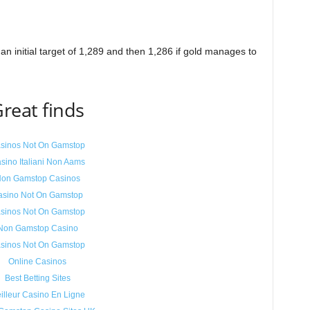
an initial target of 1,289 and then 1,286 if gold manages to
reat finds
sinos Not On Gamstop
sino Italiani Non Aams
on Gamstop Casinos
asino Not On Gamstop
sinos Not On Gamstop
Non Gamstop Casino
sinos Not On Gamstop
Online Casinos
Best Betting Sites
illeur Casino En Ligne