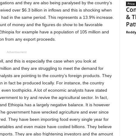
ligations and they are also being paralysed by the country’s
Price 
Com
ived over $6.3 billion in inflows and this is shocking when
& T
ey had in the same period. This represents a 13.9% increase.
Pat
ount of money and the figures do show to be favorable
Ethiopia for example have a population of 105 million and
Reddy
ion from any export proceeds.
Advertisement
l, and this is especially the case when you look at
illion and they are struggling to meet the demand for
nalysts are pointing to the country’s foreign products. They
 in fact be produced locally. For instance, the country
d even toothpicks. A lot of economic analysts have stated
ernment to try and revive the agricultural sector. In fact,
and Ethiopia has a largely negative balance. It is however
. The government have wrecked agriculture and ever since
ered. They have been importing food every single year for
etables and even maize have costed billions. They believe
mports. They are also frightening investors and the amount