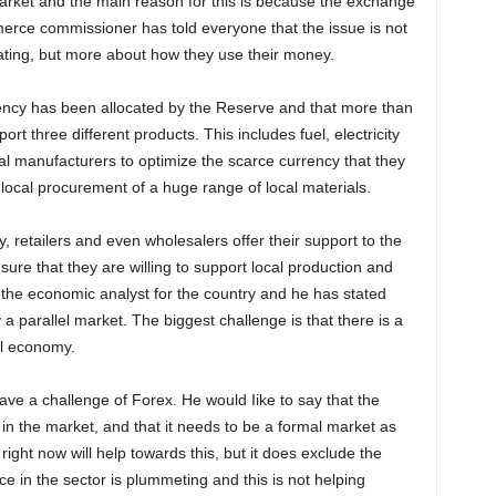
 market and the main reason for this is because the exchange
rce commissioner has told everyone that the issue is not
ting, but more about how they use their money.
rency has been allocated by the Reserve and that more than
port three different products. This includes fuel, electricity
ocal manufacturers to optimize the scarce currency that they
local procurement of a huge range of local materials.
, retailers and even wholesalers offer their support to the
ure that they are willing to support local production and
s the economic analyst for the country and he has stated
a parallel market. The biggest challenge is that there is a
al economy.
have a challenge of Forex. He would Iike to say that the
 in the market, and that it needs to be a formal market as
ight now will help towards this, but it does exclude the
e in the sector is plummeting and this is not helping