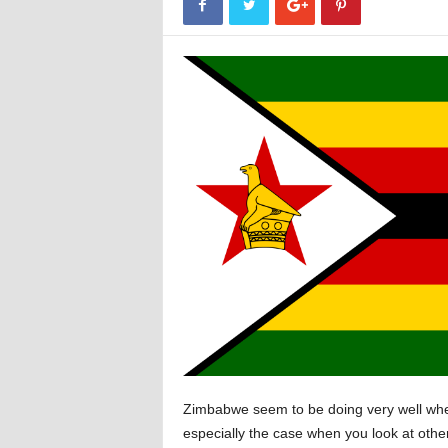
Zimbabwe seem to be doing very well when 
especially the case when you look at oth