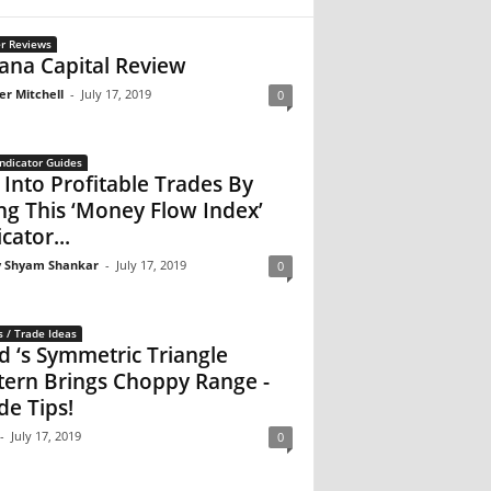
r Reviews
na Capital Review
er Mitchell
-
July 17, 2019
0
ndicator Guides
 Into Profitable Trades By
ng This ‘Money Flow Index’
cator...
 Shyam Shankar
-
July 17, 2019
0
s / Trade Ideas
d ‘s Symmetric Triangle
tern Brings Choppy Range -
de Tips!
-
July 17, 2019
0