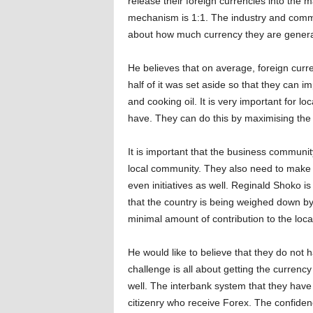
release their foreign currencies into the
mechanism is 1:1. The industry and comme
about how much currency they are genera
He believes that on average, foreign cur
half of it was set aside so that they can im
and cooking oil. It is very important for l
have. They can do this by maximising the 
It is important that the business community
local community. They also need to make s
even initiatives as well. Reginald Shoko i
that the country is being weighed down by 
minimal amount of contribution to the loc
He would like to believe that they do not 
challenge is all about getting the currency
well. The interbank system that they have r
citizenry who receive Forex. The confidenc