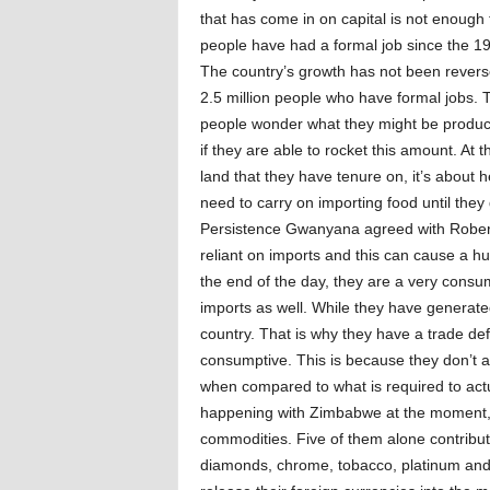
that has come in on capital is not enoug
people have had a formal job since the 1
The country’s growth has not been revers
2.5 million people who have formal jobs.
people wonder what they might be producin
if they are able to rocket this amount. At t
land that they have tenure on, it’s about 
need to carry on importing food until they
Persistence Gwanyana agreed with Robert
reliant on imports and this can cause a hu
the end of the day, they are a very cons
imports as well. While they have generat
country. That is why they have a trade def
consumptive. This is because they don’t ac
when compared to what is required to actual
happening with Zimbabwe at the moment, bu
commodities. Five of them alone contribut
diamonds, chrome, tobacco, platinum and g