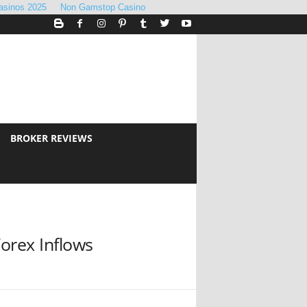
asinos 2025
Non Gamstop Casino
BROKER REVIEWS
orex Inflows