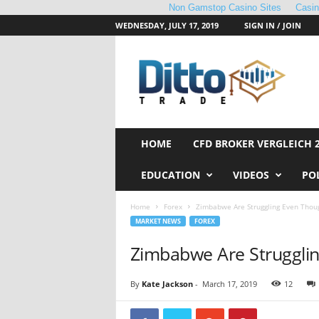
Non Gamstop Casino Sites
Casi
WEDNESDAY, JULY 17, 2019
SIGN IN / JOIN
D
i
t
t
o
T
r
HOME
CFD BROKER VERGLEICH 
a
d
EDUCATION
VIDEOS
PO
e
Home
Forex
Zimbabwe Are Struggling Even Thou
MARKET NEWS
FOREX
Zimbabwe Are Struggli
By
Kate Jackson
-
March 17, 2019
12