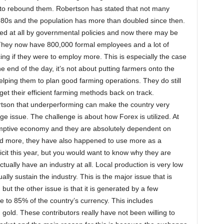
h to rebound them. Robertson has stated that not many
980s and the population has more than doubled since then.
ed at all by governmental policies and now there may be
 They now have 800,000 formal employees and a lot of
g if they were to employ more. This is especially the case
he end of the day, it’s not about putting farmers onto the
helping them to plan good farming operations. They do still
 get their efficient farming methods back on track.
son that underperforming can make the country very
ge issue. The challenge is about how Forex is utilized. At
umptive economy and they are absolutely dependent on
ed more, they have also happened to use more as a
icit this year, but you would want to know why they are
tually have an industry at all. Local production is very low
ly sustain the industry. This is the major issue that is
t the other issue is that it is generated by a few
e to 85% of the country’s currency. This includes
old. These contributors really have not been willing to