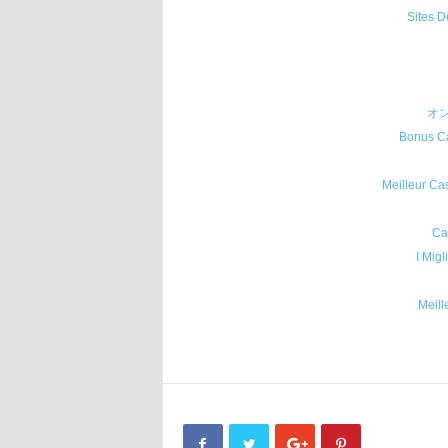
Sites D
オ
Bonus Ca
Meilleur Ca
Ca
I Migl
Meill