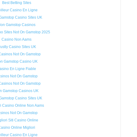
Best Betting Sites
illeur Casino En Ligne
Gamstop Casino Sites UK
on Gamstop Casinos
no Sites Not On Gamstop 2025
Casino Non Aams
rustly Casino Sites UK
Casinos Not On Gamstop
n Gamstop Casino UK
asino En Ligne Fiable
sinos Not On Gamstop
Casinos Not On Gamstop
n Gamstop Casinos UK
Gamstop Casino Sites UK
ri Casino Online Non Aams
sinos Not On Gamstop
liori Siti Casino Online
asino Online Migliori
illeur Casino En Ligne