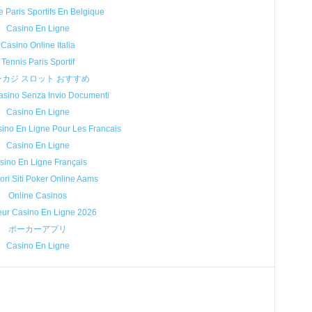
e Paris Sportifs En Belgique
Casino En Ligne
Casino Online Italia
Tennis Paris Sportif
ンカジ スロット おすすめ
sino Senza Invio Documenti
Casino En Ligne
sino En Ligne Pour Les Francais
Casino En Ligne
sino En Ligne Français
iori Siti Poker Online Aams
Online Casinos
eur Casino En Ligne 2026
ポーカーアプリ
Casino En Ligne