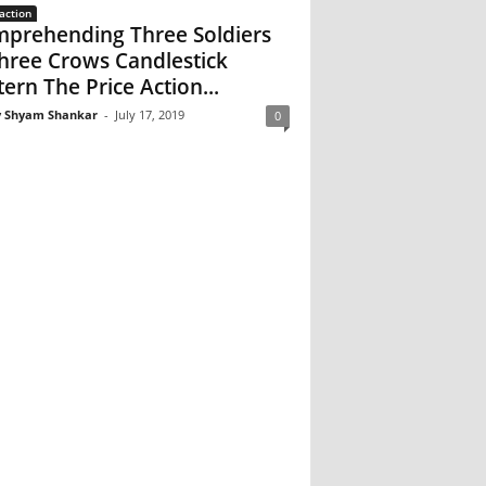
action
prehending Three Soldiers
hree Crows Candlestick
tern The Price Action...
 Shyam Shankar
-
July 17, 2019
0