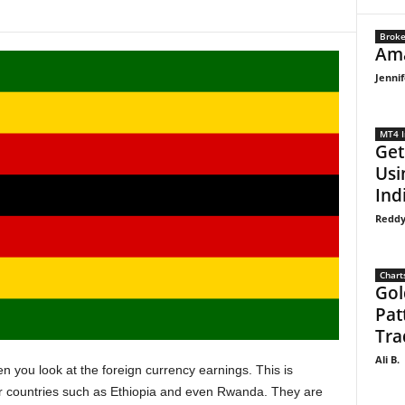
Broke
Ama
Jennif
MT4 I
Get
Usi
Indi
Reddy
Chart
Gol
Pat
Tra
Ali B.
you look at the foreign currency earnings. This is
er countries such as Ethiopia and even Rwanda. They are