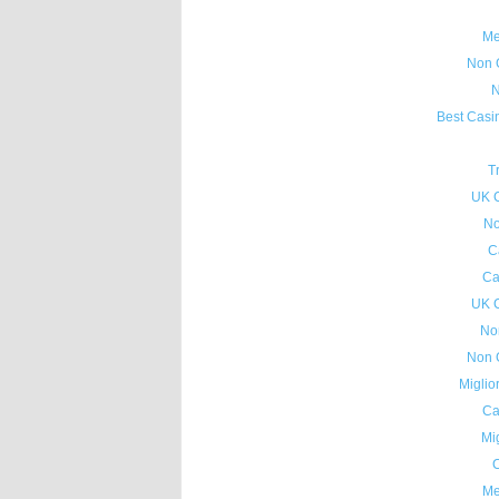
Me
Non 
N
Best Casi
T
UK 
No
C
Ca
UK 
No
Non 
Miglio
Ca
Mig
C
Me