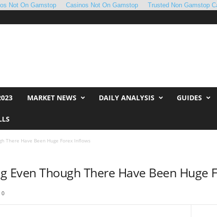
nos Not On Gamstop
Casinos Not On Gamstop
Trusted Non Gamstop C
2023
MARKET NEWS
DAILY ANALYSIS
GUIDES
LLS
gh There Have Been Huge Forex Inflows
ng Even Though There Have Been Huge F
0