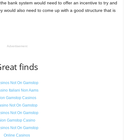
the bank system would need to offer an incentive to try and
 would also need to come up with a good structure that is
Advertisement
reat finds
sinos Not On Gamstop
sino Italiani Non Aams
on Gamstop Casinos
asino Not On Gamstop
sinos Not On Gamstop
Non Gamstop Casino
sinos Not On Gamstop
Online Casinos