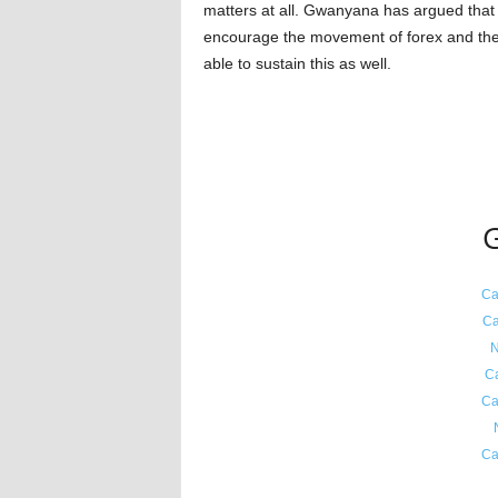
matters at all. Gwanyana has argued that 
encourage the movement of forex and they
able to sustain this as well.
G
Ca
Ca
N
C
Ca
Ca