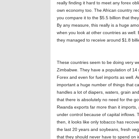
really finding it hard to meet any forex ob
own economy too. The African country rece
you compare it to the $5.5 billion that th
By any measure, this really is a huge am
when you look at other countries as well. 
they managed to receive around $1.8 bill
These countries seem to be doing very wel
Zimbabwe. They have a population of 14 m
Forex and even for fuel imports as well. A
important a huge number of things that can
handles a lot of diapers, waters, grain an
that there is absolutely no need for the gov
Rwanda exports far more than it imports, 
under control because of capital inflows
then, it looks like only tobacco has recov
the last 20 years and soybeans, fresh veg
that they should never have to spend on i