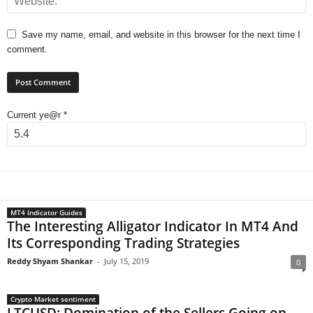
Save my name, email, and website in this browser for the next time I
comment.
Current ye@r
*
MT4 Indicator Guides
The Interesting Alligator Indicator In MT4 And
Its Corresponding Trading Strategies
Reddy Shyam Shankar
-
July 15, 2019
0
Crypto Market sentiment