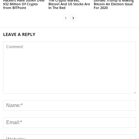
Hackers Have Stolen Over
The Crypto Market,
Donald Trump Is Making
$32 Million Of Crypto
Bitcoin And US Stocks Are
Bitcoin An Election Issue
from BITPoint
In The Red
For 2020
LEAVE A REPLY