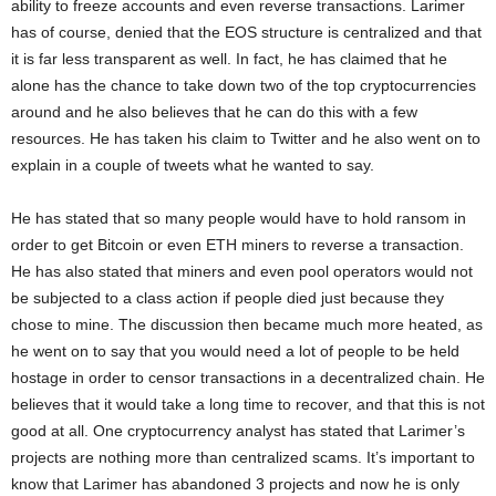
ability to freeze accounts and even reverse transactions. Larimer
has of course, denied that the EOS structure is centralized and that
it is far less transparent as well. In fact, he has claimed that he
alone has the chance to take down two of the top cryptocurrencies
around and he also believes that he can do this with a few
resources. He has taken his claim to Twitter and he also went on to
explain in a couple of tweets what he wanted to say.
He has stated that so many people would have to hold ransom in
order to get Bitcoin or even ETH miners to reverse a transaction.
He has also stated that miners and even pool operators would not
be subjected to a class action if people died just because they
chose to mine. The discussion then became much more heated, as
he went on to say that you would need a lot of people to be held
hostage in order to censor transactions in a decentralized chain. He
believes that it would take a long time to recover, and that this is not
good at all. One cryptocurrency analyst has stated that Larimer’s
projects are nothing more than centralized scams. It’s important to
know that Larimer has abandoned 3 projects and now he is only