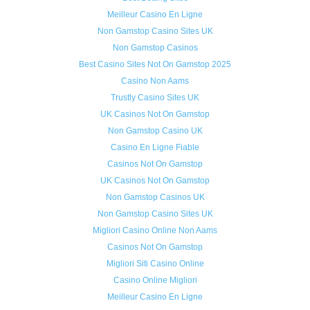
Meilleur Casino En Ligne
Non Gamstop Casino Sites UK
Non Gamstop Casinos
Best Casino Sites Not On Gamstop 2025
Casino Non Aams
Trustly Casino Sites UK
UK Casinos Not On Gamstop
Non Gamstop Casino UK
Casino En Ligne Fiable
Casinos Not On Gamstop
UK Casinos Not On Gamstop
Non Gamstop Casinos UK
Non Gamstop Casino Sites UK
Migliori Casino Online Non Aams
Casinos Not On Gamstop
Migliori Siti Casino Online
Casino Online Migliori
Meilleur Casino En Ligne