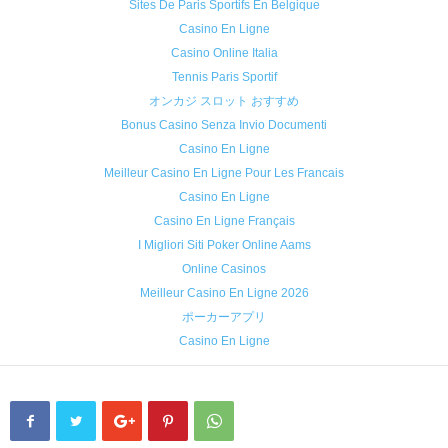
Sites De Paris Sportifs En Belgique
Casino En Ligne
Casino Online Italia
Tennis Paris Sportif
オンカジ スロット おすすめ
Bonus Casino Senza Invio Documenti
Casino En Ligne
Meilleur Casino En Ligne Pour Les Francais
Casino En Ligne
Casino En Ligne Français
I Migliori Siti Poker Online Aams
Online Casinos
Meilleur Casino En Ligne 2026
ポーカーアプリ
Casino En Ligne