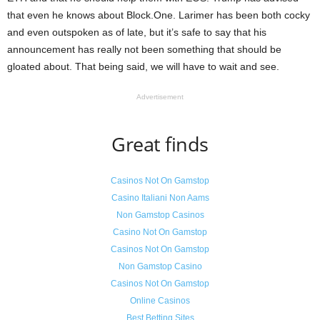
that even he knows about Block.One. Larimer has been both cocky
and even outspoken as of late, but it’s safe to say that his
announcement has really not been something that should be
gloated about. That being said, we will have to wait and see.
Advertisement
Great finds
Casinos Not On Gamstop
Casino Italiani Non Aams
Non Gamstop Casinos
Casino Not On Gamstop
Casinos Not On Gamstop
Non Gamstop Casino
Casinos Not On Gamstop
Online Casinos
Best Betting Sites