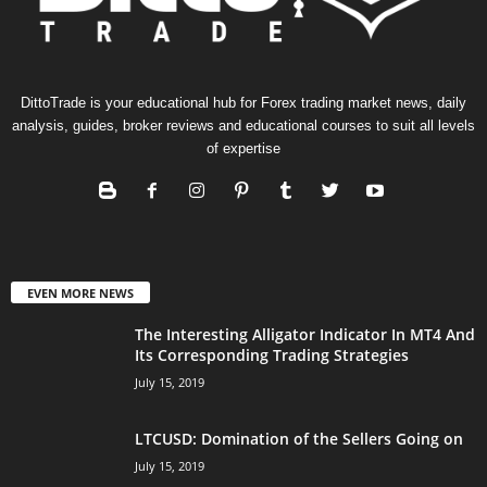
DittoTrade is your educational hub for Forex trading market news, daily
analysis, guides, broker reviews and educational courses to suit all levels
of expertise
EVEN MORE NEWS
The Interesting Alligator Indicator In MT4 And
Its Corresponding Trading Strategies
July 15, 2019
LTCUSD: Domination of the Sellers Going on
July 15, 2019