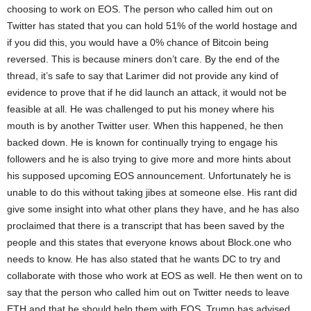
choosing to work on EOS. The person who called him out on
Twitter has stated that you can hold 51% of the world hostage and
if you did this, you would have a 0% chance of Bitcoin being
reversed. This is because miners don’t care. By the end of the
thread, it’s safe to say that Larimer did not provide any kind of
evidence to prove that if he did launch an attack, it would not be
feasible at all. He was challenged to put his money where his
mouth is by another Twitter user. When this happened, he then
backed down. He is known for continually trying to engage his
followers and he is also trying to give more and more hints about
his supposed upcoming EOS announcement. Unfortunately he is
unable to do this without taking jibes at someone else. His rant did
give some insight into what other plans they have, and he has also
proclaimed that there is a transcript that has been saved by the
people and this states that everyone knows about Block.one who
needs to know. He has also stated that he wants DC to try and
collaborate with those who work at EOS as well. He then went on to
say that the person who called him out on Twitter needs to leave
ETH and that he should help them with EOS. Trump has advised