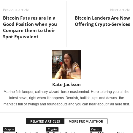
Previous article
Next article
Bitcoin Futures are in a
Bitcoin Lenders Are Now
Good Position when you
Offering Crypto-Services
Compare them to their
Spot Equivalent
Kate Jackson
Marine fish keeper, culinary wizard, forex mastermind. Here to bring you all the
latest news, right when it happens. Bearish, bullish, ups and downs- the
market’s full of swings and roundabouts and you can hear about it all here first.
RELATED ARTICLES
MORE FROM AUTHOR
Crypto
Crypto
Crypto