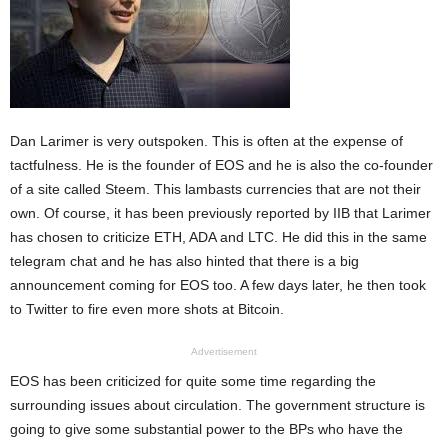
Dan Larimer is very outspoken. This is often at the expense of
tactfulness. He is the founder of EOS and he is also the co-founder
of a site called Steem. This lambasts currencies that are not their
own. Of course, it has been previously reported by IIB that Larimer
has chosen to criticize ETH, ADA and LTC. He did this in the same
telegram chat and he has also hinted that there is a big
announcement coming for EOS too. A few days later, he then took
to Twitter to fire even more shots at Bitcoin.
Advertisement
EOS has been criticized for quite some time regarding the
surrounding issues about circulation. The government structure is
going to give some substantial power to the BPs who have the