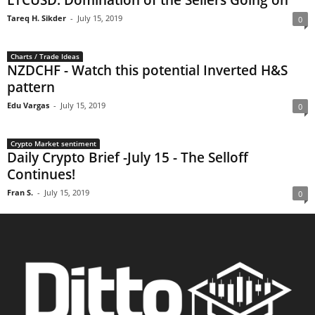
LTCUSD: Domination of the Sellers Going on
Tareq H. Sikder
-
July 15, 2019
0
Charts / Trade Ideas
NZDCHF - Watch this potential Inverted H&S
pattern
Edu Vargas
-
July 15, 2019
0
Crypto Market sentiment
Daily Crypto Brief -July 15 - The Selloff
Continues!
Fran S.
-
July 15, 2019
0