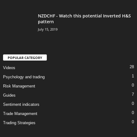
NZDCHF - Watch this potential Inverted H&S
pattern
July 15, 2019
POPULAR CATEGORY
28
Videos
1
Psychology and trading
0
Risk Management
7
Guides
0
Sentiment indicators
0
Trade Management
0
Trading Strategies