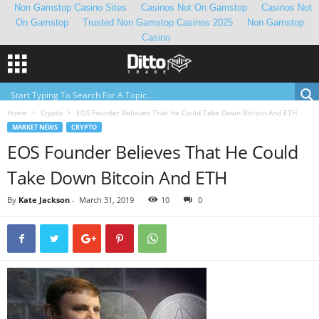
Non Gamstop Casino Sites
Casinos Not On Gamstop
Casinos Not
On Gamstop
Trusted Non Gamstop Casinos 2025
Non Gamstop
Casino
Home
Crypto
EOS Founder Believes That He Could Take Down Bitcoin And ETH
MARKET NEWS
CRYPTO
EOS Founder Believes That He Could
Take Down Bitcoin And ETH
By
Kate Jackson
-
March 31, 2019
10
0