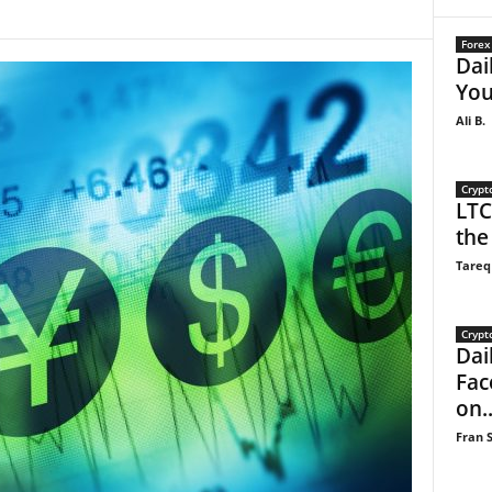
Forex
Dai
You
Ali B.
Crypt
LTC
the
Tareq
Crypt
Dail
Fac
on..
Fran S