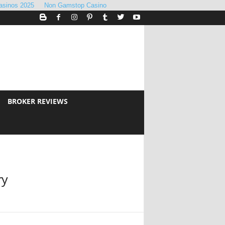
asinos 2025
Non Gamstop Casino
BROKER REVIEWS
ry