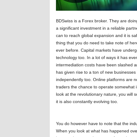
BDSwiss is a Forex broker. They are doing
a significant investment in a reliable par
can to reach global expansion and it is sa
thing that you do need to take note of her
ever before. Capital markets have underg
technology too. In a lot of ways it has e
intermediation costs have been slashed and
has given rise to a ton of new businesses 
independently too. Online platforms are n
traders the chance to operate somewhat i
look at the revolutionary nature, you will 
it is also constantly evolving too.
You do however have to note that the industr
When you look at what has happened over t