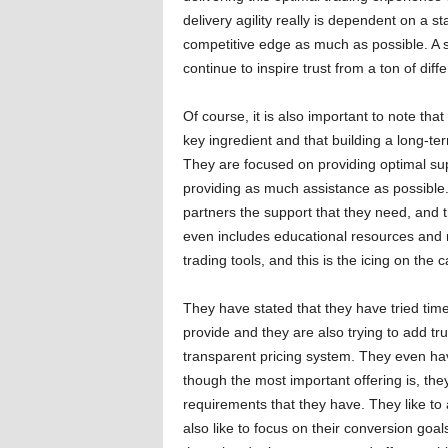
delivery agility really is dependent on a st
competitive edge as much as possible. A sol
continue to inspire trust from a ton of diffe
Of course, it is also important to note tha
key ingredient and that building a long-ter
They are focused on providing optimal sup
providing as much assistance as possible. 
partners the support that they need, and 
even includes educational resources and m
trading tools, and this is the icing on the c
They have stated that they have tried tim
provide and they are also trying to add tr
transparent pricing system. They even hav
though the most important offering is, they
requirements that they have. They like t
also like to focus on their conversion goal