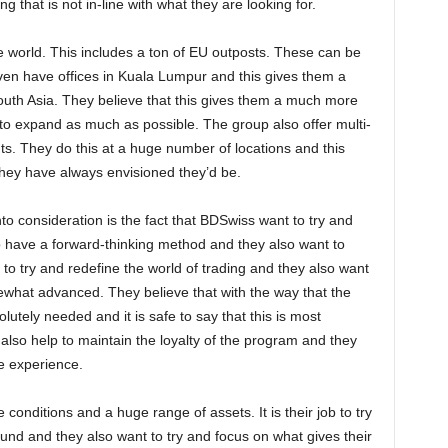
ng that is not in-line with what they are looking for.
e world. This includes a ton of EU outposts. These can be
ven have offices in Kuala Lumpur and this gives them a
outh Asia. They believe that this gives them a much more
m to expand as much as possible. The group also offer multi-
s. They do this at a huge number of locations and this
hey have always envisioned they’d be.
to consideration is the fact that BDSwiss want to try and
to have a forward-thinking method and they also want to
ob to try and redefine the world of trading and they also want
ewhat advanced. They believe that with the way that the
lutely needed and it is safe to say that this is most
 also help to maintain the loyalty of the program and they
le experience.
conditions and a huge range of assets. It is their job to try
ound and they also want to try and focus on what gives their