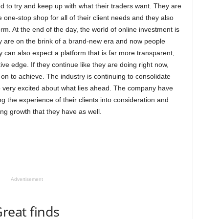
eed to try and keep up with what their traders want. They are
 one-stop shop for all of their client needs and they also
rm. At the end of the day, the world of online investment is
 are on the brink of a brand-new era and now people
 can also expect a platform that is far more transparent,
tive edge. If they continue like they are doing right now,
 on to achieve. The industry is continuing to consolidate
so very excited about what lies ahead. The company have
ng the experience of their clients into consideration and
ng growth that they have as well.
Advertisement
reat finds