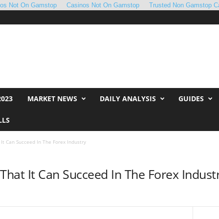
nos Not On Gamstop
Casinos Not On Gamstop
Trusted Non Gamstop C
2023
MARKET NEWS
DAILY ANALYSIS
GUIDES
LLS
 It Can Succeed In The Forex Industry
That It Can Succeed In The Forex Indust