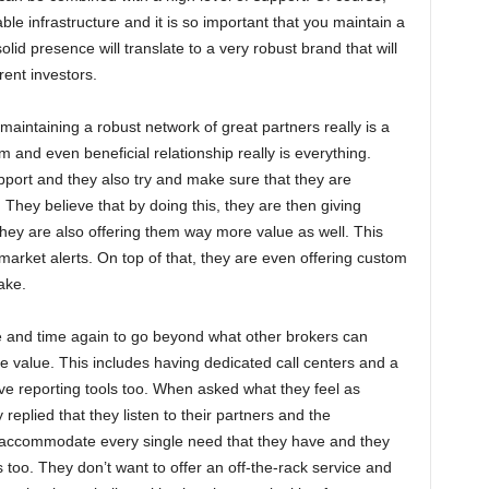
able infrastructure and it is so important that you maintain a
id presence will translate to a very robust brand that will
rent investors.
t maintaining a robust network of great partners really is a
m and even beneficial relationship really is everything.
port and they also try and make sure that they are
They believe that by doing this, they are then giving
they are also offering them way more value as well. This
arket alerts. On top of that, they are even offering custom
ake.
e and time again to go beyond what other brokers can
ue value. This includes having dedicated call centers and a
e reporting tools too. When asked what they feel as
 replied that they listen to their partners and the
o accommodate every single need that they have and they
s too. They don’t want to offer an off-the-rack service and