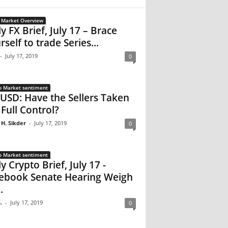
 Market Overview
ly FX Brief, July 17 – Brace
rself to trade Series...
-
July 17, 2019
0
o Market sentiment
USD: Have the Sellers Taken
 Full Control?
 H. Sikder
-
July 17, 2019
0
o Market sentiment
y Crypto Brief, July 17 -
ebook Senate Hearing Weigh
.
.
-
July 17, 2019
0