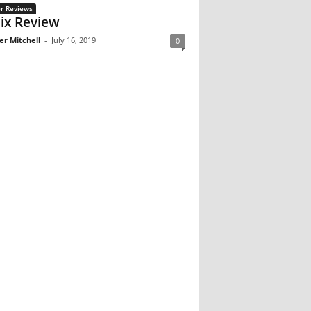
r Reviews
ix Review
er Mitchell
-
July 16, 2019
0