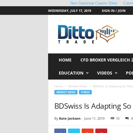
Non Gamstop Casino Sites
Casi
WEDNESDAY, JULY 17, 2019
SIGN IN / JOIN
D
i
t
t
o
T
r
HOME
CFD BROKER VERGLEICH 
a
d
EDUCATION
VIDEOS
PO
e
Home
Market News
BDSwiss Is Adapting So That
MARKET NEWS
FOREX
BDSwiss Is Adapting So 
By
Kate Jackson
-
June 11, 2019
10
0