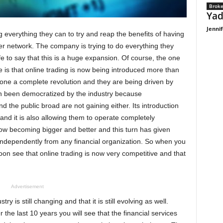
Broke
Yad
Jennif
 everything they can to try and reap the benefits of having
tner network. The company is trying to do everything they
fe to say that this is a huge expansion. Of course, the one
e is that online trading is now being introduced more than
one a complete revolution and they are being driven by
ven been democratized by the industry because
 the public broad are not gaining either. Its introduction
and it is also allowing them to operate completely
ow becoming bigger and better and this turn has given
ndependently from any financial organization. So when you
soon see that online trading is now very competitive and that
Advertisement
y is still changing and that it is still evolving as well.
he last 10 years you will see that the financial services