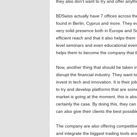
they also don’t want to try and offer anythi
BDSwiss actually have 7 offices across th
found in Berlin, Cyprus and more. They e
very solid presence both in Europe and S
efficient reach and that it also helps the
level seminars and even educational event
helps them to become the company that t
Now, another thing that should be taken in
disrupt the financial industry. They want 
invest in tech and innovation. It is their j
to try and develop platforms that are som
market is going at the moment, this is abso
certainly the case. By doing this, they can
can also give their clients the best possib
The company are also offering competitive 
and integrate the biggest trading tools ar