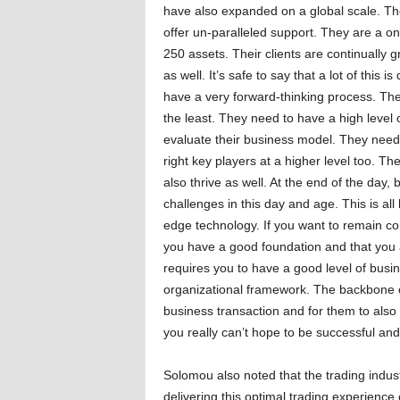
have also expanded on a global scale. T
offer un-paralleled support. They are a on
250 assets. Their clients are continually g
as well. It’s safe to say that a lot of this i
have a very forward-thinking process. The
the least. They need to have a high level o
evaluate their business model. They need 
right key players at a higher level too. Th
also thrive as well. At the end of the day,
challenges in this day and age. This is al
edge technology. If you want to remain compe
you have a good foundation and that you
requires you to have a good level of busin
organizational framework. The backbone of
business transaction and for them to also 
you really can’t hope to be successful and
Solomou also noted that the trading indus
delivering this optimal trading experience