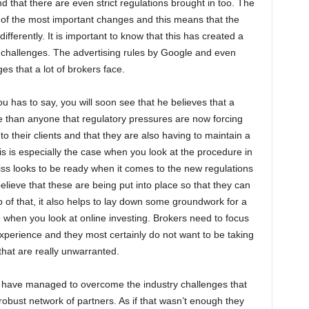
that there are even strict regulations brought in too. The
 of the most important changes and this means that the
ifferently. It is important to know that this has created a
 challenges. The advertising rules by Google and even
s that a lot of brokers face.
has to say, you will soon see that he believes that a
than anyone that regulatory pressures are now forcing
o their clients and that they are also having to maintain a
s is especially the case when you look at the procedure in
ss looks to be ready when it comes to the new regulations
elieve that these are being put into place so that they can
top of that, it also helps to lay down some groundwork for a
e when you look at online investing. Brokers need to focus
xperience and they most certainly do not want to be taking
that are really unwarranted.
 have managed to overcome the industry challenges that
obust network of partners. As if that wasn’t enough they