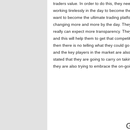
traders value. In order to do this, they n
working tirelessly in the day to become the
want to become the ultimate trading platfo
changing more and more by the day. They
really can expect more transparency. They
and this will help them to get that competi
then there is no telling what they could go
and the key players in the market are al
stated that they are going to carry on taki
they are also trying to embrace the on-goi
G