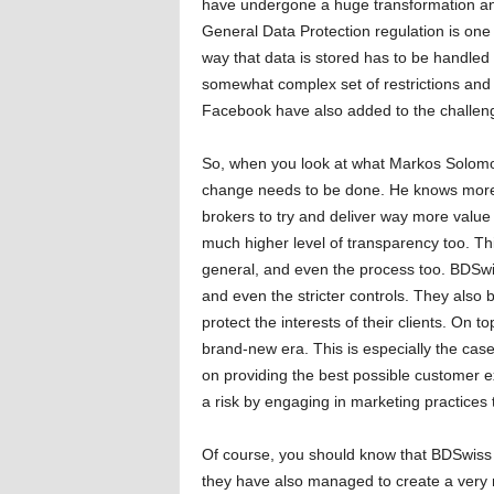
have undergone a huge transformation and 
General Data Protection regulation is one
way that data is stored has to be handled d
somewhat complex set of restrictions and
Facebook have also added to the challenge
So, when you look at what Markos Solomou 
change needs to be done. He knows more 
brokers to try and deliver way more value t
much higher level of transparency too. Thi
general, and even the process too. BDSwi
and even the stricter controls. They also b
protect the interests of their clients. On 
brand-new era. This is especially the cas
on providing the best possible customer e
a risk by engaging in marketing practices 
Of course, you should know that BDSwiss
they have also managed to create a very r