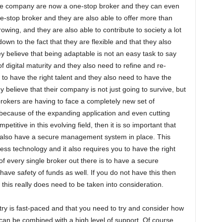
he company are now a one-stop broker and they can even
e-stop broker and they are also able to offer more than
rowing, and they are also able to contribute to society a lot
s down to the fact that they are flexible and that they also
y believe that being adaptable is not an easy task to say
f digital maturity and they also need to refine and re-
to have the right talent and they also need to have the
ey believe that their company is not just going to survive, but
 brokers are having to face a completely new set of
l because of the expanding application and even cutting
titive in this evolving field, then it is so important that
 also have a secure management system in place. This
ess technology and it also requires you to have the right
 every single broker out there is to have a secure
have safety of funds as well. If you do not have this then
 this really does need to be taken into consideration.
try is fast-paced and that you need to try and consider how
 can be combined with a high level of support. Of course,