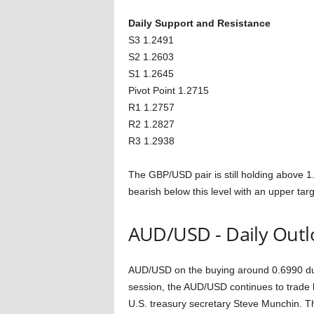
Daily Support and Resistance
S3 1.2491
S2 1.2603
S1 1.2645
Pivot Point 1.2715
R1 1.2757
R2 1.2827
R3 1.2938
The GBP/USD pair is still holding above 1
bearish below this level with an upper tar
AUD/USD - Daily Outl
AUD/USD on the buying around 0.6990 due
session, the AUD/USD continues to trade 
U.S. treasury secretary Steve Munchin. Th