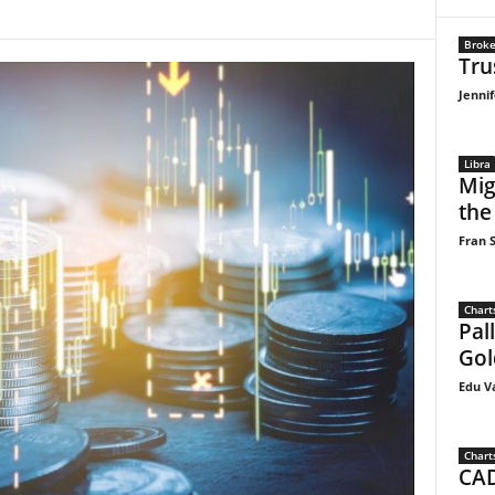
Broke
Tru
Jennif
Libra
Mig
the
Fran S
Chart
Pal
Gol
Edu V
Chart
CAD