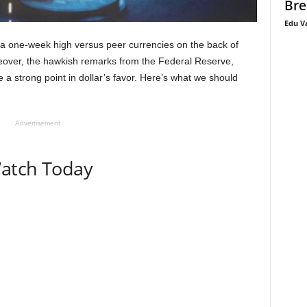
Bre
Edu V
a one-week high versus peer currencies on the back of
reover, the hawkish remarks from the Federal Reserve,
a strong point in dollar’s favor. Here’s what we should
Advertisement
Watch Today