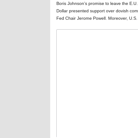
Boris Johnson’s promise to leave the E.U.
Dollar presented support over dovish com
Fed Chair Jerome Powell. Moreover, U.S. d