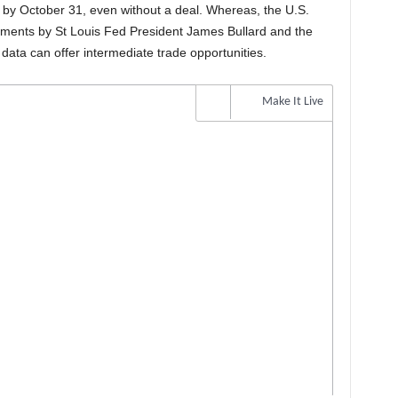
 by October 31, even without a deal. Whereas, the U.S.
ments by St Louis Fed President James Bullard and the
ata can offer intermediate trade opportunities.
Make It Live