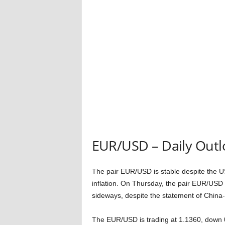
EUR/USD – Daily Outl
The pair EUR/USD is stable despite the 
inflation. On Thursday, the pair EUR/USD i
sideways, despite the statement of China-
The EUR/USD is trading at 1.1360, down 