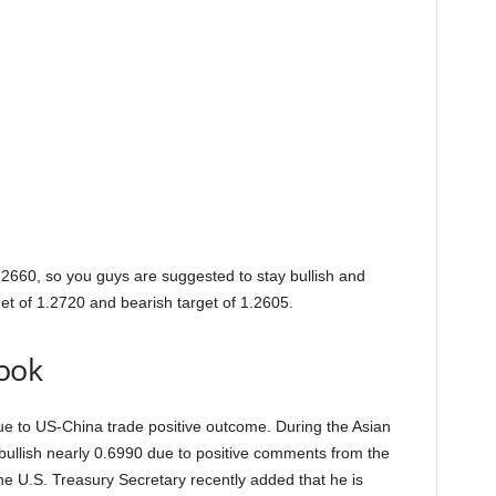
.2660, so you guys are suggested to stay bullish and
get of 1.2720 and bearish target of 1.2605.
ook
 to US-China trade positive outcome. During the Asian
bullish nearly 0.6990 due to positive comments from the
e U.S. Treasury Secretary recently added that he is