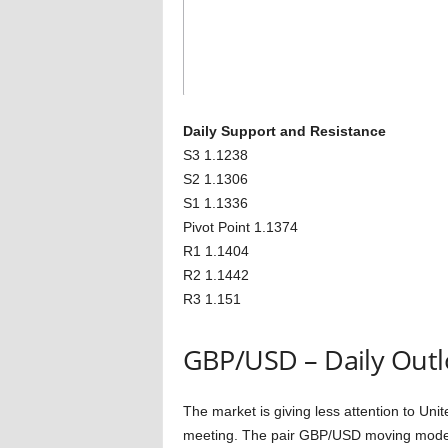
Daily Support and Resistance
S3 1.1238
S2 1.1306
S1 1.1336
Pivot Point 1.1374
R1 1.1404
R2 1.1442
R3 1.151
GBP/USD – Daily Out
The market is giving less attention to Un
meeting. The pair GBP/USD moving modest