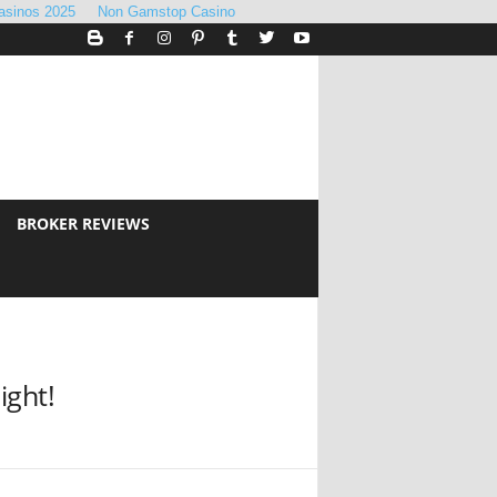
asinos 2025
Non Gamstop Casino
BROKER REVIEWS
ight!