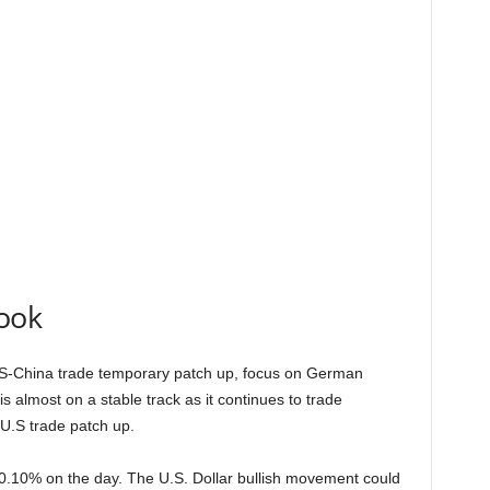
ook
US-China trade temporary patch up, focus on German
s almost on a stable track as it continues to trade
U.S trade patch up.
0.10% on the day. The U.S. Dollar bullish movement could