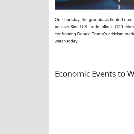
On Thursday, the greenback floated near 
positive Sino-U.S. trade talks in G20. Mo
confronting Donald Trump’s criticism made 
watch today.
Economic Events to 