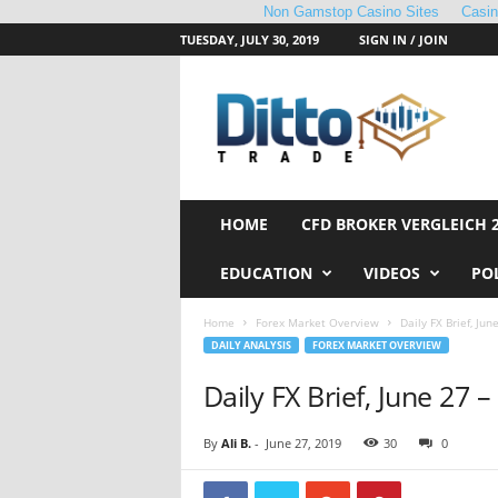
Non Gamstop Casino Sites
Casi
TUESDAY, JULY 30, 2019
SIGN IN / JOIN
D
i
t
t
o
T
r
HOME
CFD BROKER VERGLEICH 
a
d
EDUCATION
VIDEOS
PO
e
Home
Forex Market Overview
Daily FX Brief, Jun
DAILY ANALYSIS
FOREX MARKET OVERVIEW
Daily FX Brief, June 27 
By
Ali B.
-
June 27, 2019
30
0