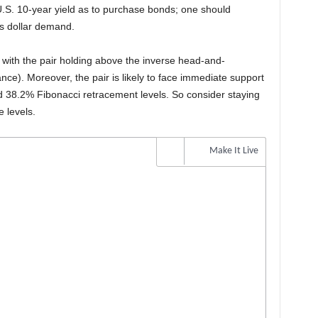
 U.S. 10-year yield as to purchase bonds; one should
ses dollar demand.
sh with the pair holding above the inverse head-and-
nce). Moreover, the pair is likely to face immediate support
 38.2% Fibonacci retracement levels. So consider staying
 levels.
Make It Live