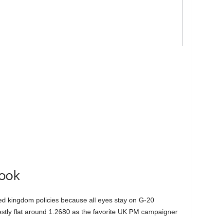
look
ited kingdom policies because all eyes stay on G-20
ly flat around 1.2680 as the favorite UK PM campaigner