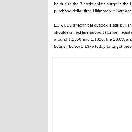
be due to the 3 basis points surge in the
purchase dollar first. Ultimately it increa
EUR/USD’s technical outlook is still bulli
shoulders neckline support (former resista
around 1.1350 and 1.1320, the 23.6% and
bearish below 1.1375 today to target these