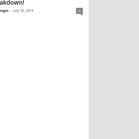
akdown!
argas
-
July 30, 2019
0