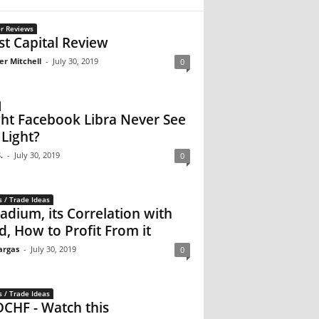
r Reviews
st Capital Review
er Mitchell
-
July 30, 2019
0
ht Facebook Libra Never See
 Light?
.
-
July 30, 2019
0
s / Trade Ideas
ladium, its Correlation with
d, How to Profit From it
argas
-
July 30, 2019
0
s / Trade Ideas
CHF - Watch this