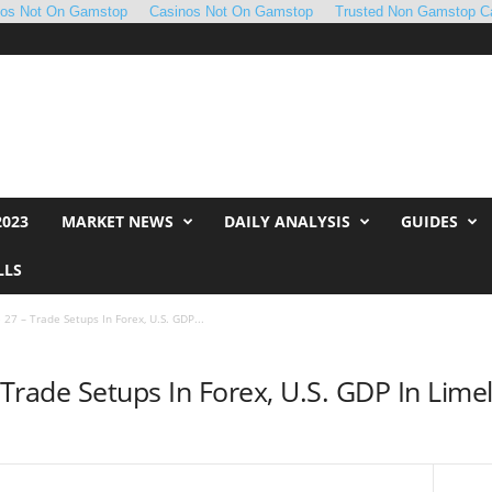
nos Not On Gamstop
Casinos Not On Gamstop
Trusted Non Gamstop C
2023
MARKET NEWS
DAILY ANALYSIS
GUIDES
LLS
e 27 – Trade Setups In Forex, U.S. GDP...
– Trade Setups In Forex, U.S. GDP In Limel