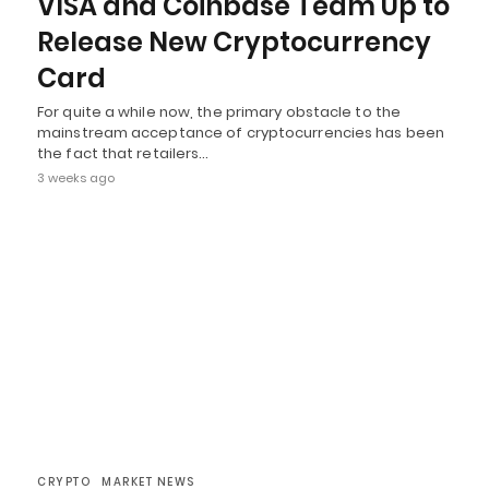
VISA and Coinbase Team Up to
Release New Cryptocurrency
Card
For quite a while now, the primary obstacle to the
mainstream acceptance of cryptocurrencies has been
the fact that retailers…
3 weeks ago
CRYPTO
MARKET NEWS