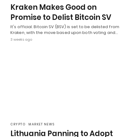
Kraken Makes Good on
Promise to Delist Bitcoin SV
It's official. Bitcoin SV (BSV) is set to be delisted from
Kraken, with the move based upon both voting and…
3 weeks ago
CRYPTO
MARKET NEWS
Lithuania Panning to Adopt