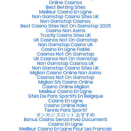
Online Casinos
Best Betting Sites
Meilleur Casino En Ligne
Non Gamstop Casino Sites UK
Non Gamstop Casinos
Best Casino Sites Not On Gamstop 2025
Casino Non Aams
Trustly Casino Sites UK
UK Casinos Not On Gamstop
Non Gamstop Casino UK
Casino En Ligne Fiable
Casinos Not On Gamstop
UK Casinos Not On Gamstop
Non Gamstop Casinos UK
Non Gamstop Casino Sites UK
Migliori Casino Online Non Aams
Casinos Not On Gamstop
Migliori Siti Casino Online
Casino Online Migliori
Meilleur Casino En Ligne
Sites De Paris Sportifs En Belgique
Casino En Ligne
Casino Online Italia
Tennis Paris Sportif
オンカジ スロット おすすめ
Bonus Casino Senza Invio Documenti
Casino En Ligne
Meilleur Casino En Ligne Pour Les Francais