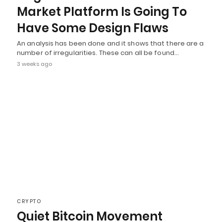
Market Platform Is Going To
Have Some Design Flaws
An analysis has been done and it shows that there are a
number of irregularities. These can all be found…
3 weeks ago
CRYPTO
Quiet Bitcoin Movement