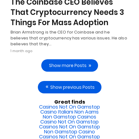
The Coinbase CEO Believes
That Cryptocurrency Needs 3
Things For Mass Adoption
Brian Armstrong is the CEO for Coinbase and he
believes that cryptocurrency has various issues. He also
believes that they…
1 month ago
Show more Posts
Show previous Posts
Great finds
Casinos Not On Gamstop
Casino Italiani Non Aams
Non Gamstop Casinos
Casino Not On Gamstop
Casinos Not On Gamstop
Non Gamstop Casino
Casinos Not On Gamstop