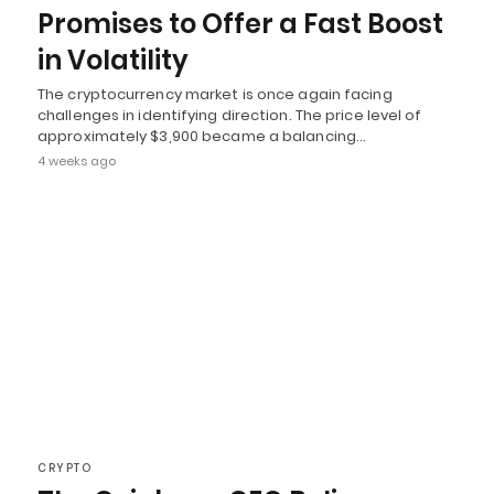
Promises to Offer a Fast Boost
in Volatility
The cryptocurrency market is once again facing
challenges in identifying direction. The price level of
approximately $3,900 became a balancing…
4 weeks ago
CRYPTO