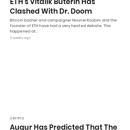
ETH’s Vitalik Buterin Has
Clashed With Dr. Doom
Bitcoin basher and campaigner Nouriel Roubini and the
founder of ETH have had a very heated debate. This
happened at…
3 weeks ago
CRYPTO
Augur Has Predicted That The