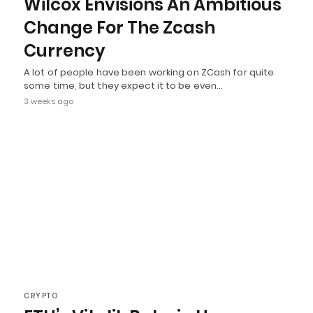
Wilcox Envisions An Ambitious
Change For The Zcash
Currency
A lot of people have been working on ZCash for quite
some time, but they expect it to be even…
3 weeks ago
CRYPTO