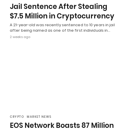
Jail Sentence After Stealing
$7.5 Million in Cryptocurrency
A 21-year-old was recently sentenced to 10 years in jail
after being named as one of the first individuals in…
2 weeks ago
CRYPTO
MARKET NEWS
EOS Network Boasts 87 Million