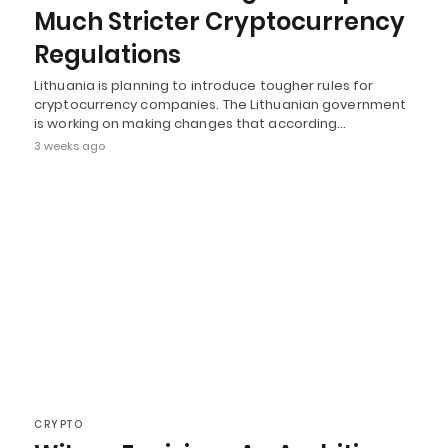
Much Stricter Cryptocurrency
Regulations
Lithuania is planning to introduce tougher rules for
cryptocurrency companies. The Lithuanian government
is working on making changes that according…
3 weeks ago
CRYPTO