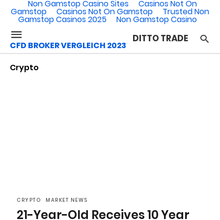
Non Gamstop Casino Sites
Casinos Not On
Gamstop
Casinos Not On Gamstop
Trusted Non
Gamstop Casinos 2025
Non Gamstop Casino
DITTO TRADE
CFD BROKER VERGLEICH 2023
Crypto
CRYPTO
MARKET NEWS
21-Year-Old Receives 10 Year