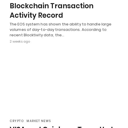
Blockchain Transaction
Activity Record
The EOS system has shown the ability to handle large
volumes of day-to-day transactions. According to
recent Blocktivity data, the…
2 weeks ago
CRYPTO
MARKET NEWS